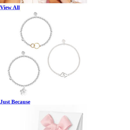
View All
Just Because