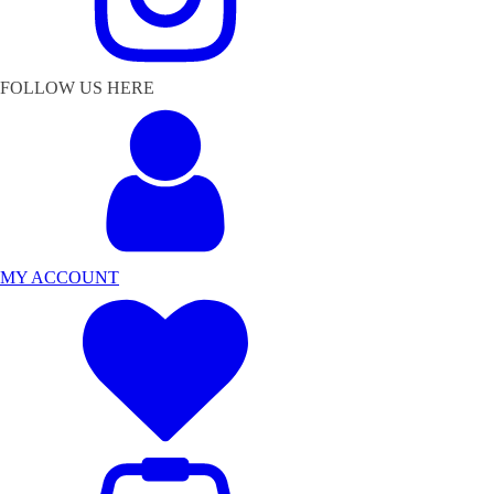
FOLLOW US HERE
MY ACCOUNT