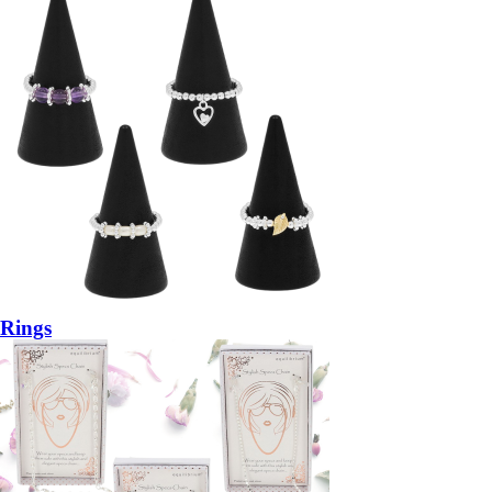
Rings