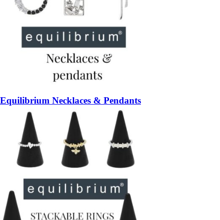
Equilibrium Necklaces & Pendants