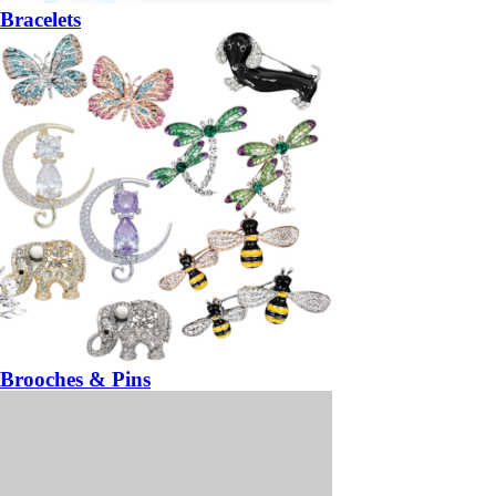
Bracelets
Brooches & Pins