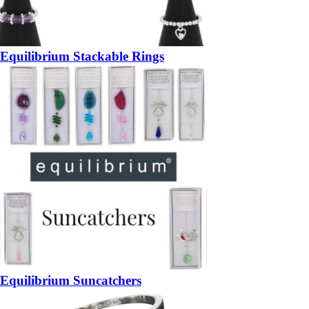
Equilibrium Stackable Rings
Equilibrium Suncatchers