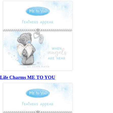
Life Charms ME TO YOU