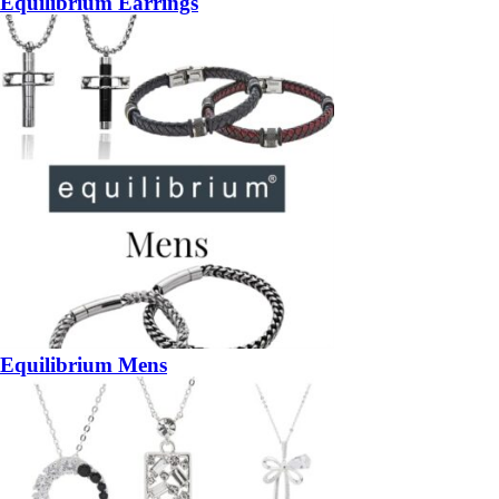
Equilibrium Earrings
Equilibrium Mens