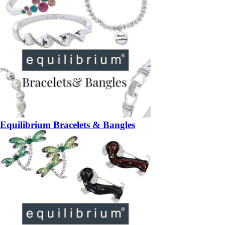
Equilibrium Bracelets & Bangles