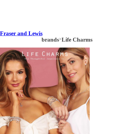
Fraser and Lewis
brands
>
Life Charms