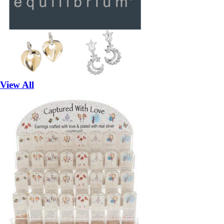
View All