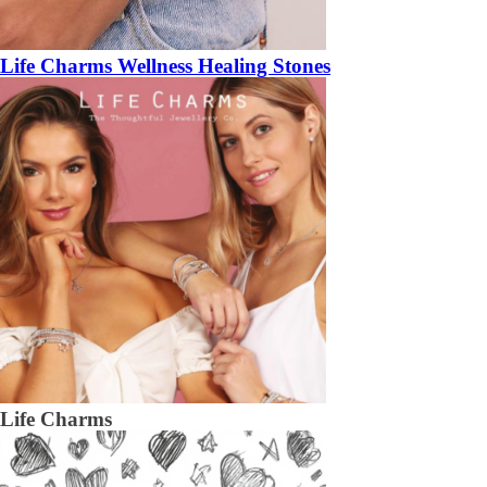
Life Charms Wellness Healing Stones
Life Charms