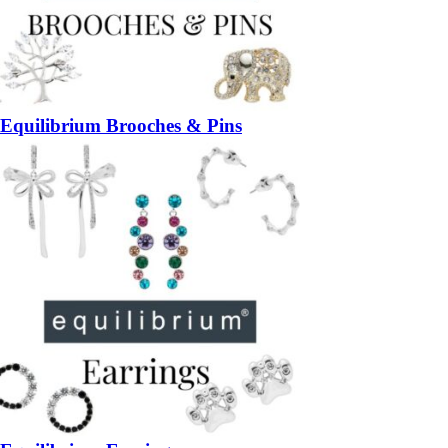
Equilibrium Brooches & Pins