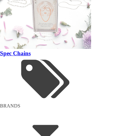
Spec Chains
BRANDS