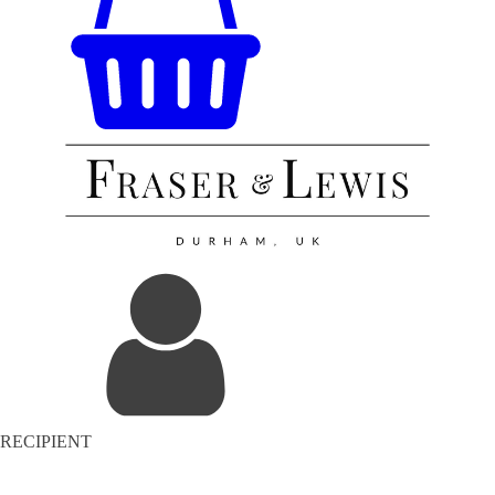
RECIPIENT