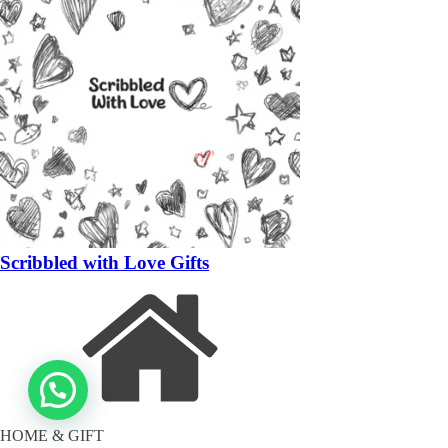
Scribbled with Love Gifts
HOME & GIFT