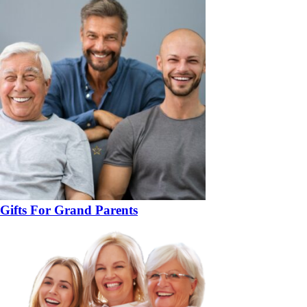
Gifts For Grand Parents