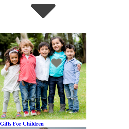
Gifts For Children