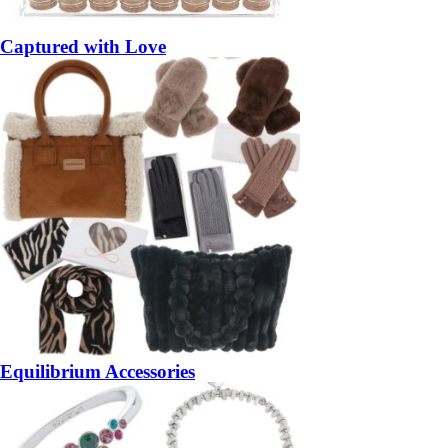
Captured with Love
Equilibrium Accessories