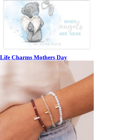
Life Charms Mothers Day