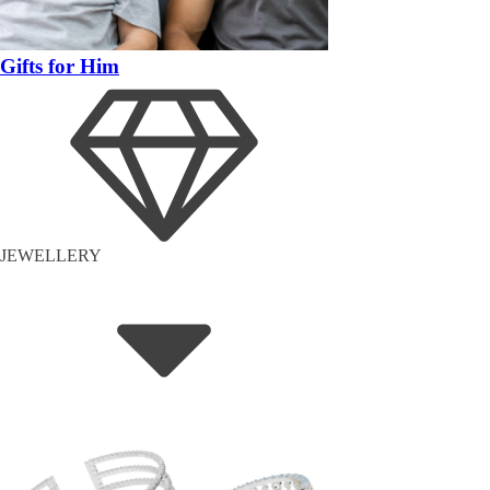
Gifts for Him
JEWELLERY