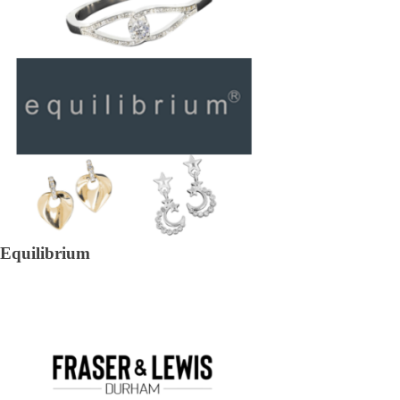
Equilibrium