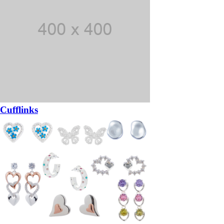
Cufflinks