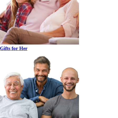
Gifts for Her