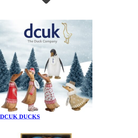
DCUK DUCKS