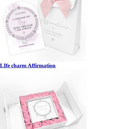
LIfe charm Affirmation