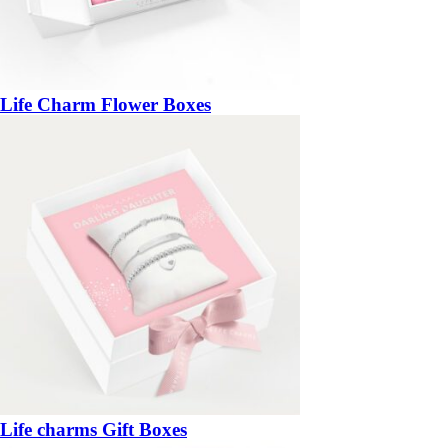
Life Charm Flower Boxes
Life charms Gift Boxes