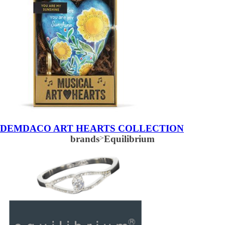
DEMDACO ART HEARTS COLLECTION
brands
>
Equilibrium