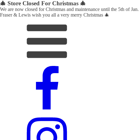
🎄 Store Closed For Christmas 🎄
We are now closed for Christmas and maintenance until the 5th of Jan.
Fraser & Lewis wish you all a very merry Christmas 🎄