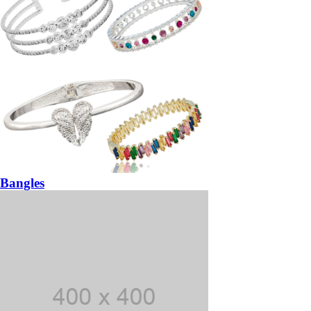
Bangles