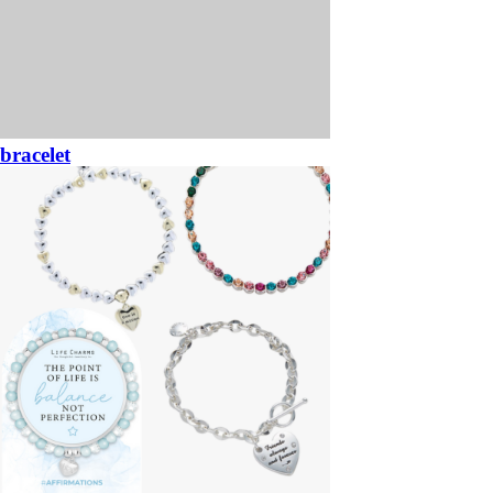
bracelet