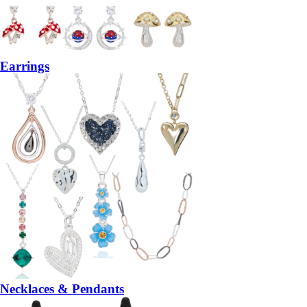
Earrings
Necklaces & Pendants