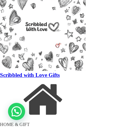
Scribbled with Love Gifts
HOME & GIFT