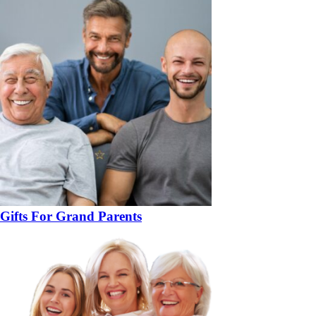
Gifts For Grand Parents