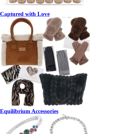
Captured with Love
Equilibrium Accessories