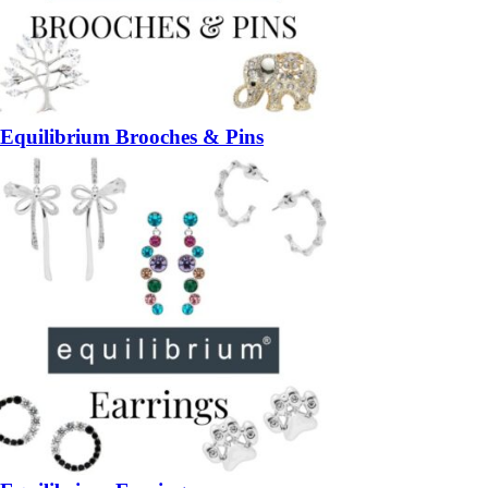
Equilibrium Brooches & Pins