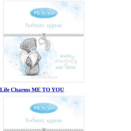
Life Charms ME TO YOU