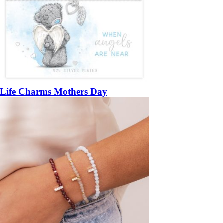
Life Charms Mothers Day