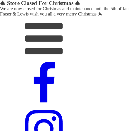
🎄 Store Closed For Christmas 🎄
We are now closed for Christmas and maintenance until the 5th of Jan.
Fraser & Lewis wish you all a very merry Christmas 🎄