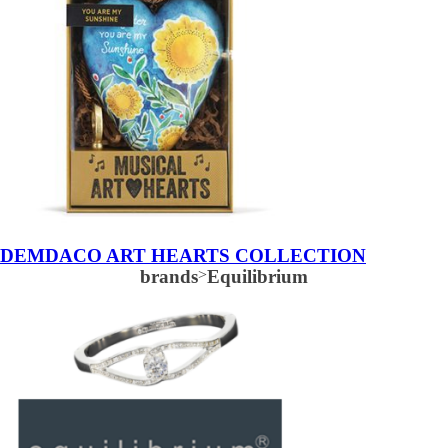
DEMDACO ART HEARTS COLLECTION
brands
>
Equilibrium