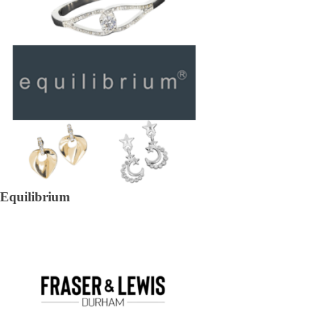
Equilibrium