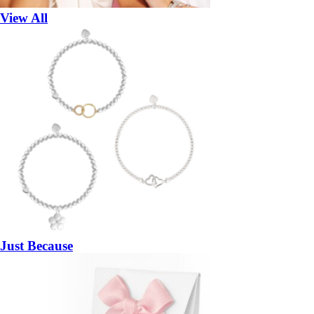
View All
Just Because