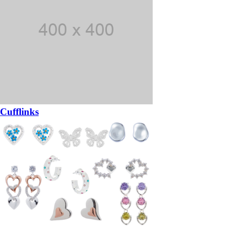
Cufflinks