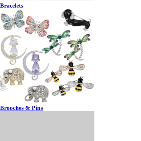
Bracelets
Brooches & Pins