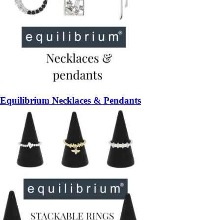
Equilibrium Necklaces & Pendants