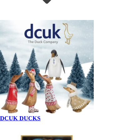
DCUK DUCKS