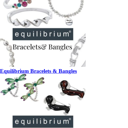
Equilibrium Bracelets & Bangles