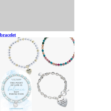
bracelet