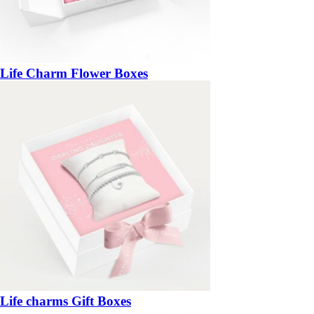
Life Charm Flower Boxes
Life charms Gift Boxes