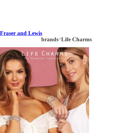
Fraser and Lewis
brands
>
Life Charms