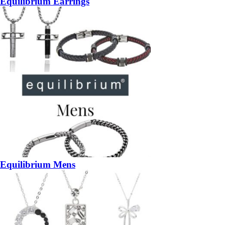
Equilibrium Earrings
Equilibrium Mens