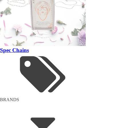
Spec Chains
BRANDS