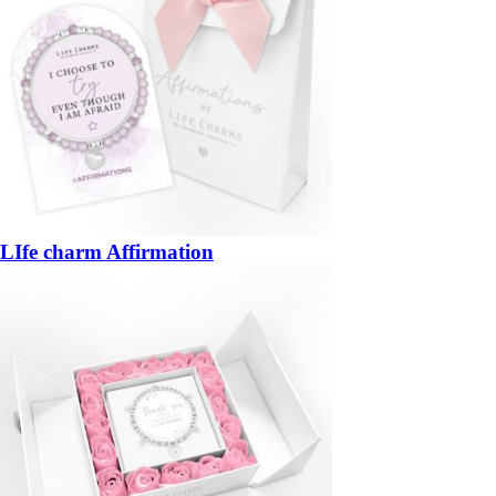
LIfe charm Affirmation