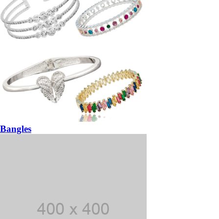
Bangles