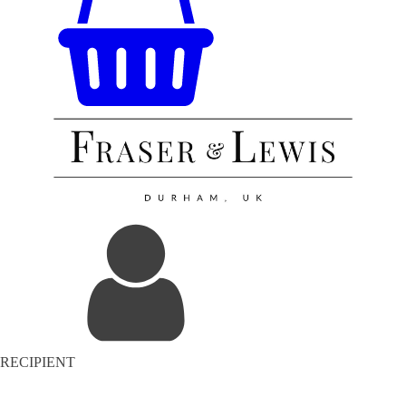
RECIPIENT