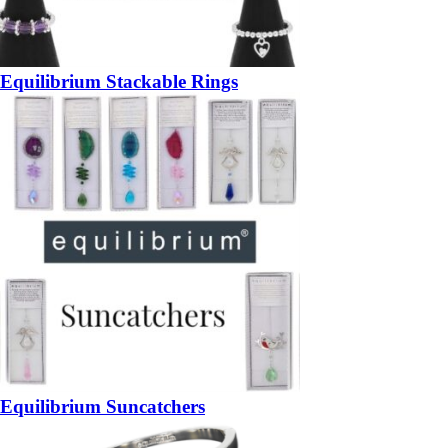
Equilibrium Stackable Rings
Equilibrium Suncatchers