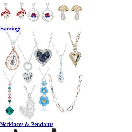
Earrings
Necklaces & Pendants