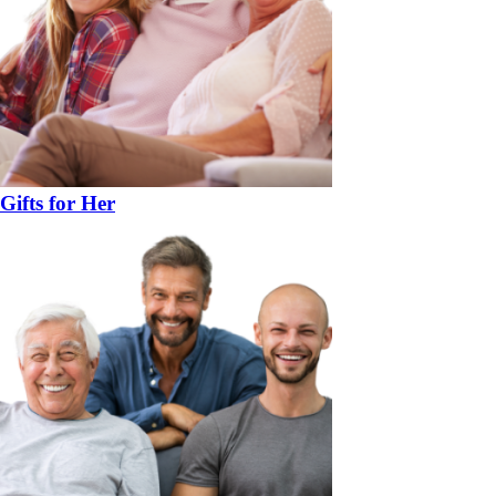
Gifts for Her