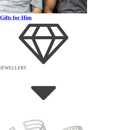
Gifts for Him
JEWELLERY