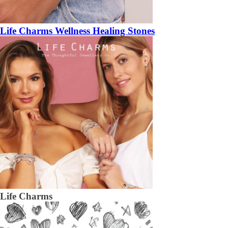
Life Charms Wellness Healing Stones
Life Charms