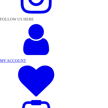
FOLLOW US HERE
MY ACCOUNT