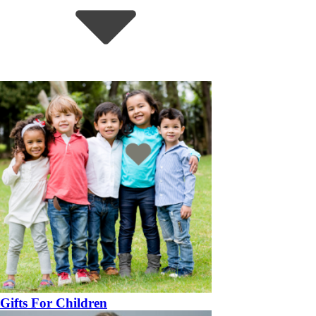
Gifts For Children