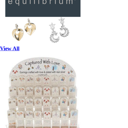
View All