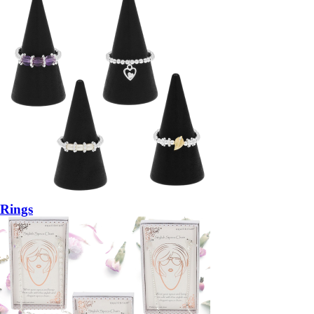
Rings