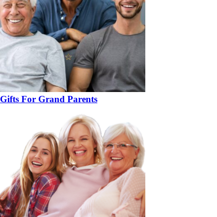
Gifts For Grand Parents