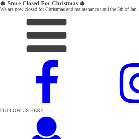
🎄 Store Closed For Christmas 🎄
We are now closed for Christmas and maintenance until the 5th of Jan.
FOLLOW US HERE