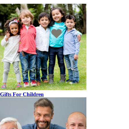
Gifts For Children