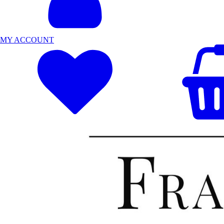
MY ACCOUNT