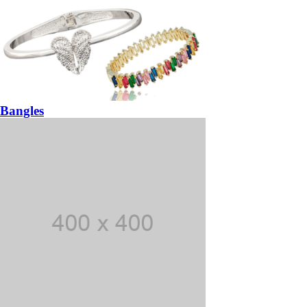
Bangles