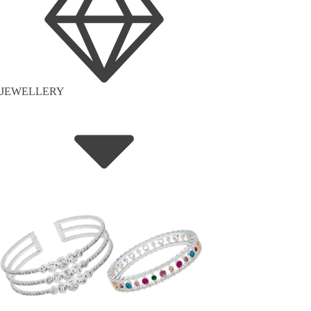
JEWELLERY