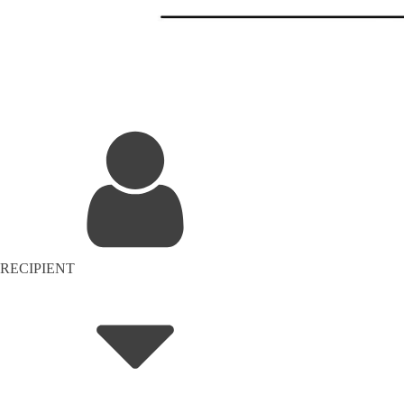
RECIPIENT