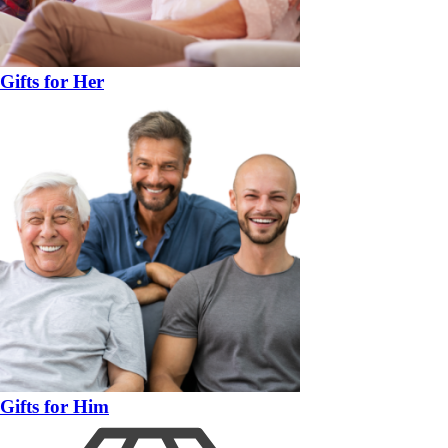
Gifts for Her
Gifts for Him