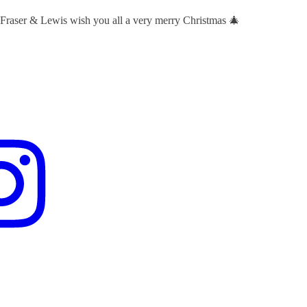
 Fraser & Lewis wish you all a very merry Christmas 🎄