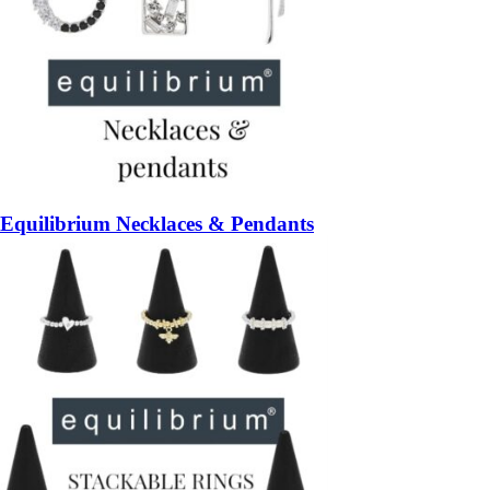
Equilibrium Necklaces & Pendants