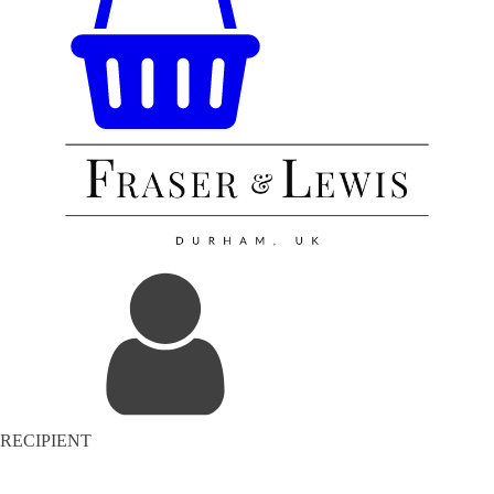
RECIPIENT