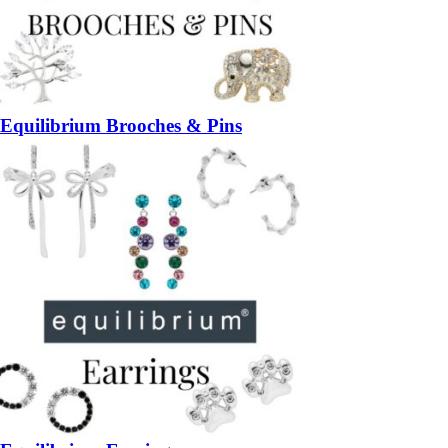
Equilibrium Brooches & Pins