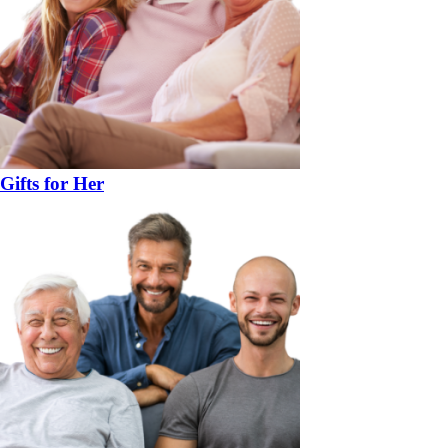
Gifts for Her