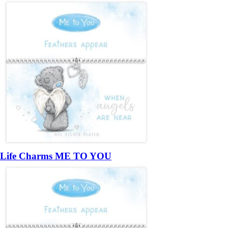
Life Charms ME TO YOU