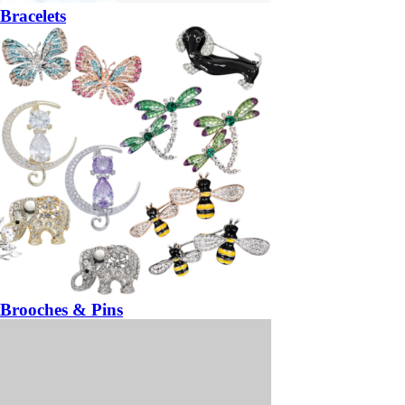
Bracelets
Brooches & Pins