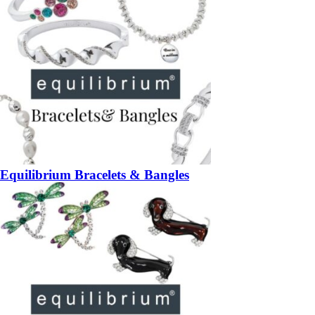
Equilibrium Bracelets & Bangles