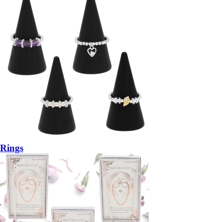
Rings