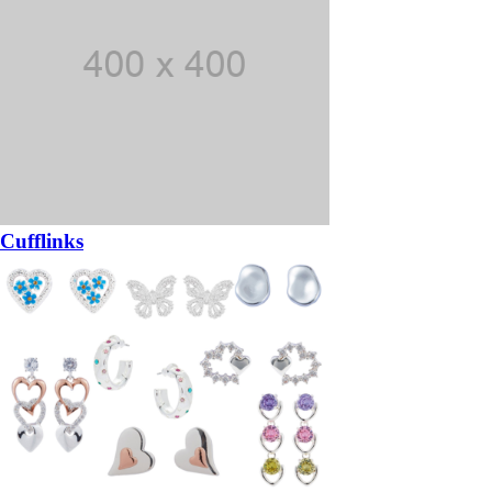
Cufflinks