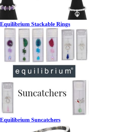
Equilibrium Stackable Rings
Equilibrium Suncatchers