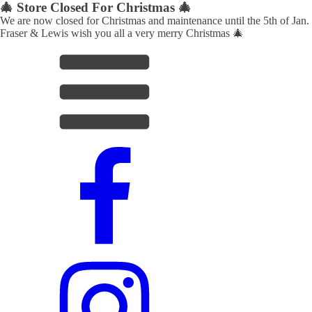
🎄 Store Closed For Christmas 🎄
We are now closed for Christmas and maintenance until the 5th of Jan.
Fraser & Lewis wish you all a very merry Christmas 🎄