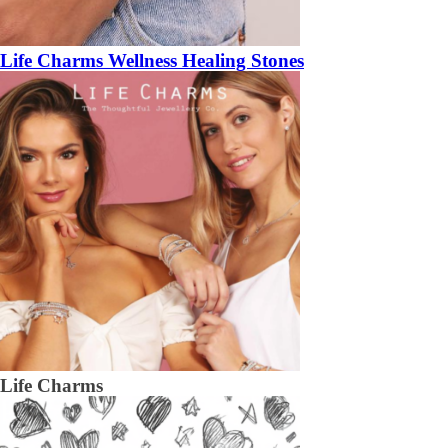
Life Charms Wellness Healing Stones
Life Charms