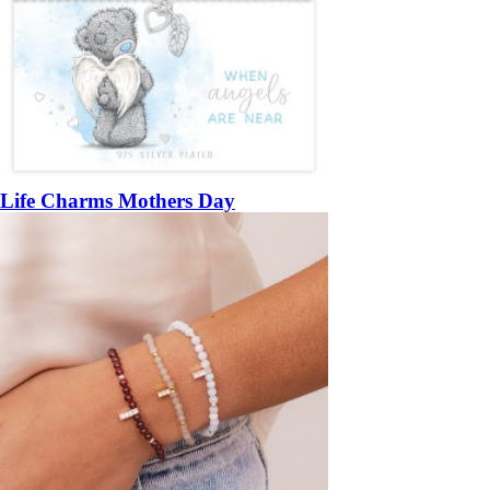
Life Charms Mothers Day