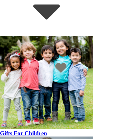
Gifts For Children