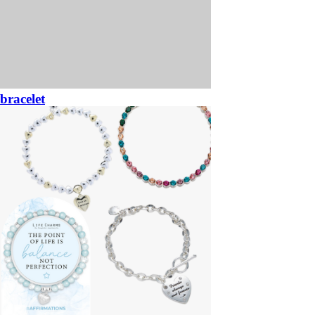
bracelet