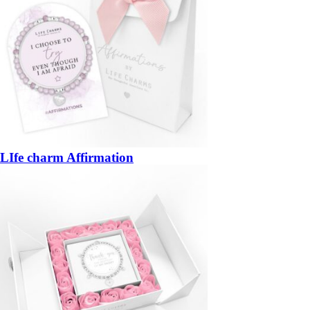
LIfe charm Affirmation