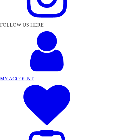
FOLLOW US HERE
MY ACCOUNT