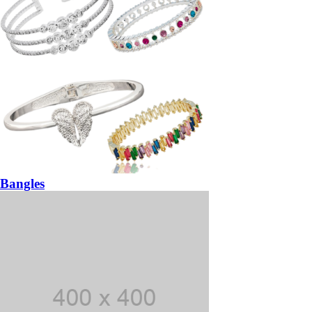
Bangles