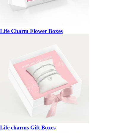
Life Charm Flower Boxes
Life charms Gift Boxes