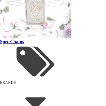
Spec Chains
BRANDS