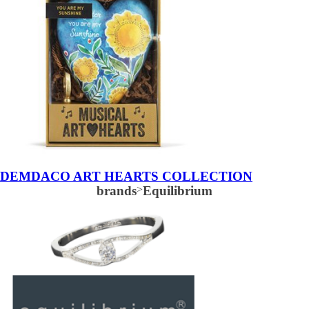
DEMDACO ART HEARTS COLLECTION
brands
>
Equilibrium