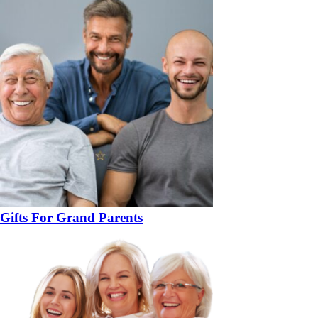
Gifts For Grand Parents