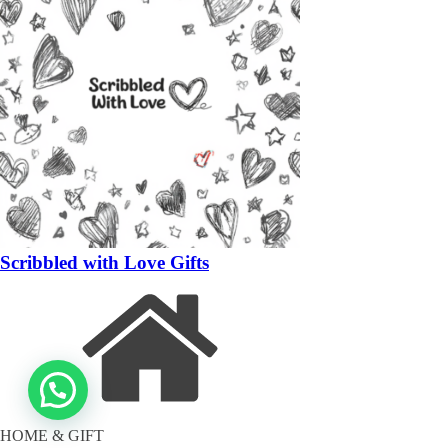
Scribbled with Love Gifts
HOME & GIFT