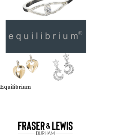
Equilibrium