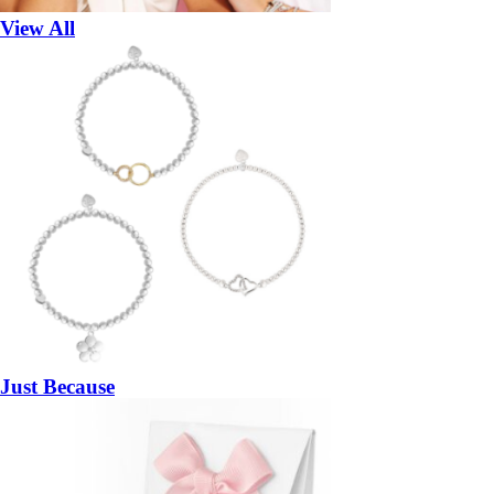
View All
Just Because