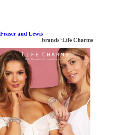
Fraser and Lewis
brands
>
Life Charms