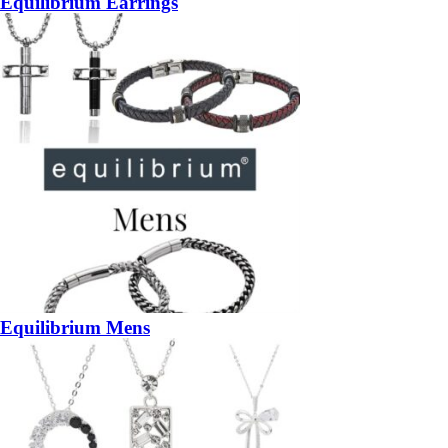
Equilibrium Earrings
Equilibrium Mens