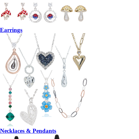
Earrings
Necklaces & Pendants