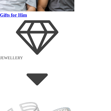
Gifts for Him
JEWELLERY