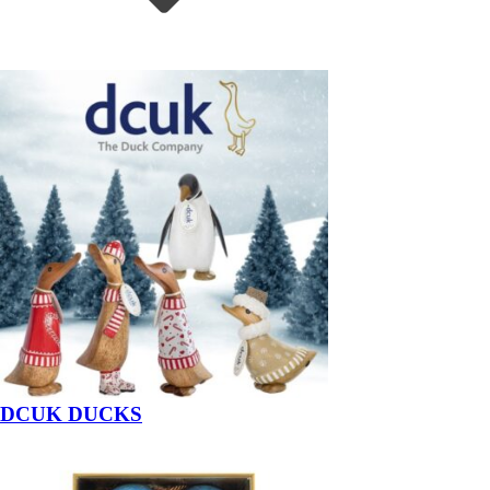
DCUK DUCKS