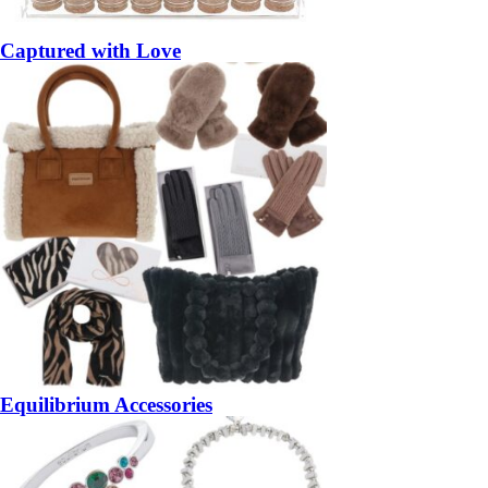
Captured with Love
Equilibrium Accessories