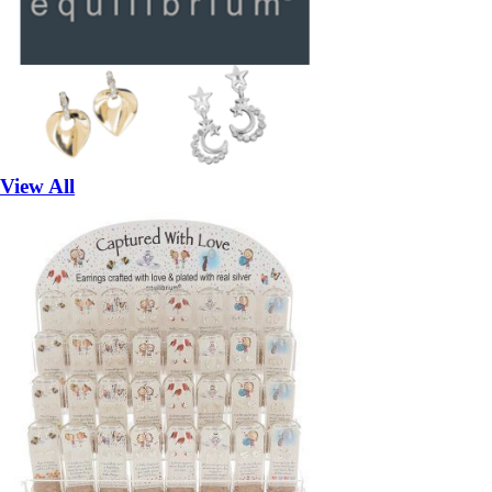
View All