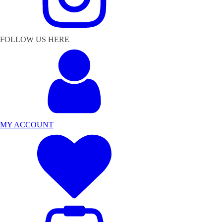
FOLLOW US HERE
MY ACCOUNT