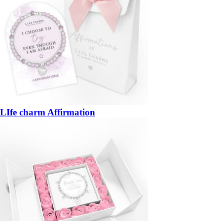
LIfe charm Affirmation