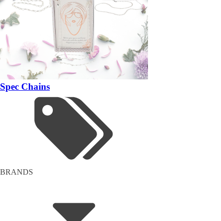
Spec Chains
BRANDS