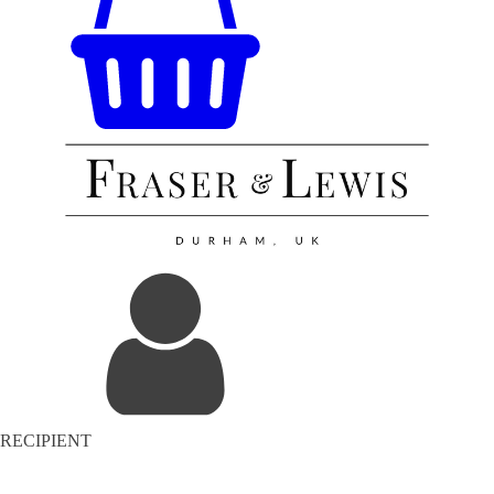
RECIPIENT