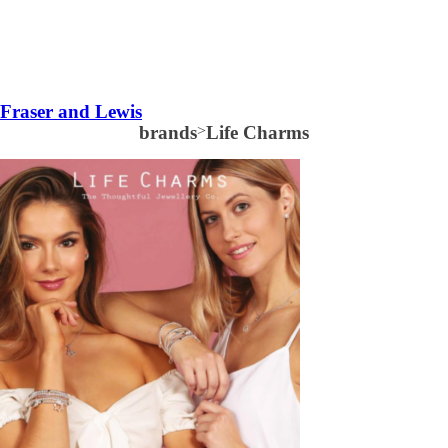
Fraser and Lewis
brands
>
Life Charms