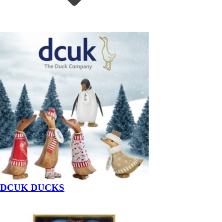
DCUK DUCKS