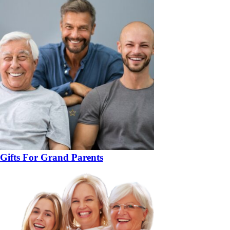
Gifts For Grand Parents