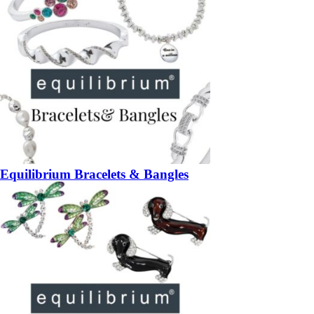
Equilibrium Bracelets & Bangles