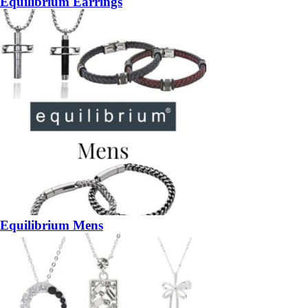
Equilibrium Earrings
Equilibrium Mens