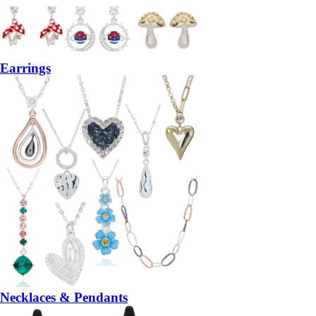
Earrings
Necklaces & Pendants