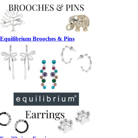
Equilibrium Brooches & Pins