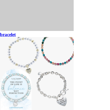
bracelet