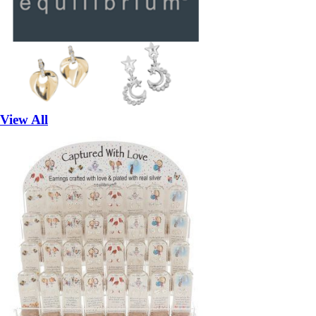
View All