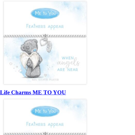
Life Charms ME TO YOU