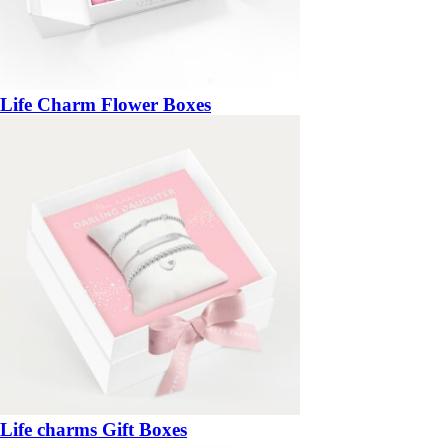
Life Charm Flower Boxes
Life charms Gift Boxes