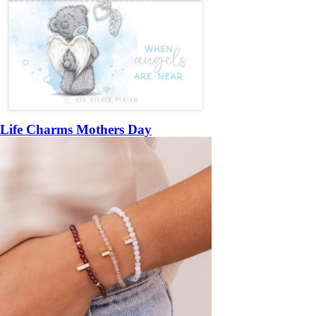
Life Charms Mothers Day