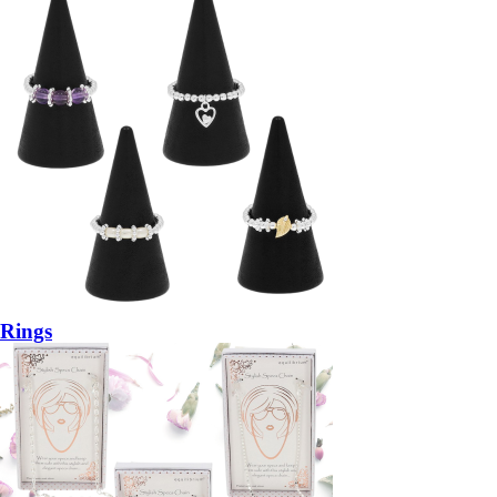
Rings