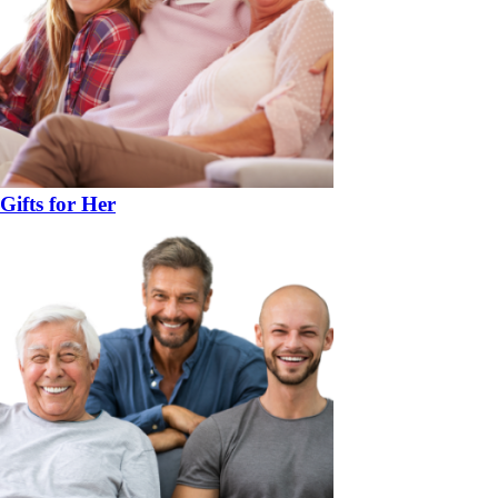
Gifts for Her