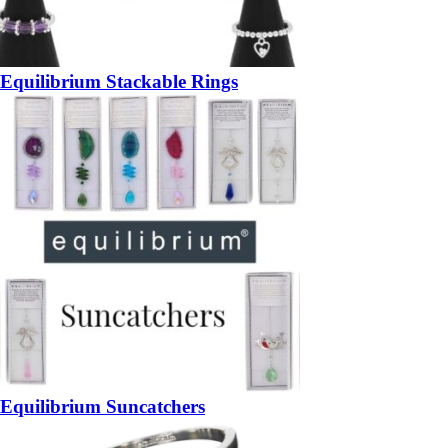
Equilibrium Stackable Rings
Equilibrium Suncatchers