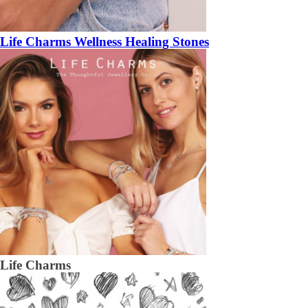
Life Charms Wellness Healing Stones
Life Charms