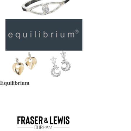
Equilibrium