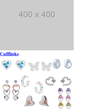
Cufflinks