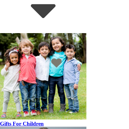
Gifts For Children