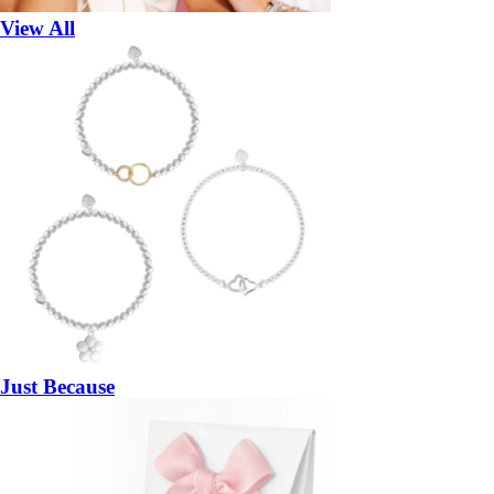
View All
Just Because