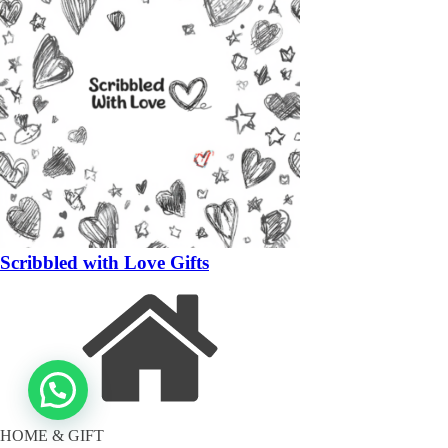
Scribbled with Love Gifts
HOME & GIFT