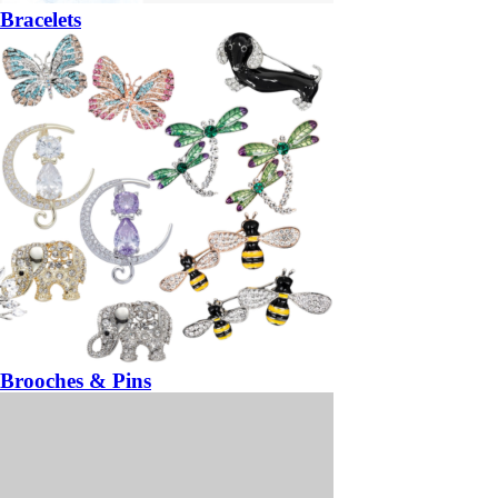
Bracelets
Brooches & Pins