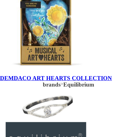
DEMDACO ART HEARTS COLLECTION
brands
>
Equilibrium