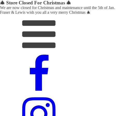
🎄 Store Closed For Christmas 🎄
We are now closed for Christmas and maintenance until the 5th of Jan.
Fraser & Lewis wish you all a very merry Christmas 🎄