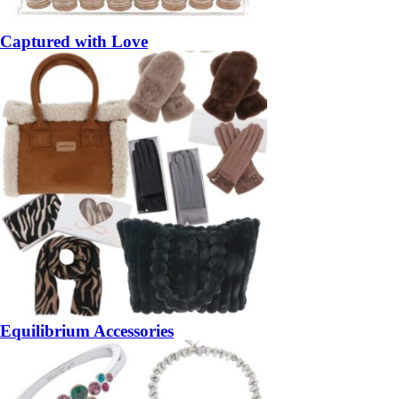
Captured with Love
Equilibrium Accessories