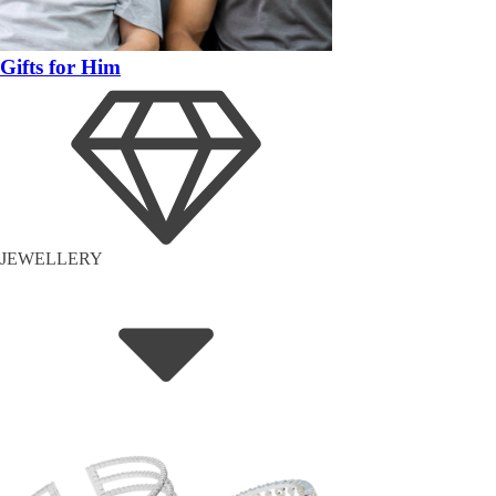
Gifts for Him
JEWELLERY