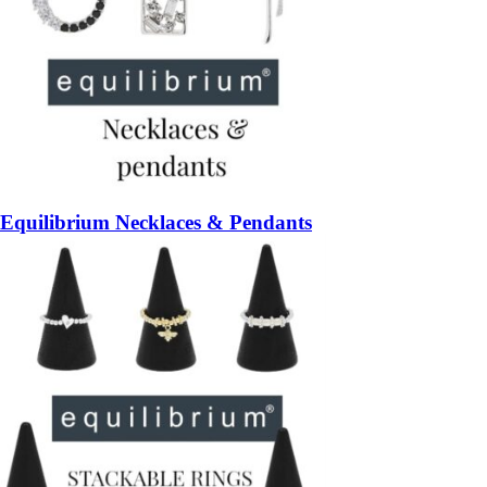
Equilibrium Necklaces & Pendants