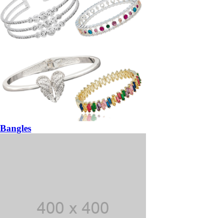
Bangles