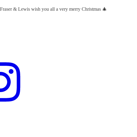
 Fraser & Lewis wish you all a very merry Christmas 🎄