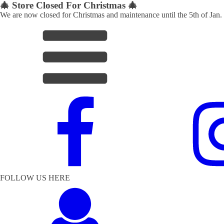
🎄 Store Closed For Christmas 🎄
We are now closed for Christmas and maintenance until the 5th of Jan.
FOLLOW US HERE