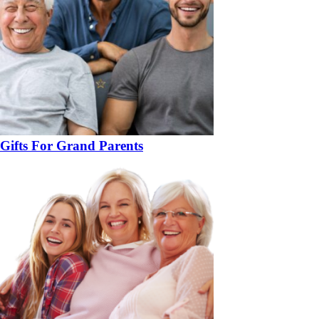
Gifts For Grand Parents