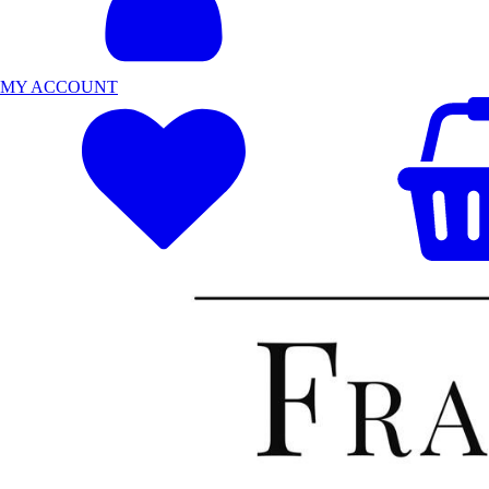
MY ACCOUNT