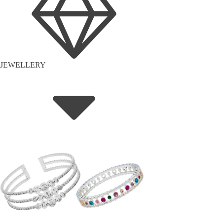
JEWELLERY