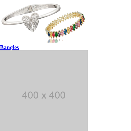
Bangles