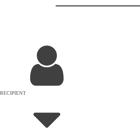
RECIPIENT