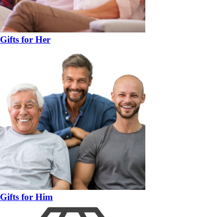
Gifts for Her
Gifts for Him