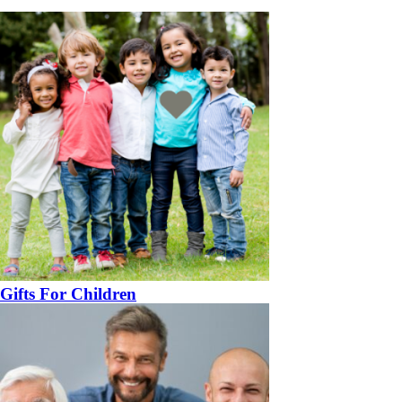
Gifts For Children