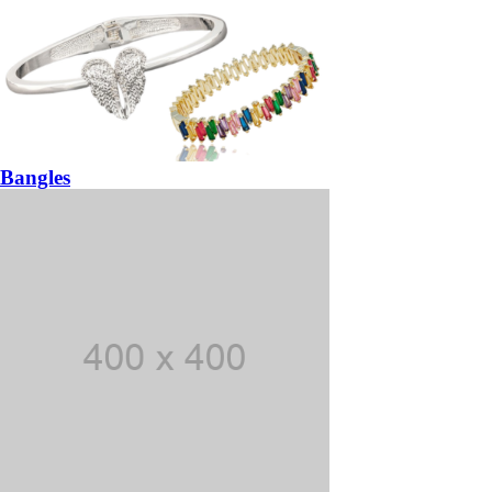
Bangles