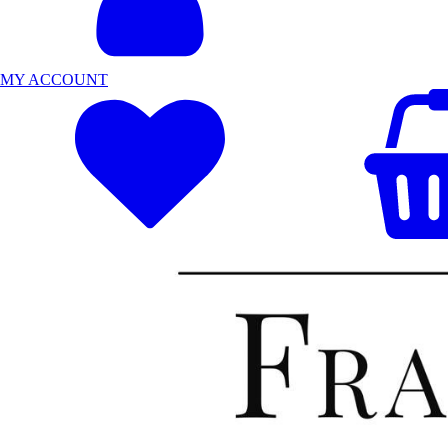
MY ACCOUNT