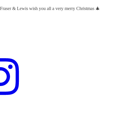
 Fraser & Lewis wish you all a very merry Christmas 🎄