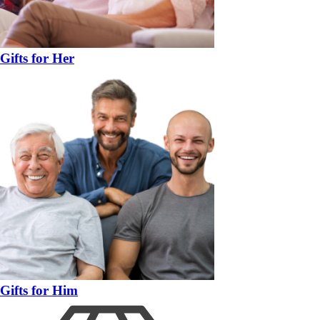
Gifts for Her
Gifts for Him