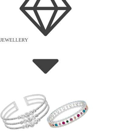
JEWELLERY