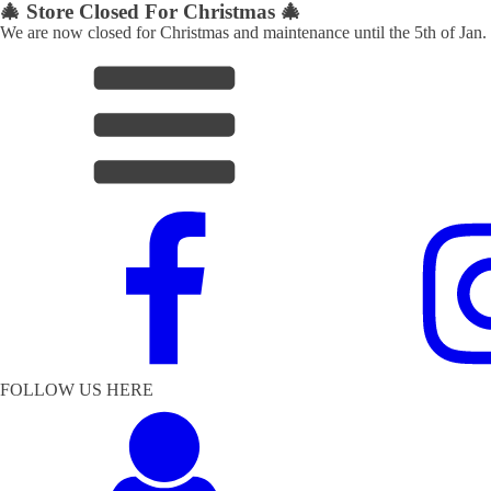
🎄 Store Closed For Christmas 🎄
We are now closed for Christmas and maintenance until the 5th of Jan.
FOLLOW US HERE