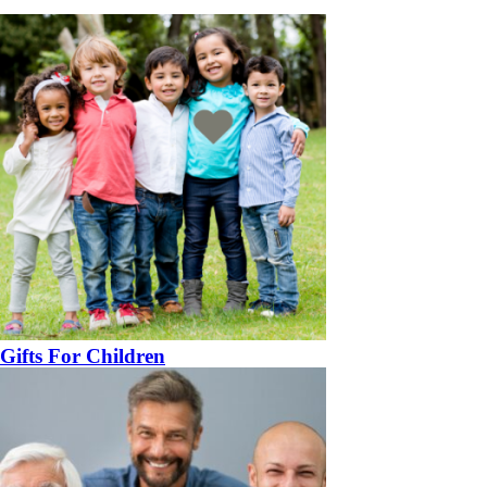
Gifts For Children