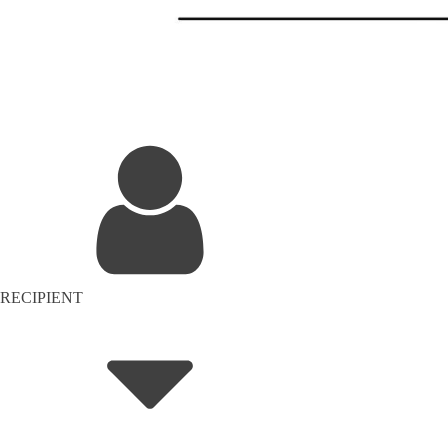
RECIPIENT