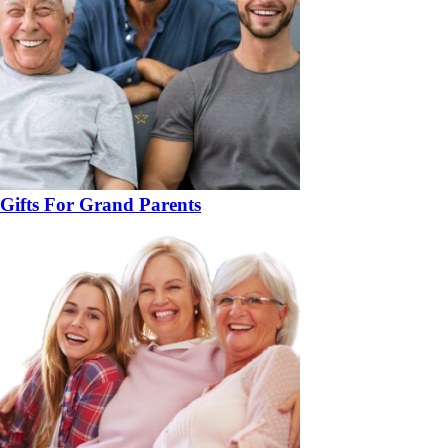
Gifts For Grand Parents