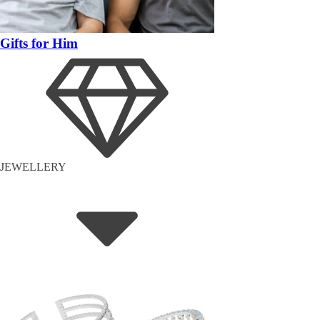
Gifts for Him
JEWELLERY