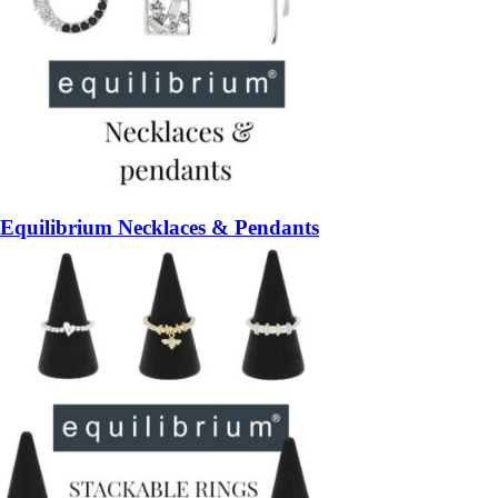
Equilibrium Necklaces & Pendants