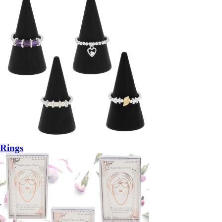
Rings