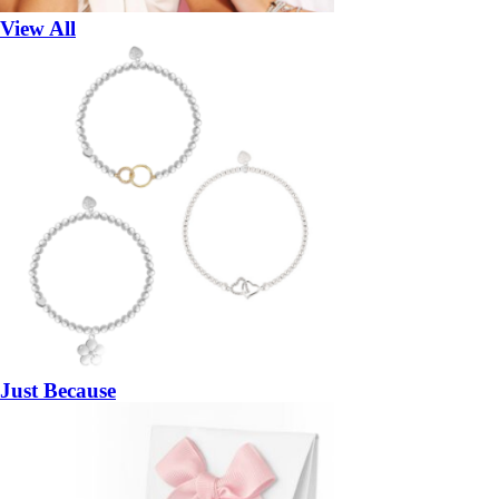
View All
Just Because