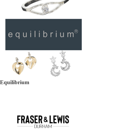
Equilibrium