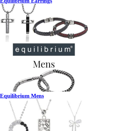
Equilibrium Earrings
Equilibrium Mens