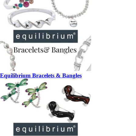
Equilibrium Bracelets & Bangles