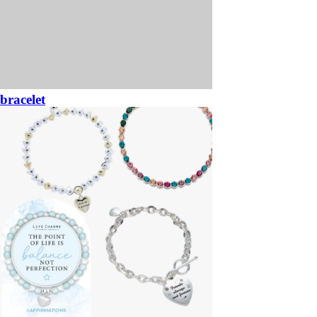
bracelet