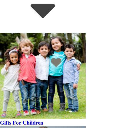
Gifts For Children