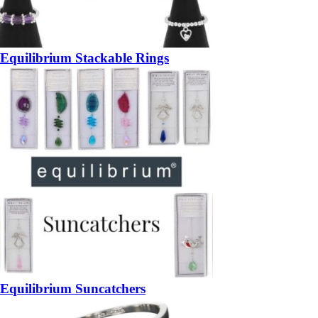
Equilibrium Stackable Rings
Equilibrium Suncatchers