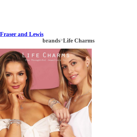
Fraser and Lewis
brands
>
Life Charms