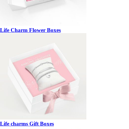
Life Charm Flower Boxes
Life charms Gift Boxes