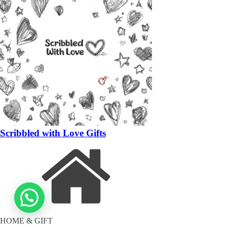
Scribbled with Love Gifts
HOME & GIFT