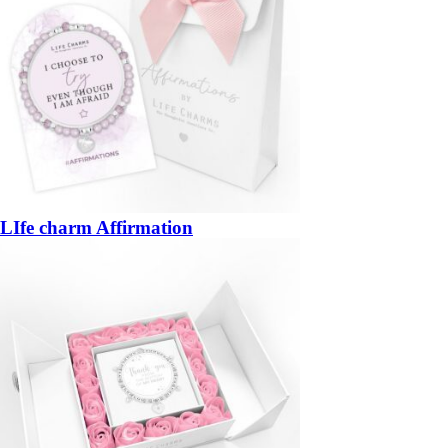
LIfe charm Affirmation