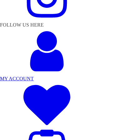
FOLLOW US HERE
MY ACCOUNT