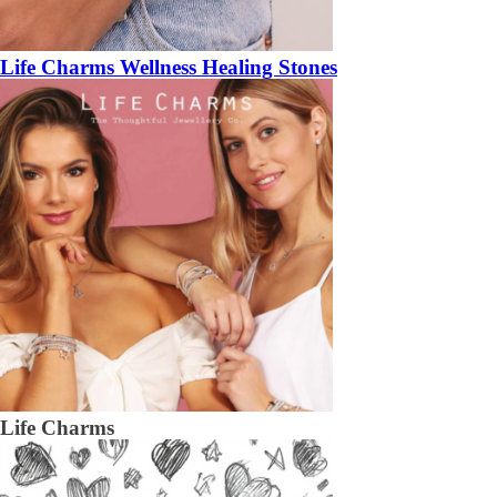
Life Charms Wellness Healing Stones
Life Charms