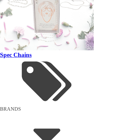
Spec Chains
BRANDS