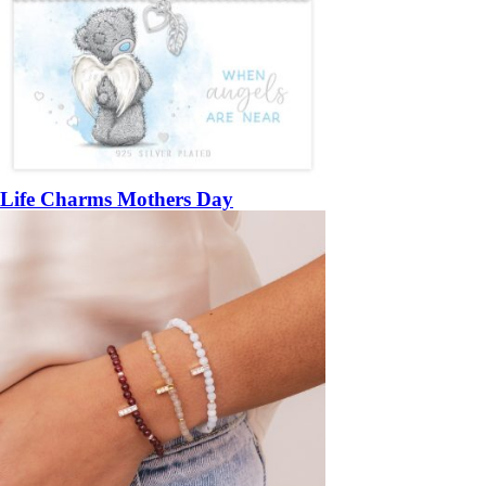
Life Charms Mothers Day