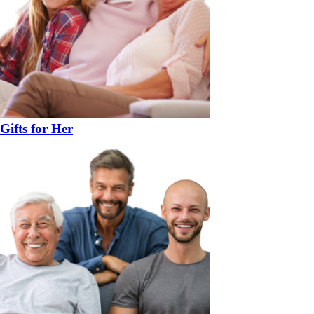
Gifts for Her