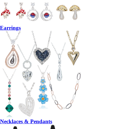
Earrings
Necklaces & Pendants