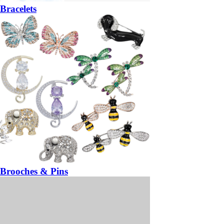
Bracelets
Brooches & Pins