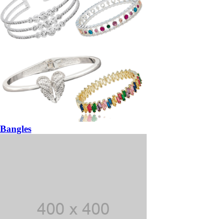
Bangles