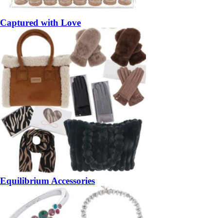
Captured with Love
Equilibrium Accessories