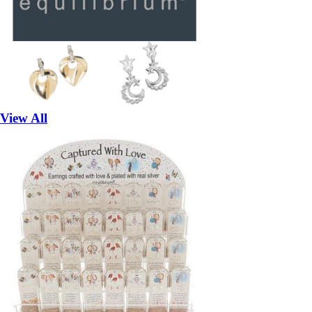
View All