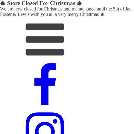
🎄 Store Closed For Christmas 🎄
We are now closed for Christmas and maintenance until the 5th of Jan.
Fraser & Lewis wish you all a very merry Christmas 🎄