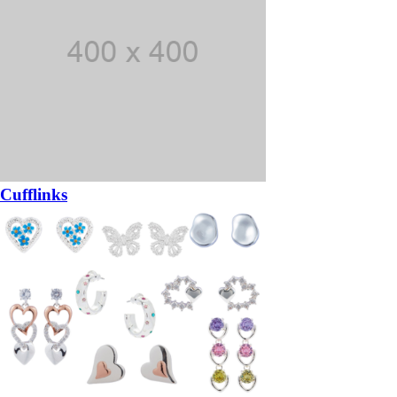
Cufflinks