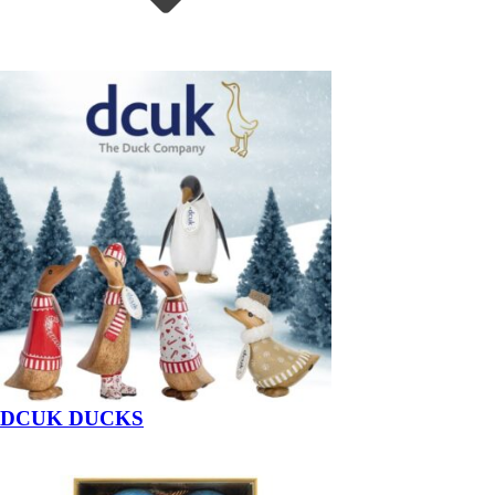
DCUK DUCKS