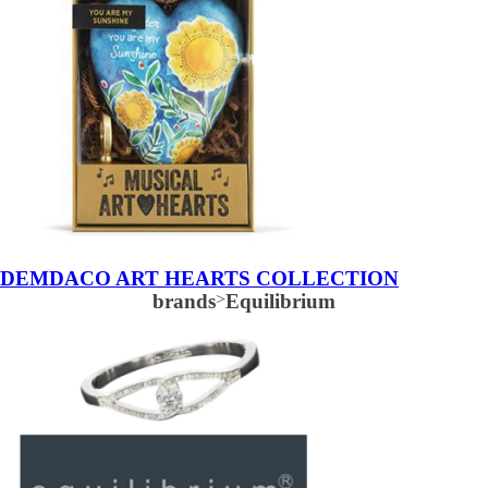
DEMDACO ART HEARTS COLLECTION
brands
>
Equilibrium