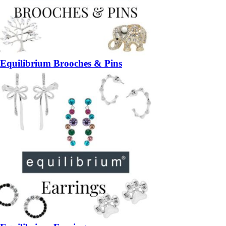
Equilibrium Brooches & Pins