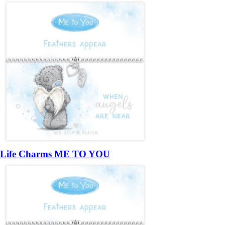
Life Charms ME TO YOU