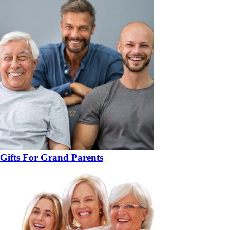
Gifts For Grand Parents