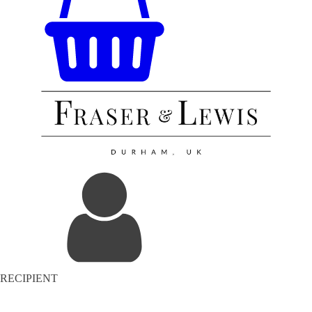
RECIPIENT