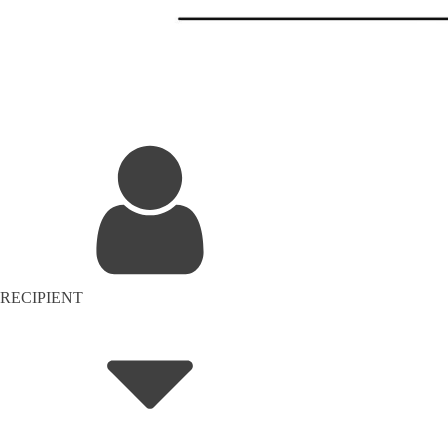
RECIPIENT