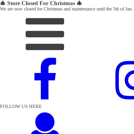
🎄 Store Closed For Christmas 🎄
We are now closed for Christmas and maintenance until the 5th of Jan.
FOLLOW US HERE