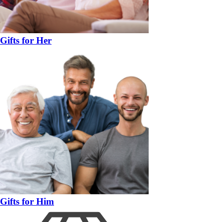
Gifts for Her
Gifts for Him