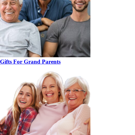
Gifts For Grand Parents