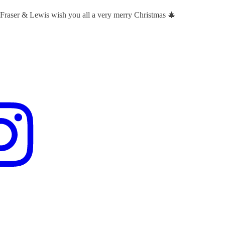
 Fraser & Lewis wish you all a very merry Christmas 🎄