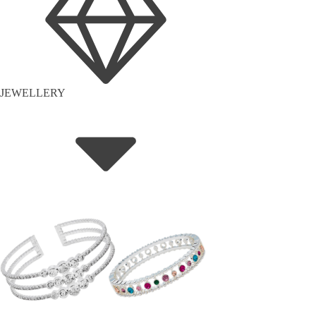
JEWELLERY