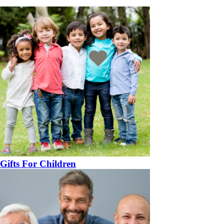
Gifts For Children