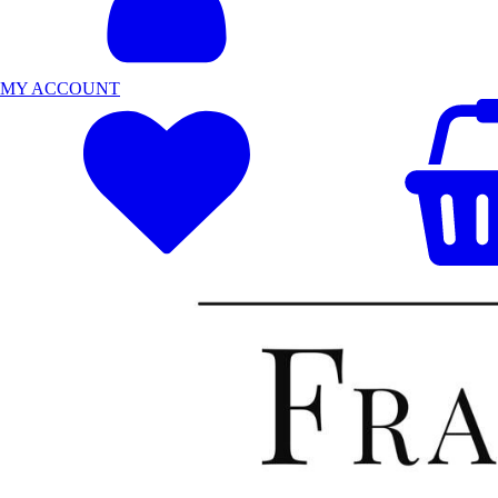
MY ACCOUNT