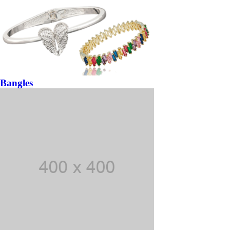
Bangles