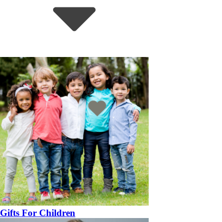
Gifts For Children