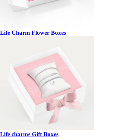
Life Charm Flower Boxes
Life charms Gift Boxes