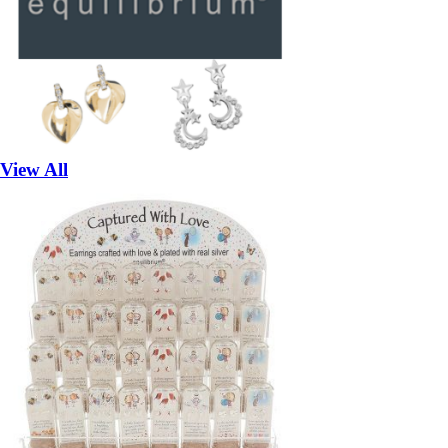
View All