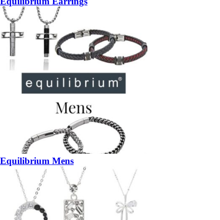
Equilibrium Earrings
Equilibrium Mens