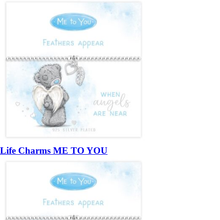
Life Charms ME TO YOU