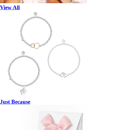
View All
Just Because