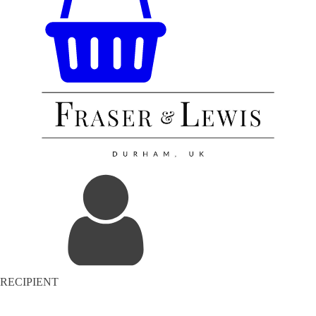
RECIPIENT