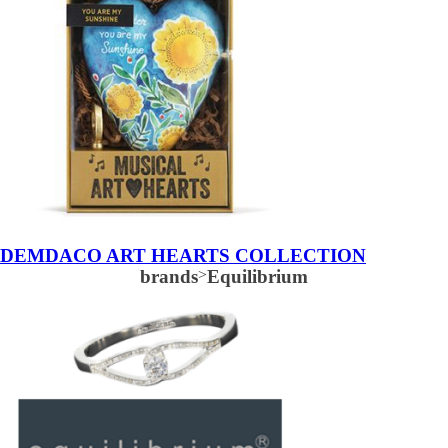
DEMDACO ART HEARTS COLLECTION
brands
>
Equilibrium