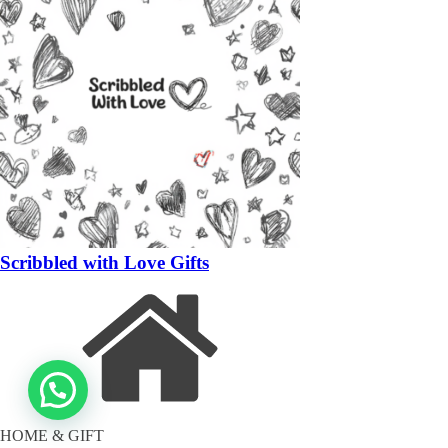
Scribbled with Love Gifts
HOME & GIFT