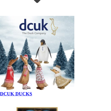
DCUK DUCKS