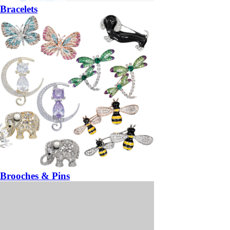
Bracelets
Brooches & Pins