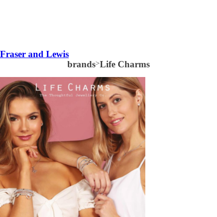
Fraser and Lewis
brands
>
Life Charms