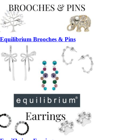
Equilibrium Brooches & Pins