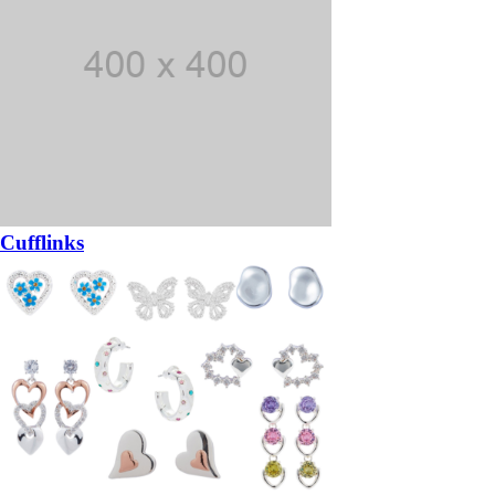
Cufflinks