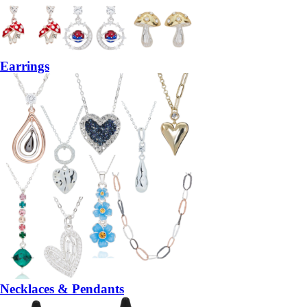
Earrings
Necklaces & Pendants