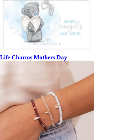
Life Charms Mothers Day