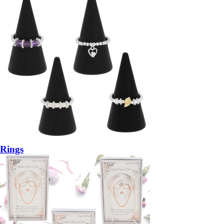
Rings