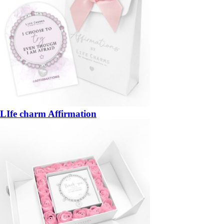
LIfe charm Affirmation