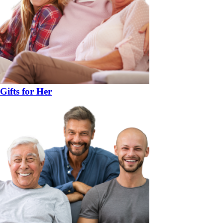
Gifts for Her