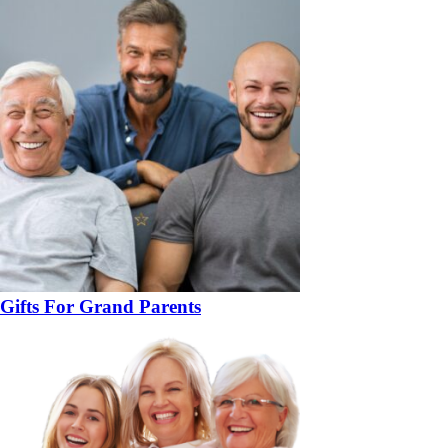
Gifts For Grand Parents