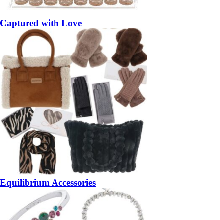
Captured with Love
Equilibrium Accessories