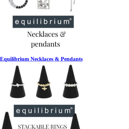
Equilibrium Necklaces & Pendants