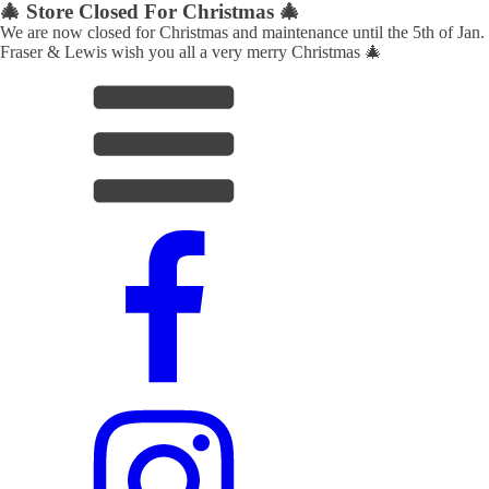
🎄 Store Closed For Christmas 🎄
We are now closed for Christmas and maintenance until the 5th of Jan.
Fraser & Lewis wish you all a very merry Christmas 🎄