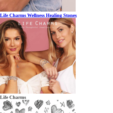
Life Charms Wellness Healing Stones
Life Charms