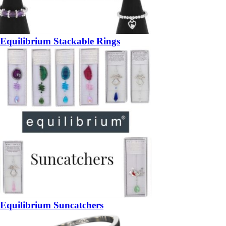
Equilibrium Stackable Rings
Equilibrium Suncatchers