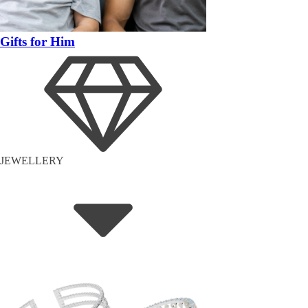
Gifts for Him
JEWELLERY