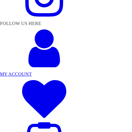
FOLLOW US HERE
MY ACCOUNT