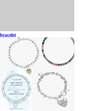
bracelet