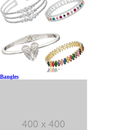
Bangles