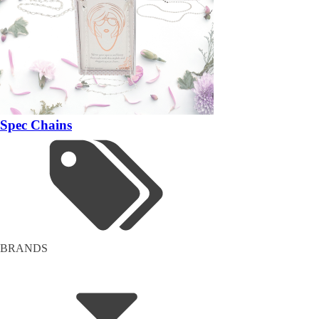
Spec Chains
BRANDS