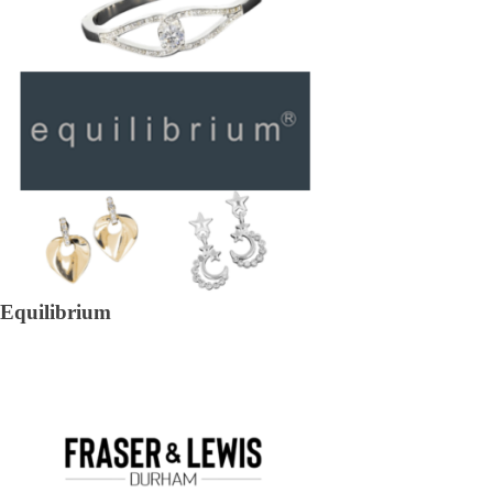
Equilibrium