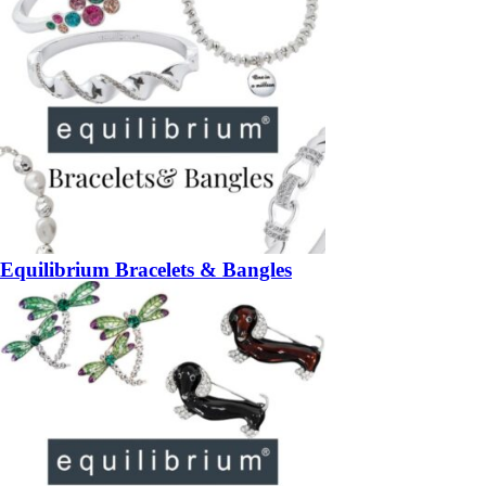
Equilibrium Bracelets & Bangles