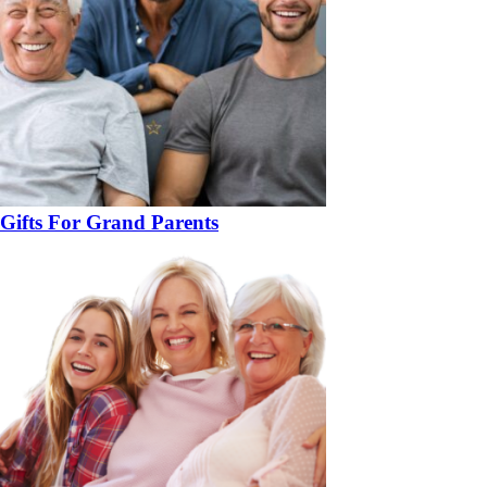
Gifts For Grand Parents