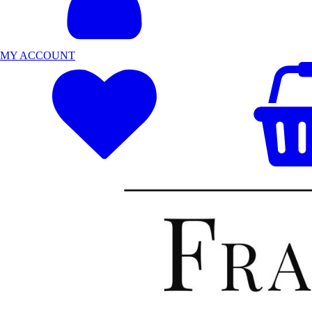
MY ACCOUNT