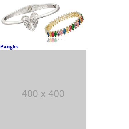
Bangles