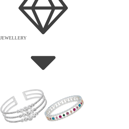
JEWELLERY