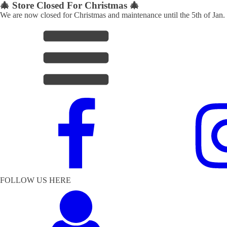
🎄 Store Closed For Christmas 🎄
We are now closed for Christmas and maintenance until the 5th of Jan.
FOLLOW US HERE