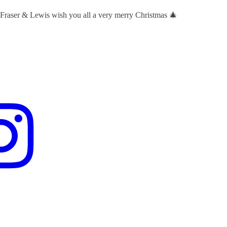
 Fraser & Lewis wish you all a very merry Christmas 🎄