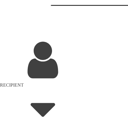
RECIPIENT