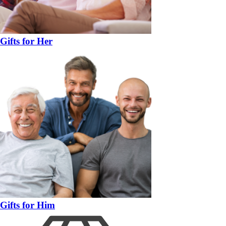
Gifts for Her
Gifts for Him