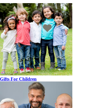
Gifts For Children