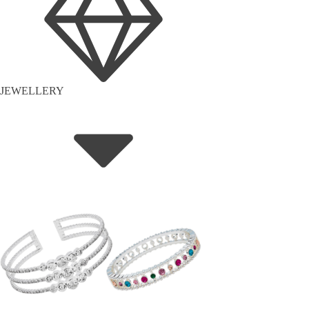
JEWELLERY