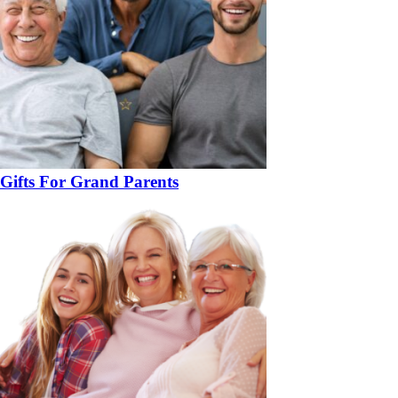
Gifts For Grand Parents