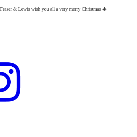
 Fraser & Lewis wish you all a very merry Christmas 🎄