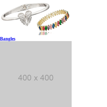
Bangles