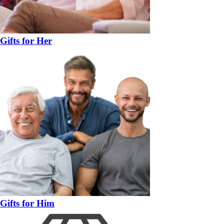
Gifts for Her
Gifts for Him