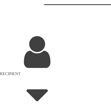
RECIPIENT