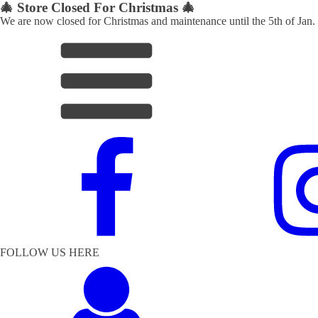
🎄 Store Closed For Christmas 🎄
We are now closed for Christmas and maintenance until the 5th of Jan.
FOLLOW US HERE