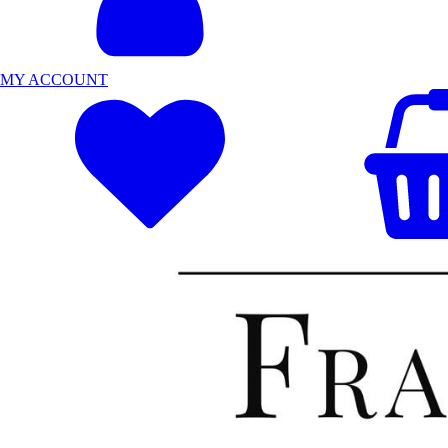
MY ACCOUNT