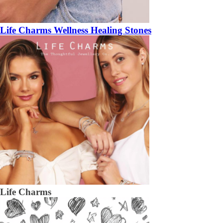
Life Charms Wellness Healing Stones
Life Charms