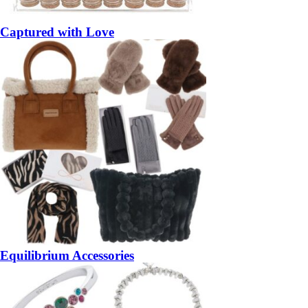
Captured with Love
Equilibrium Accessories