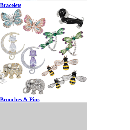
Bracelets
Brooches & Pins