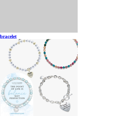
bracelet