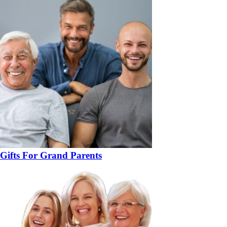
Gifts For Grand Parents