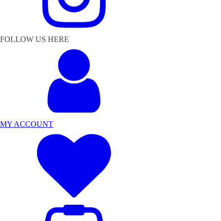
FOLLOW US HERE
MY ACCOUNT