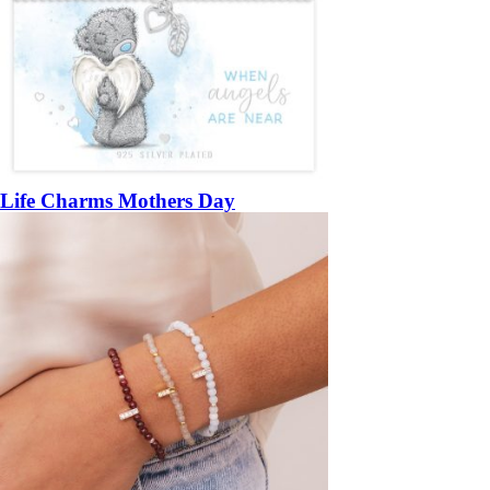
Life Charms Mothers Day