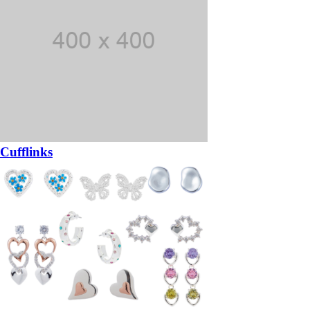
Cufflinks