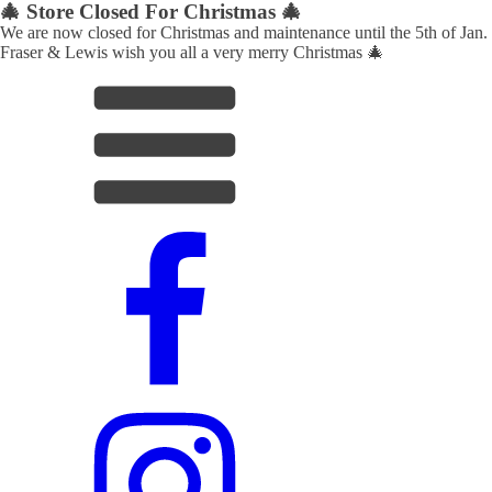
🎄 Store Closed For Christmas 🎄
We are now closed for Christmas and maintenance until the 5th of Jan.
Fraser & Lewis wish you all a very merry Christmas 🎄