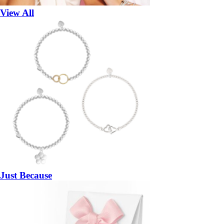
View All
Just Because