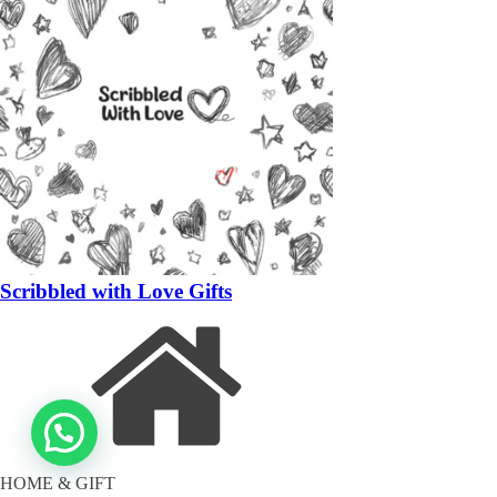
Scribbled with Love Gifts
HOME & GIFT