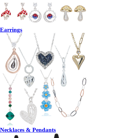
Earrings
Necklaces & Pendants