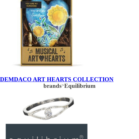
DEMDACO ART HEARTS COLLECTION
brands
>
Equilibrium