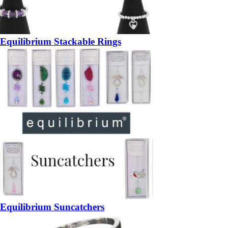
Equilibrium Stackable Rings
Equilibrium Suncatchers