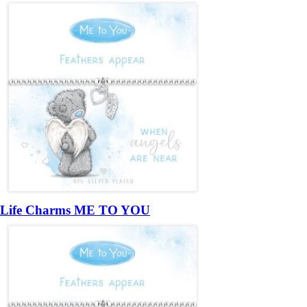
Life Charms ME TO YOU