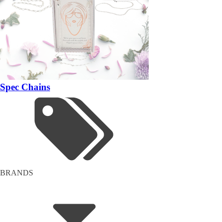
Spec Chains
BRANDS