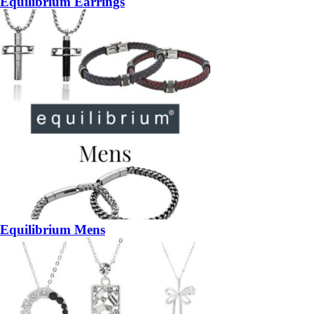
Equilibrium Earrings
Equilibrium Mens