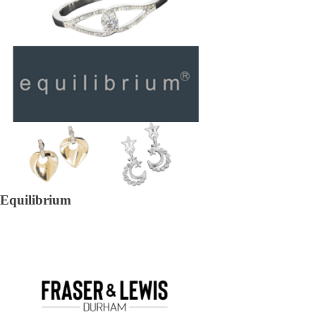
Equilibrium