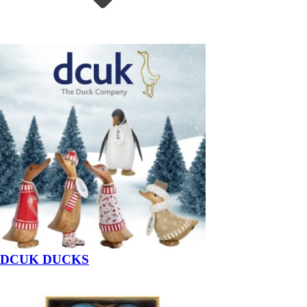
DCUK DUCKS