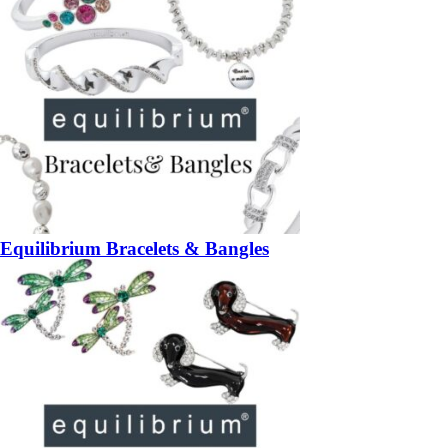
Equilibrium Bracelets & Bangles