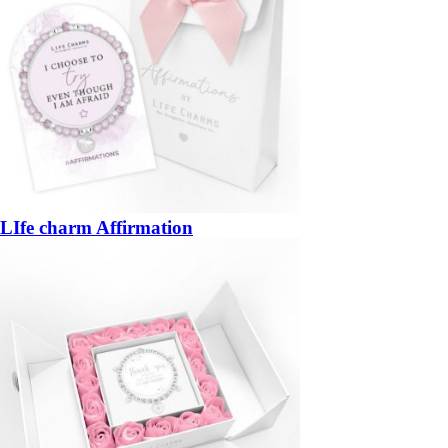
LIfe charm Affirmation