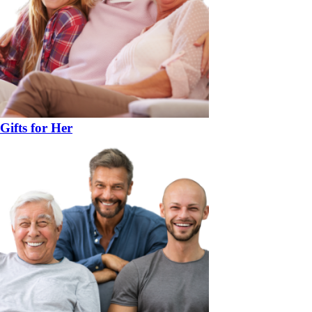
Gifts for Her