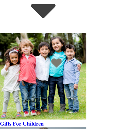
Gifts For Children