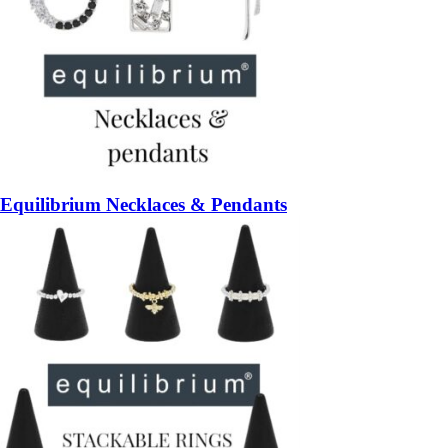
Equilibrium Necklaces & Pendants