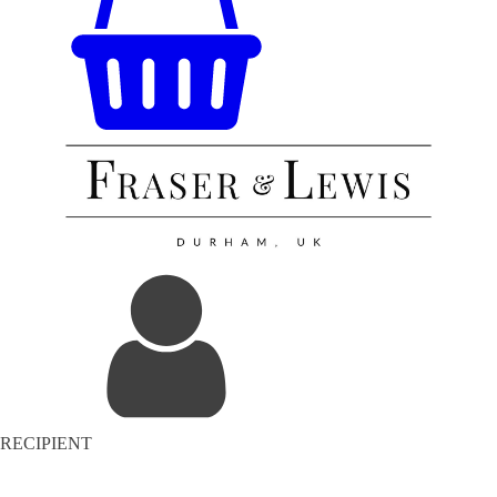
RECIPIENT