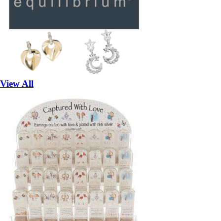
View All