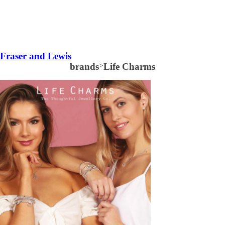
Fraser and Lewis
brands
>
Life Charms