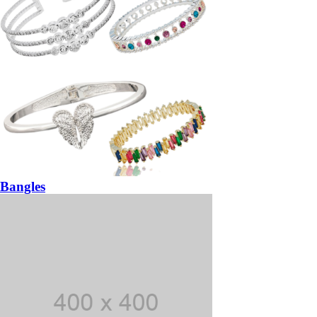
Bangles