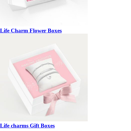
Life Charm Flower Boxes
Life charms Gift Boxes