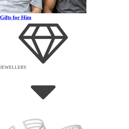
Gifts for Him
JEWELLERY