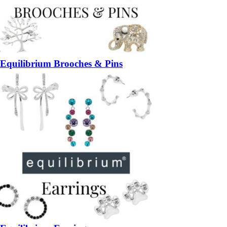
Equilibrium Brooches & Pins