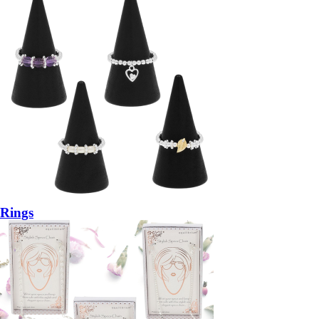
Rings