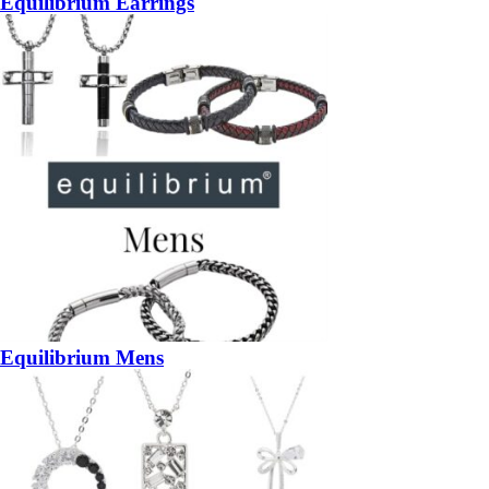
Equilibrium Earrings
Equilibrium Mens