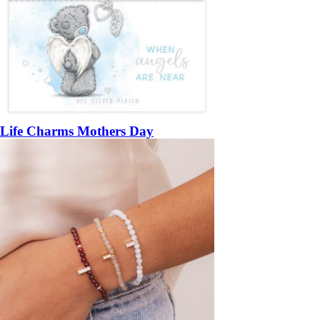
Life Charms Mothers Day