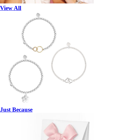
View All
Just Because