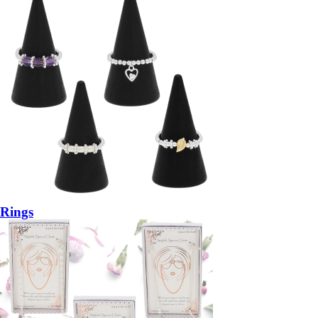
Rings