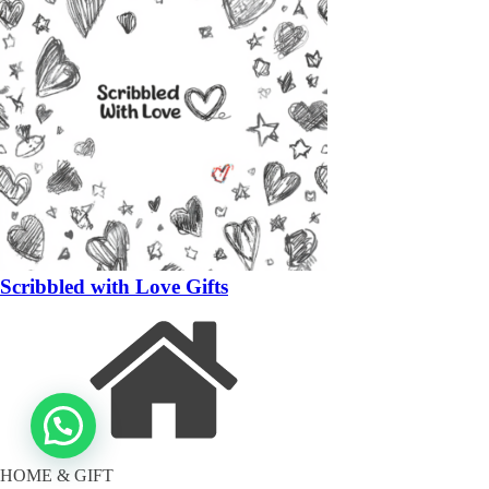
Scribbled with Love Gifts
HOME & GIFT