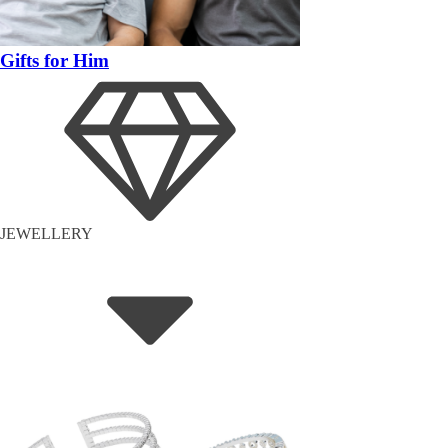
Gifts for Him
JEWELLERY