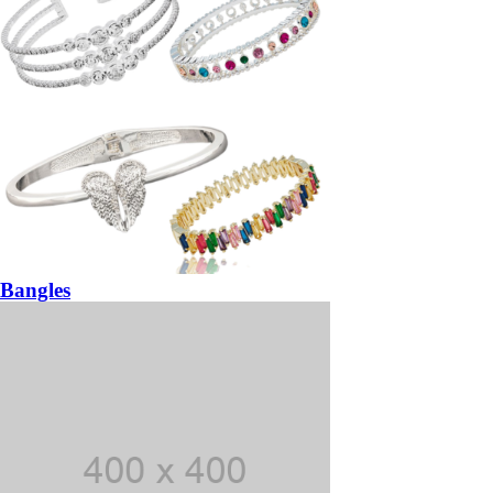
Bangles