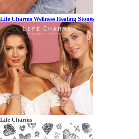
Life Charms Wellness Healing Stones
Life Charms