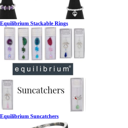
Equilibrium Stackable Rings
Equilibrium Suncatchers