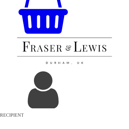
RECIPIENT