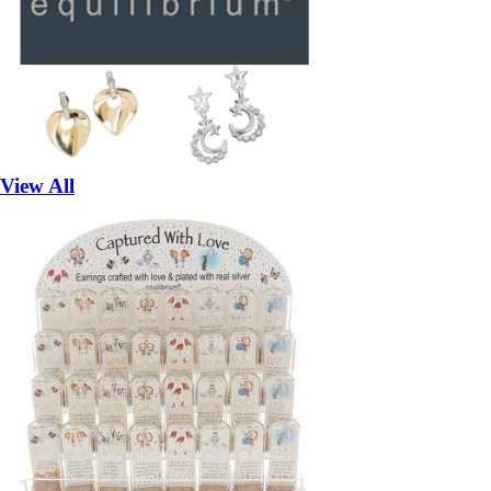
View All