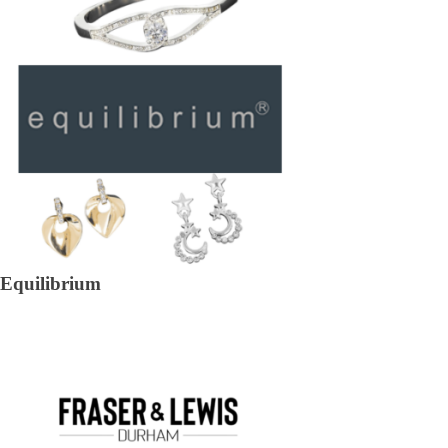
Equilibrium