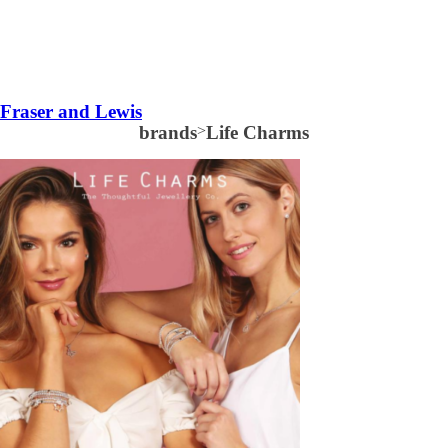
Fraser and Lewis
brands
>
Life Charms