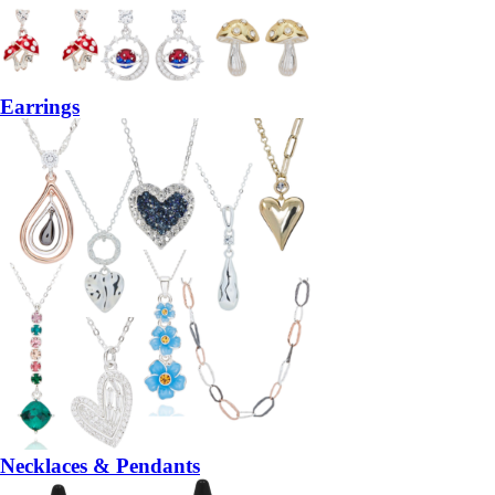
Earrings
Necklaces & Pendants