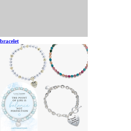
bracelet