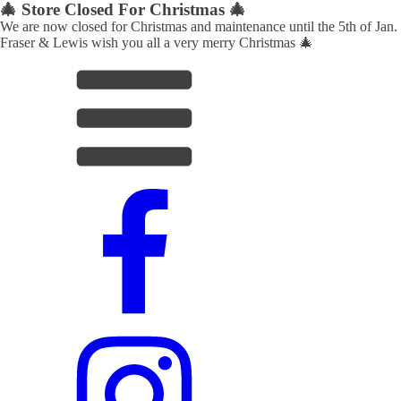
🎄 Store Closed For Christmas 🎄
We are now closed for Christmas and maintenance until the 5th of Jan.
Fraser & Lewis wish you all a very merry Christmas 🎄