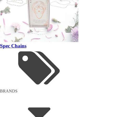
Spec Chains
BRANDS