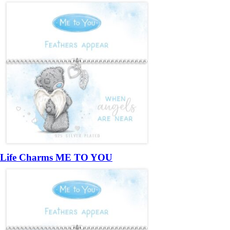
Life Charms ME TO YOU