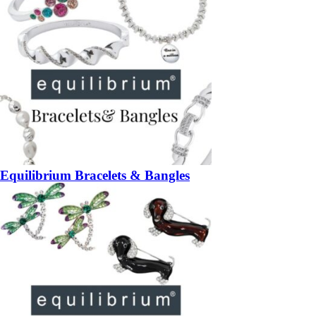
Equilibrium Bracelets & Bangles