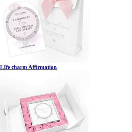
LIfe charm Affirmation