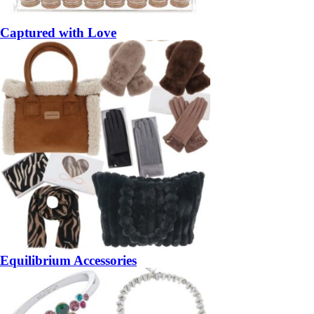
Captured with Love
Equilibrium Accessories