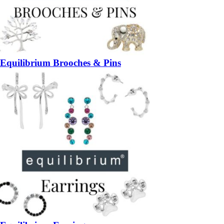
Equilibrium Brooches & Pins