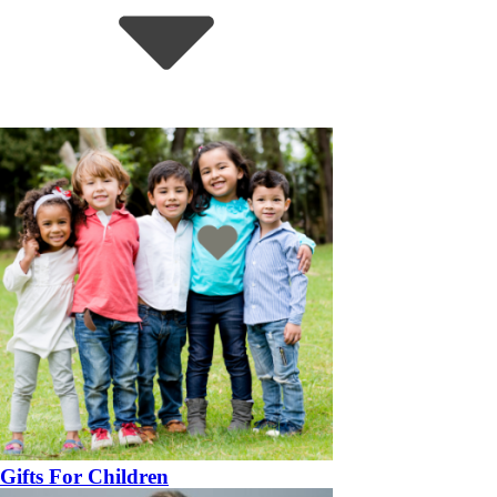
Gifts For Children