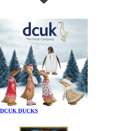
DCUK DUCKS