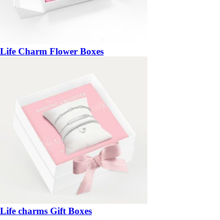
Life Charm Flower Boxes
Life charms Gift Boxes