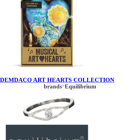
DEMDACO ART HEARTS COLLECTION
brands
>
Equilibrium