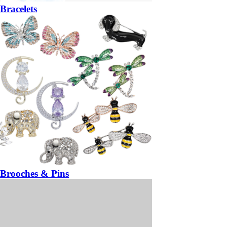
Bracelets
Brooches & Pins