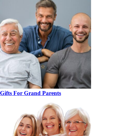
Gifts For Grand Parents