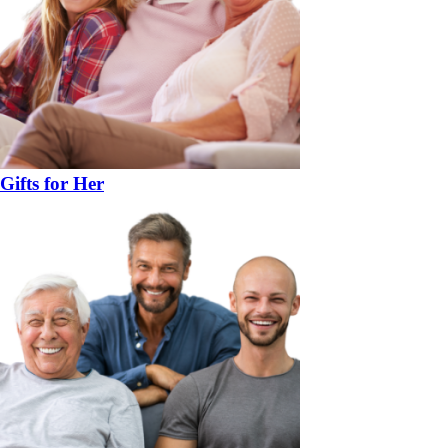
Gifts for Her