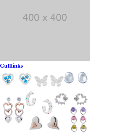
Cufflinks