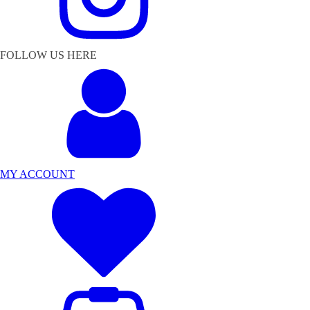
FOLLOW US HERE
MY ACCOUNT