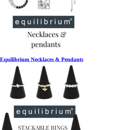
Equilibrium Necklaces & Pendants