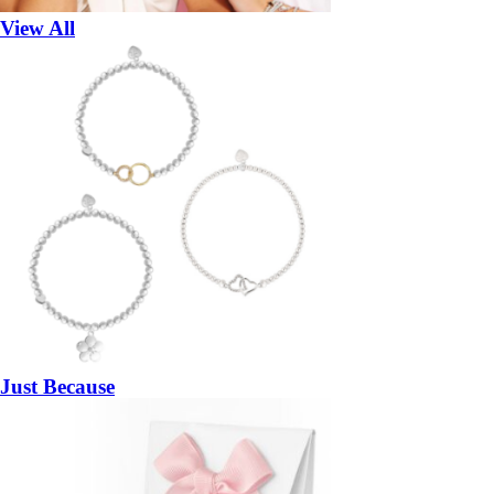
View All
Just Because