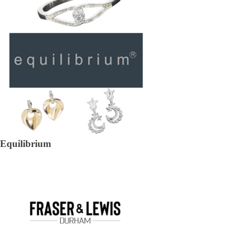
Equilibrium