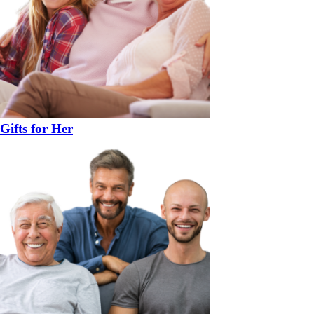
Gifts for Her