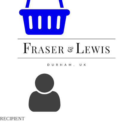
RECIPIENT