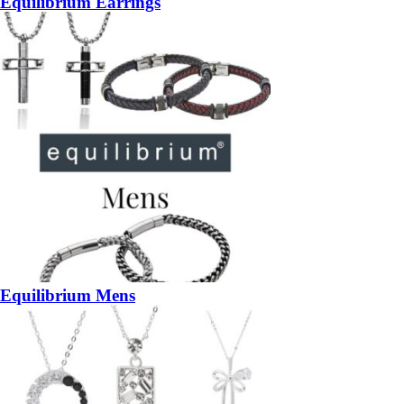
Equilibrium Earrings
Equilibrium Mens