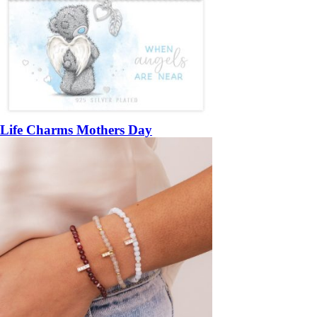
Life Charms Mothers Day