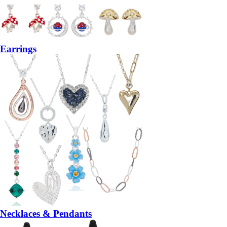
Earrings
Necklaces & Pendants