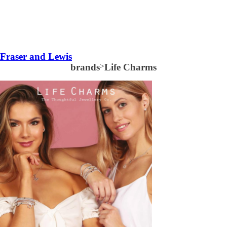
Fraser and Lewis
brands
>
Life Charms