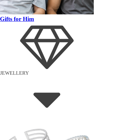
Gifts for Him
JEWELLERY