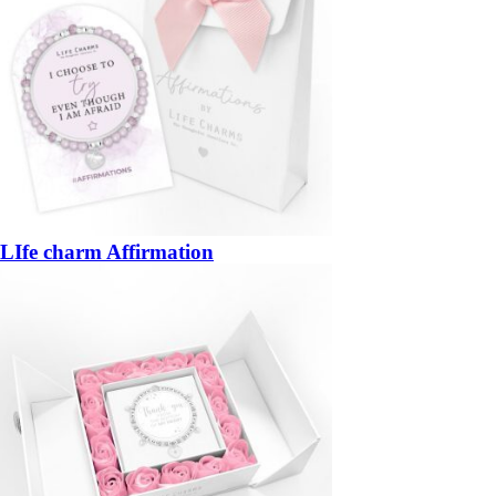
LIfe charm Affirmation