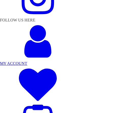
FOLLOW US HERE
MY ACCOUNT