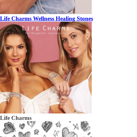
Life Charms Wellness Healing Stones
Life Charms