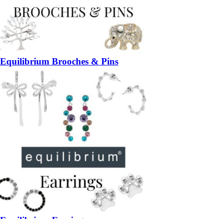
Equilibrium Brooches & Pins