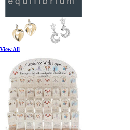
View All