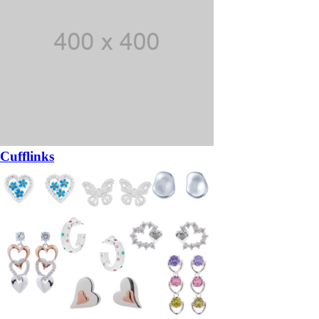
Cufflinks