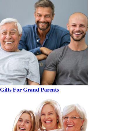
Gifts For Grand Parents