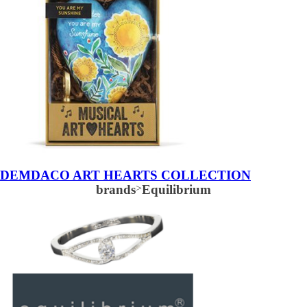
DEMDACO ART HEARTS COLLECTION
brands
>
Equilibrium