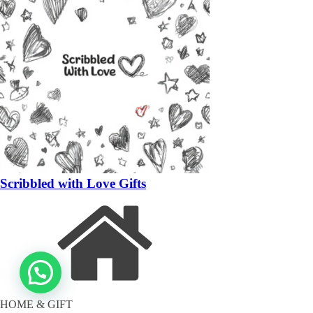
Scribbled with Love Gifts
HOME & GIFT