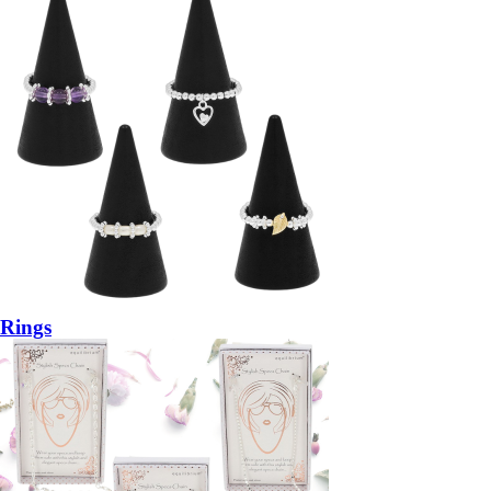
Rings