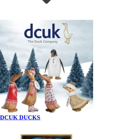
DCUK DUCKS