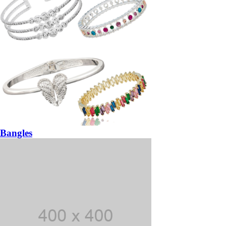
Bangles