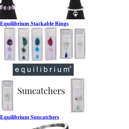
Equilibrium Stackable Rings
Equilibrium Suncatchers