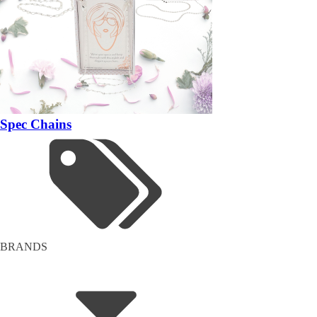
Spec Chains
BRANDS