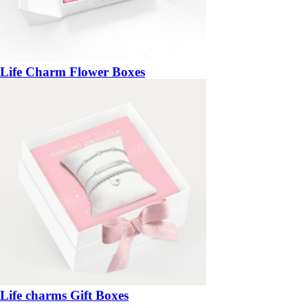
Life Charm Flower Boxes
Life charms Gift Boxes