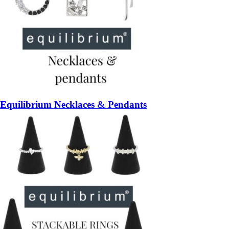
Equilibrium Necklaces & Pendants