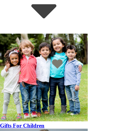
Gifts For Children