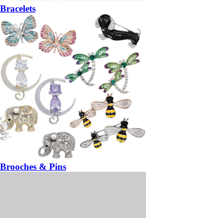
Bracelets
Brooches & Pins