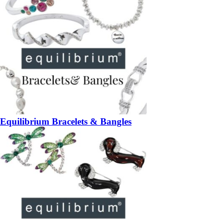
Equilibrium Bracelets & Bangles