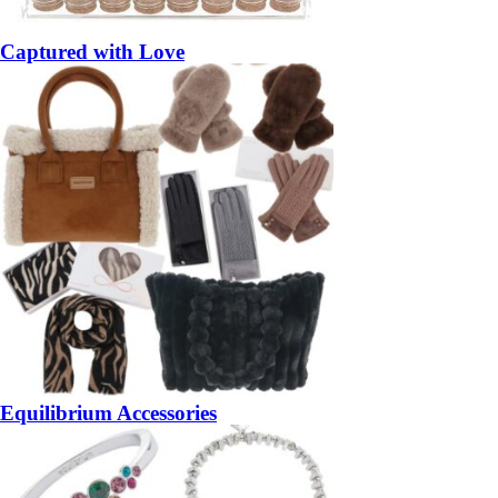
Captured with Love
Equilibrium Accessories