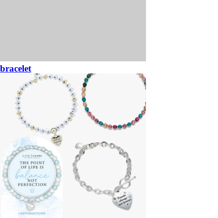
bracelet