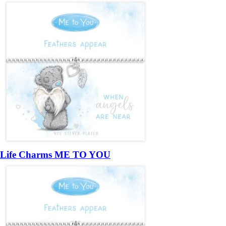
Life Charms ME TO YOU