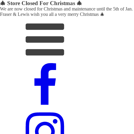
🎄 Store Closed For Christmas 🎄
We are now closed for Christmas and maintenance until the 5th of Jan.
Fraser & Lewis wish you all a very merry Christmas 🎄