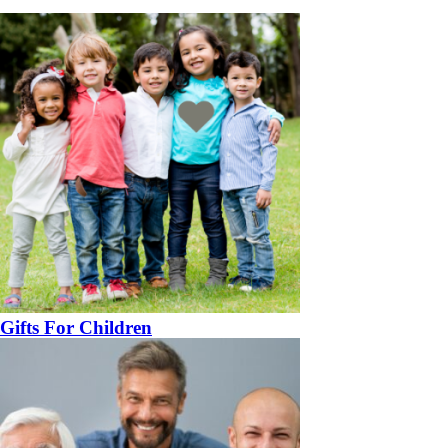
Gifts For Children