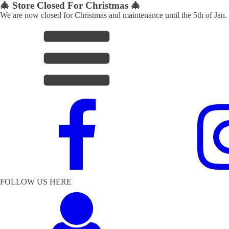
🎄 Store Closed For Christmas 🎄
We are now closed for Christmas and maintenance until the 5th of Jan.
FOLLOW US HERE