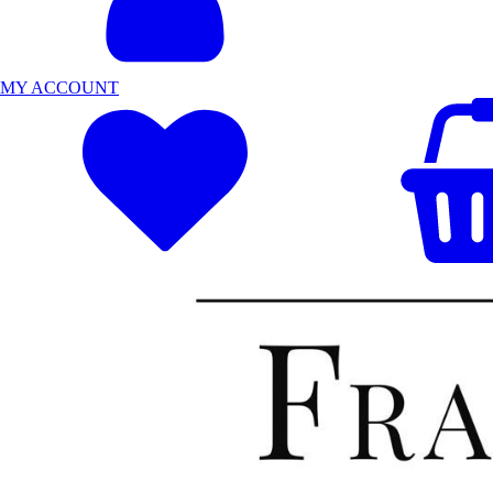
MY ACCOUNT