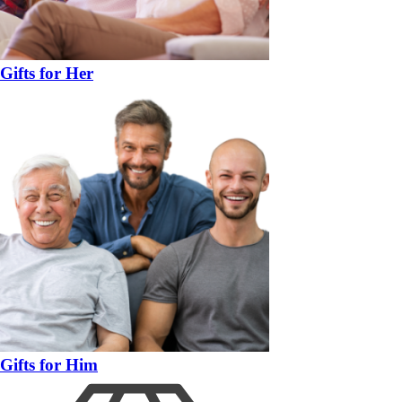
Gifts for Her
Gifts for Him