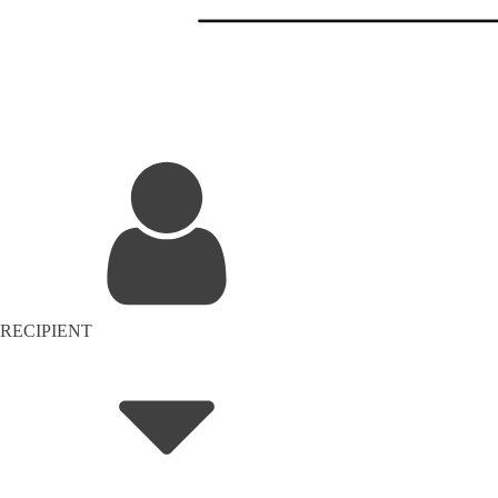
RECIPIENT