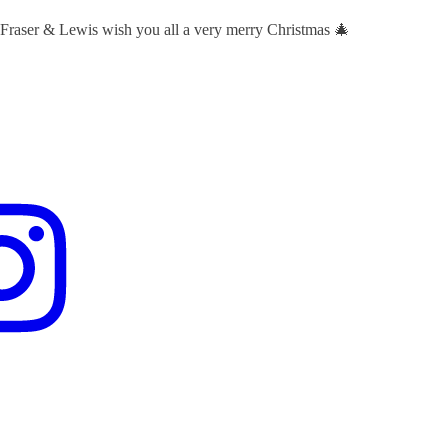
 Fraser & Lewis wish you all a very merry Christmas 🎄