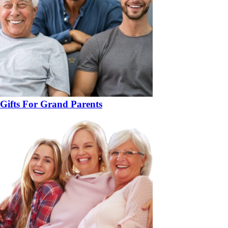
Gifts For Grand Parents