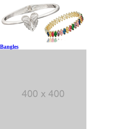
Bangles