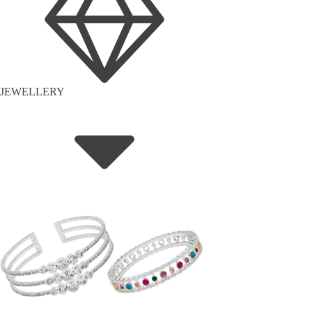
JEWELLERY