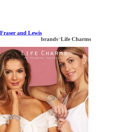
Fraser and Lewis
brands
>
Life Charms