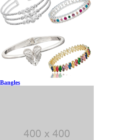
Bangles