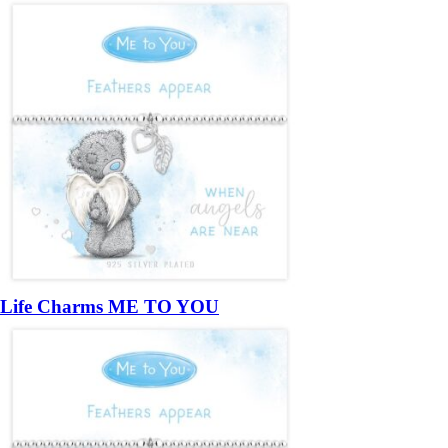
Life Charms ME TO YOU