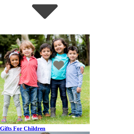
Gifts For Children