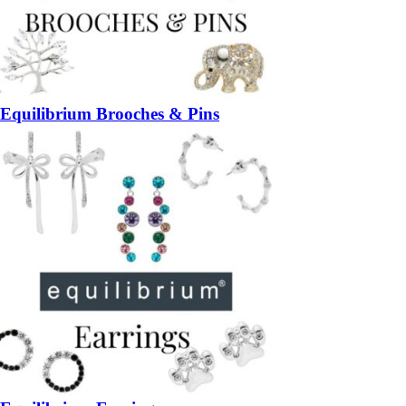
Equilibrium Brooches & Pins