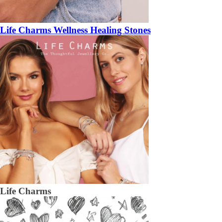
Life Charms Wellness Healing Stones
Life Charms