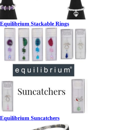
Equilibrium Stackable Rings
Equilibrium Suncatchers