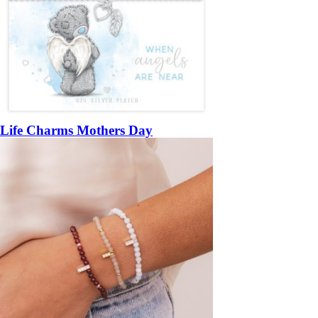
Life Charms Mothers Day