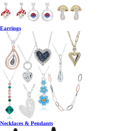
Earrings
Necklaces & Pendants