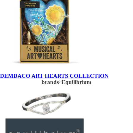
DEMDACO ART HEARTS COLLECTION
brands
>
Equilibrium