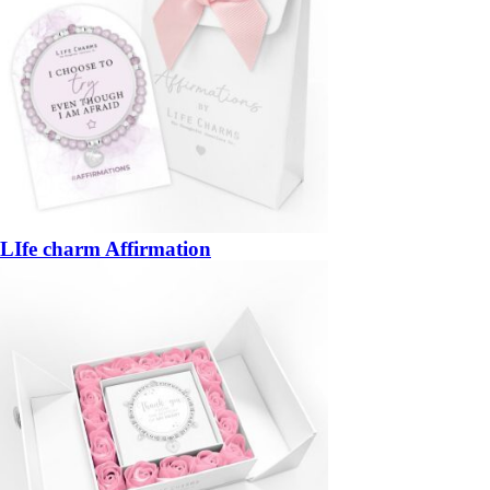
LIfe charm Affirmation