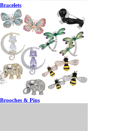
Bracelets
Brooches & Pins