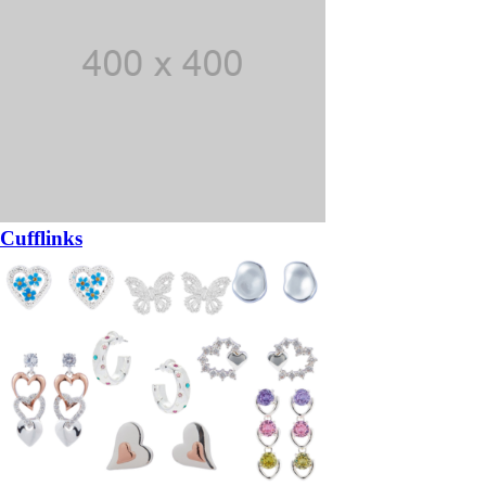
Cufflinks