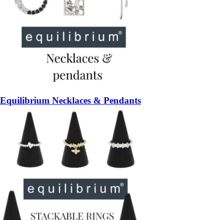
Equilibrium Necklaces & Pendants