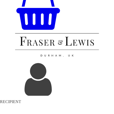
RECIPIENT