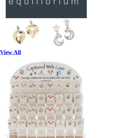
View All