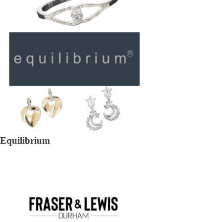
Equilibrium