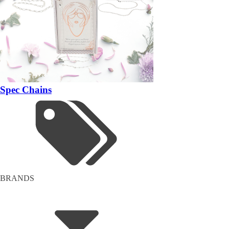
Spec Chains
BRANDS