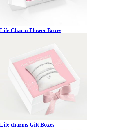
Life Charm Flower Boxes
Life charms Gift Boxes