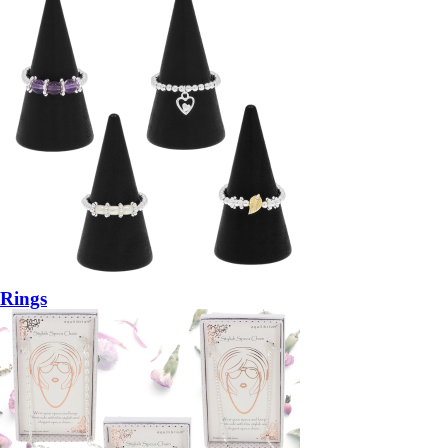
Rings