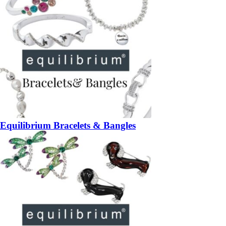
Equilibrium Bracelets & Bangles