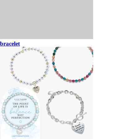
bracelet