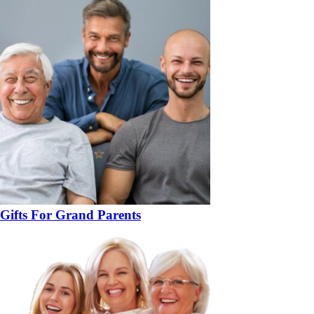
Gifts For Grand Parents