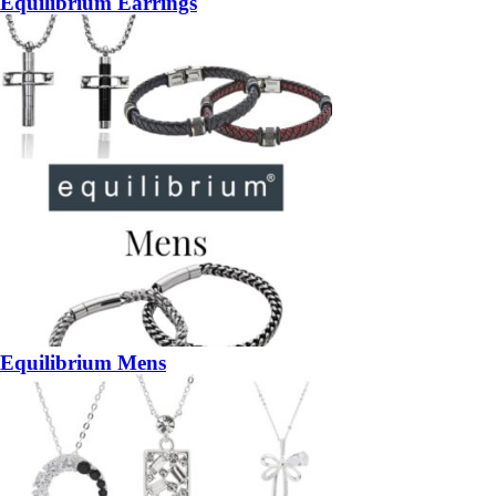
Equilibrium Earrings
Equilibrium Mens