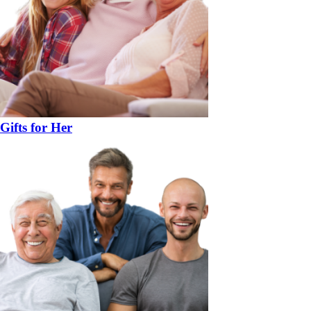
Gifts for Her