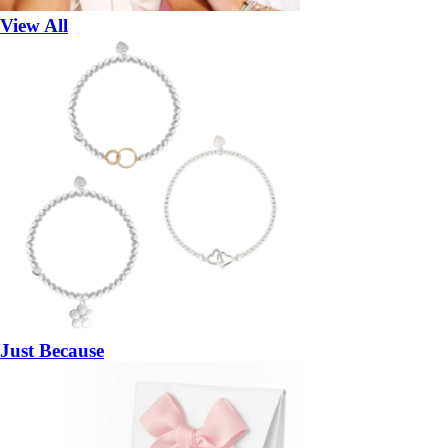
View All
Just Because