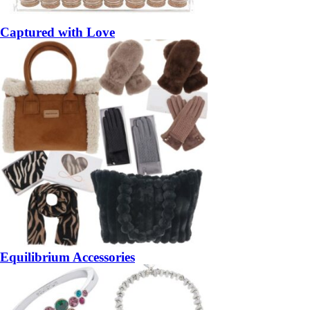
Captured with Love
Equilibrium Accessories