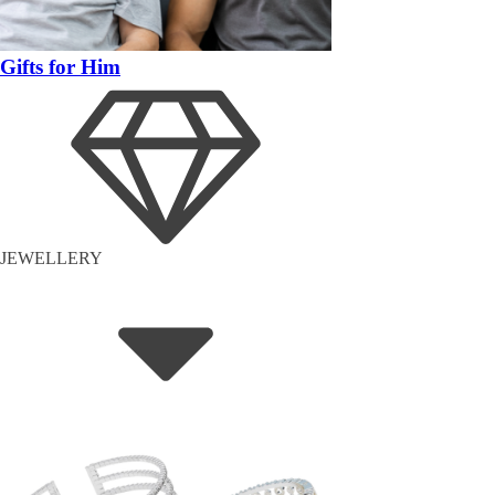
Gifts for Him
JEWELLERY