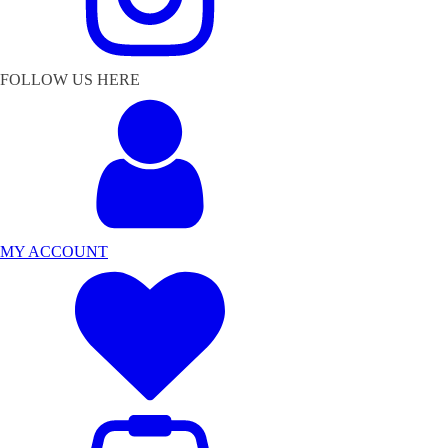
FOLLOW US HERE
MY ACCOUNT