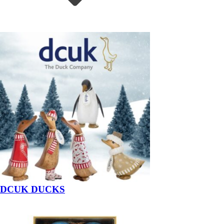
DCUK DUCKS