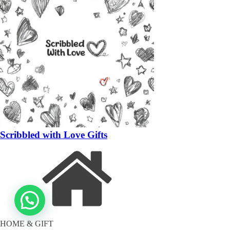
Scribbled with Love Gifts
HOME & GIFT