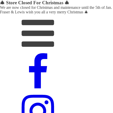
🎄 Store Closed For Christmas 🎄
We are now closed for Christmas and maintenance until the 5th of Jan.
Fraser & Lewis wish you all a very merry Christmas 🎄