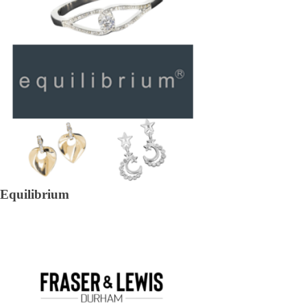
Equilibrium