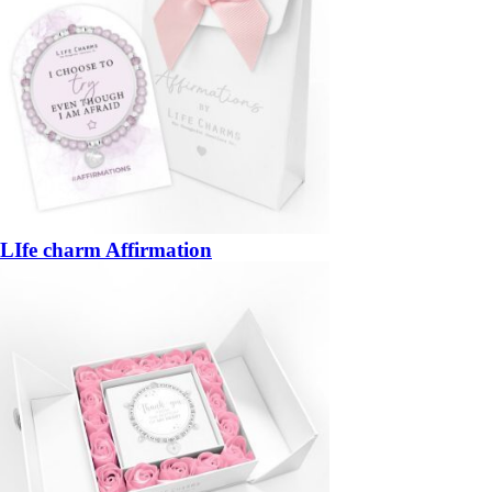
LIfe charm Affirmation