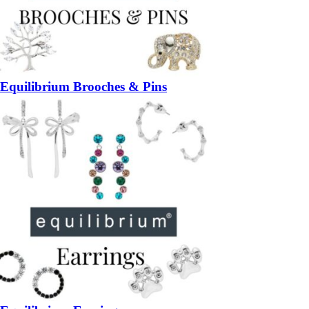
Equilibrium Brooches & Pins