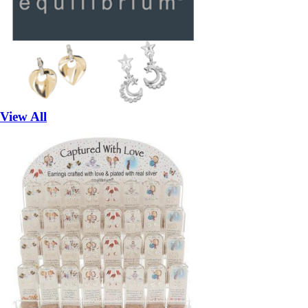
View All