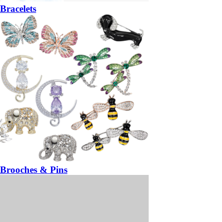
Bracelets
Brooches & Pins