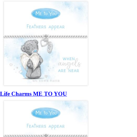
Life Charms ME TO YOU