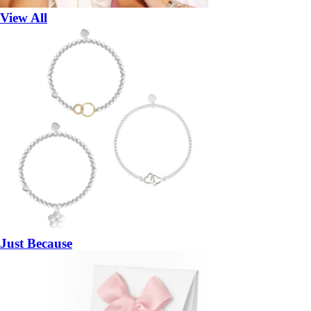
View All
Just Because