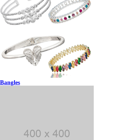
Bangles