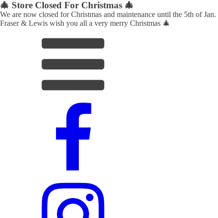
🎄 Store Closed For Christmas 🎄
We are now closed for Christmas and maintenance until the 5th of Jan.
Fraser & Lewis wish you all a very merry Christmas 🎄