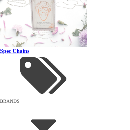
Spec Chains
BRANDS