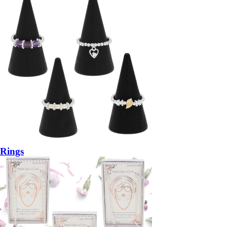
Rings