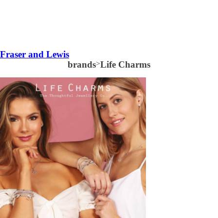
Fraser and Lewis
brands
>
Life Charms