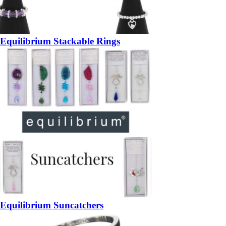
Equilibrium Stackable Rings
Equilibrium Suncatchers