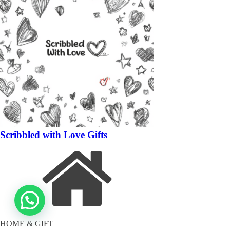
Scribbled with Love Gifts
HOME & GIFT