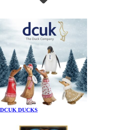
DCUK DUCKS