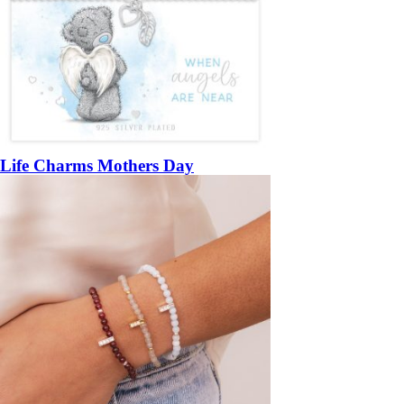
Life Charms Mothers Day