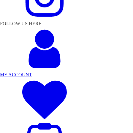
FOLLOW US HERE
MY ACCOUNT