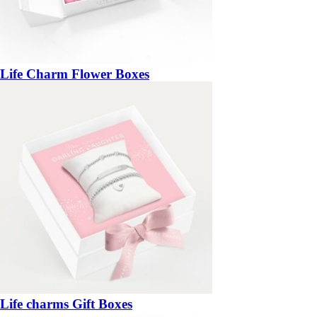
Life Charm Flower Boxes
Life charms Gift Boxes