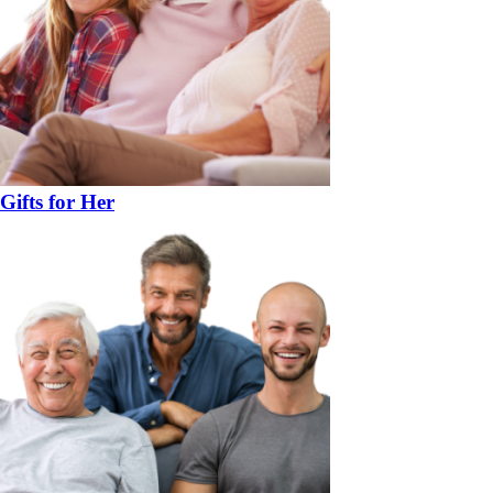
Gifts for Her