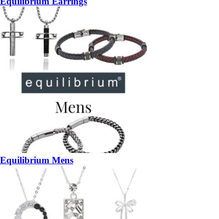
Equilibrium Earrings
Equilibrium Mens