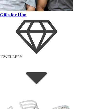
Gifts for Him
JEWELLERY