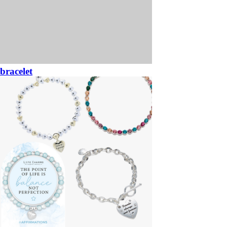
bracelet