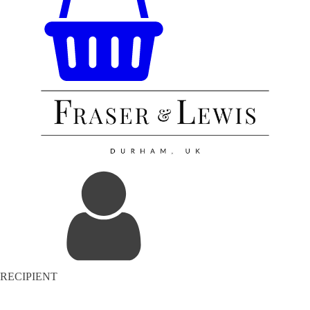
RECIPIENT