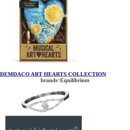
DEMDACO ART HEARTS COLLECTION
brands
>
Equilibrium