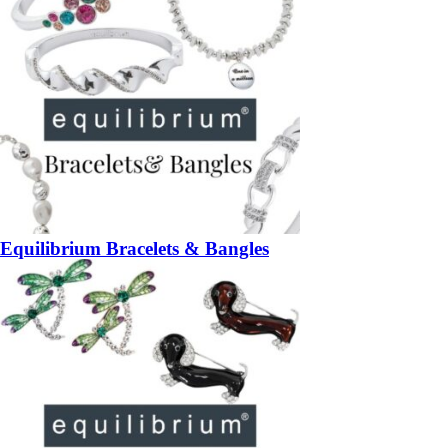
Equilibrium Bracelets & Bangles