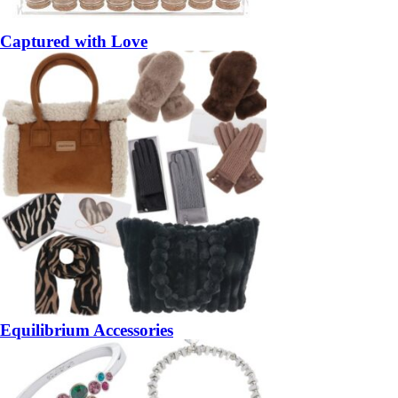
Captured with Love
Equilibrium Accessories