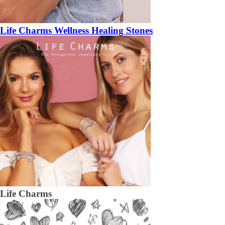
Life Charms Wellness Healing Stones
Life Charms