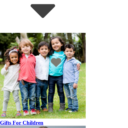
Gifts For Children