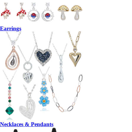
Earrings
Necklaces & Pendants