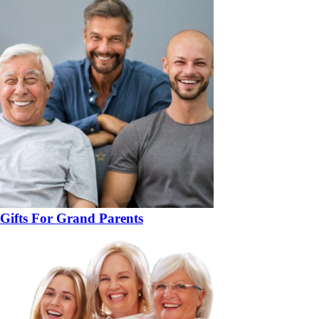
Gifts For Grand Parents