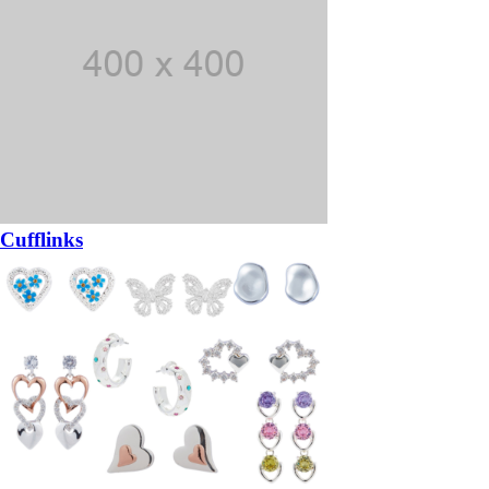
Cufflinks