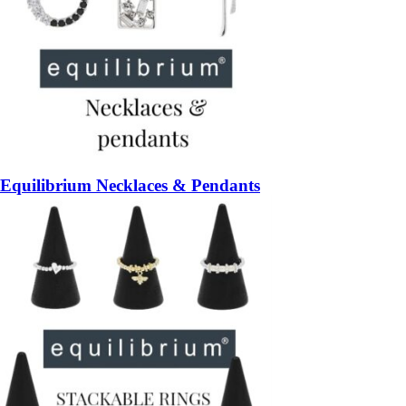
Equilibrium Necklaces & Pendants