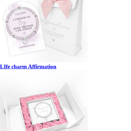
LIfe charm Affirmation