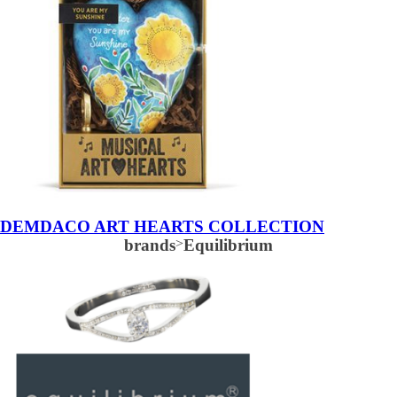
DEMDACO ART HEARTS COLLECTION
brands
>
Equilibrium