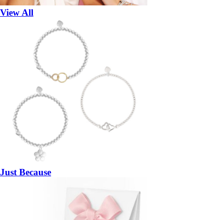
View All
Just Because