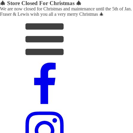
🎄 Store Closed For Christmas 🎄
We are now closed for Christmas and maintenance until the 5th of Jan.
Fraser & Lewis wish you all a very merry Christmas 🎄