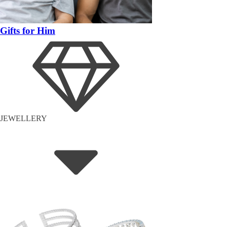
Gifts for Him
JEWELLERY