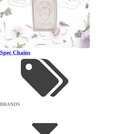
Spec Chains
BRANDS