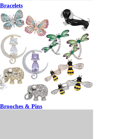
Bracelets
Brooches & Pins