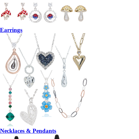
Earrings
Necklaces & Pendants