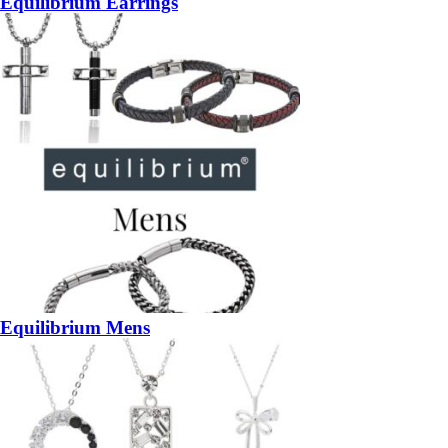
Equilibrium Earrings
Equilibrium Mens