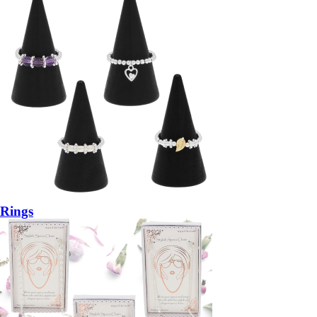
Rings