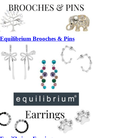
Equilibrium Brooches & Pins