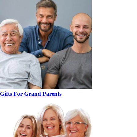
Gifts For Grand Parents