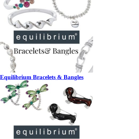
Equilibrium Bracelets & Bangles