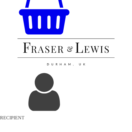
RECIPIENT