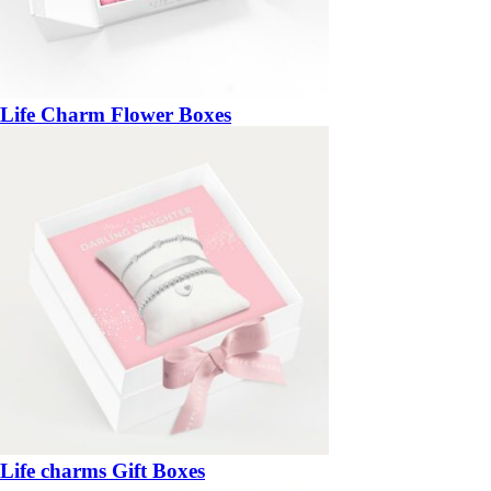
Life Charm Flower Boxes
Life charms Gift Boxes