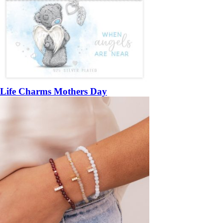
Life Charms Mothers Day