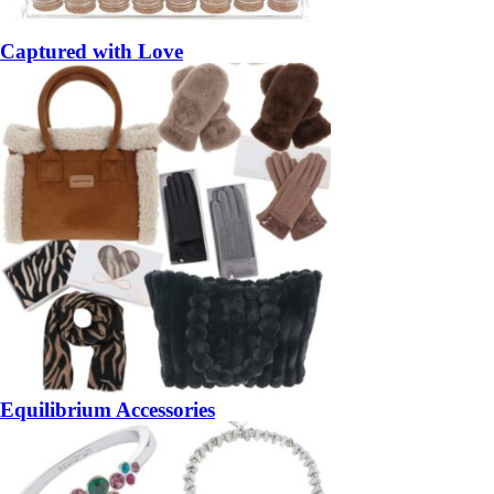
Captured with Love
Equilibrium Accessories