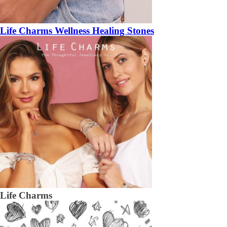
Life Charms Wellness Healing Stones
Life Charms