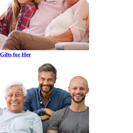
Gifts for Her