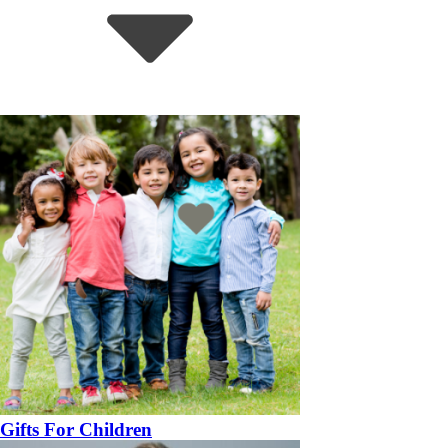
Gifts For Children