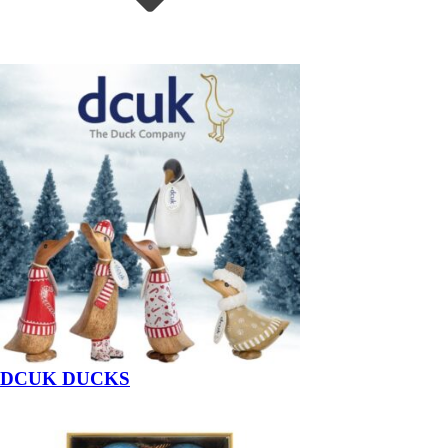
DCUK DUCKS