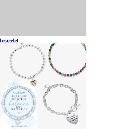
bracelet