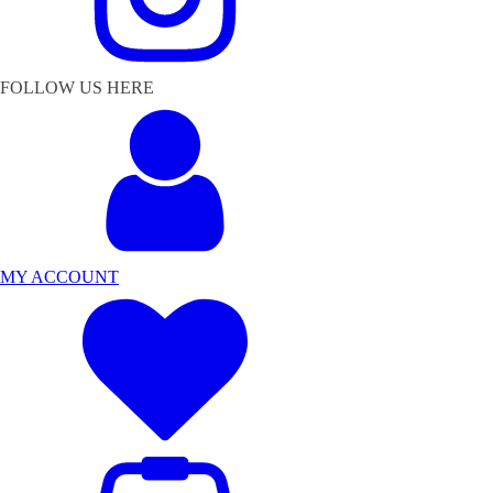
FOLLOW US HERE
MY ACCOUNT