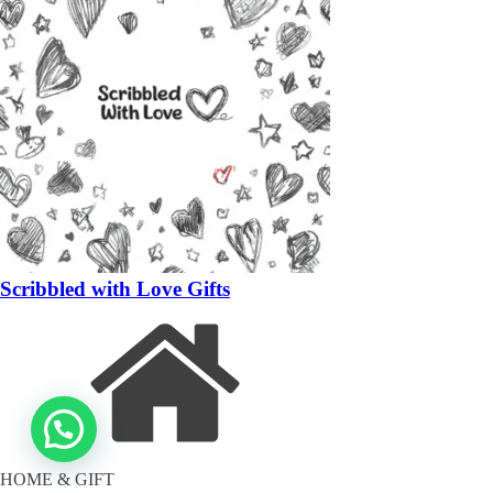
Scribbled with Love Gifts
HOME & GIFT