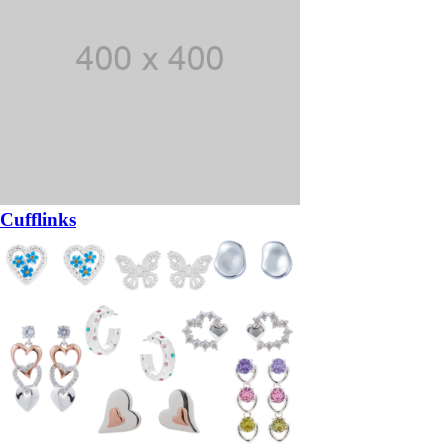
Cufflinks