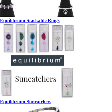
Equilibrium Stackable Rings
Equilibrium Suncatchers