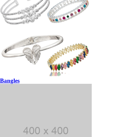
Bangles