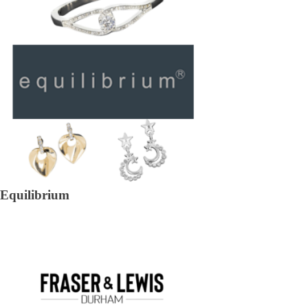
Equilibrium