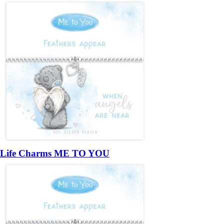
Life Charms ME TO YOU