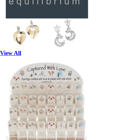
View All