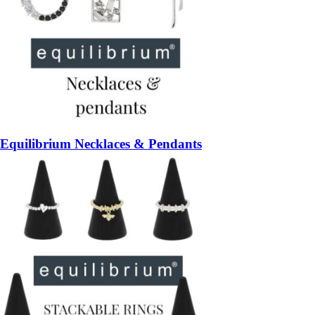
Equilibrium Necklaces & Pendants