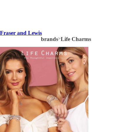
Fraser and Lewis
brands
>
Life Charms