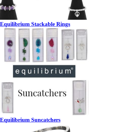
Equilibrium Stackable Rings
Equilibrium Suncatchers