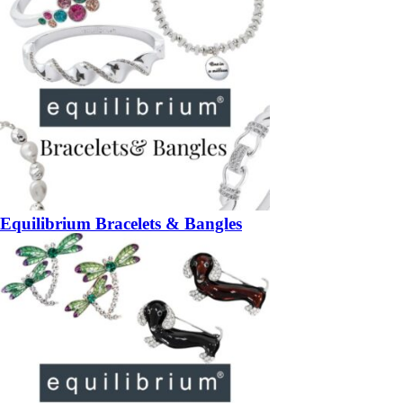
Equilibrium Bracelets & Bangles