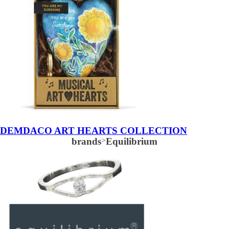
DEMDACO ART HEARTS COLLECTION
brands
>
Equilibrium