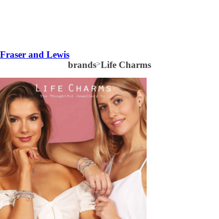
Fraser and Lewis
brands
>
Life Charms