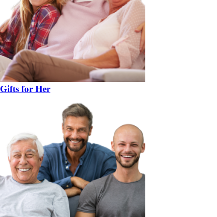
Gifts for Her