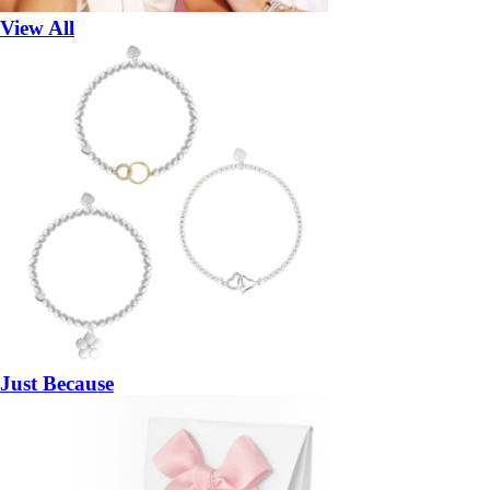
View All
Just Because