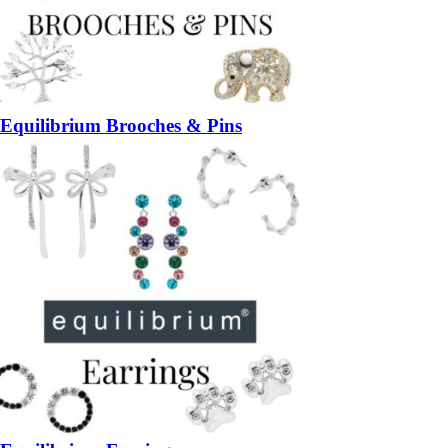
Equilibrium Brooches & Pins