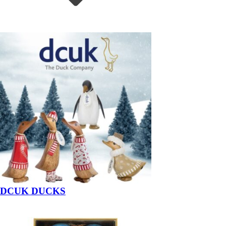
DCUK DUCKS