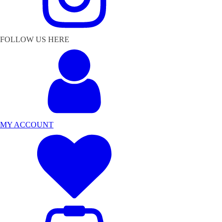
FOLLOW US HERE
MY ACCOUNT