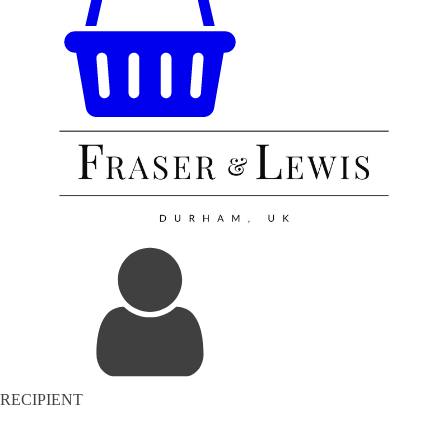
RECIPIENT