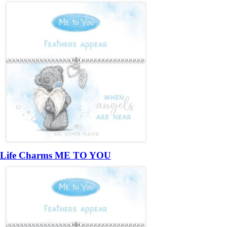
Life Charms ME TO YOU