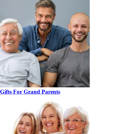
Gifts For Grand Parents