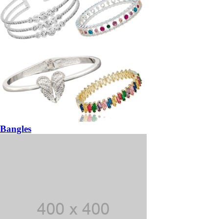
Bangles