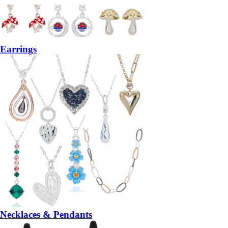
Earrings
Necklaces & Pendants