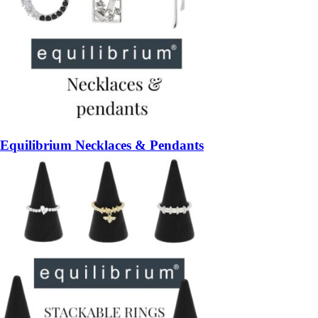
Equilibrium Necklaces & Pendants