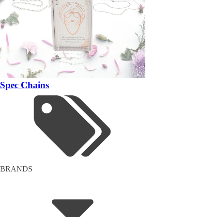
Spec Chains
BRANDS