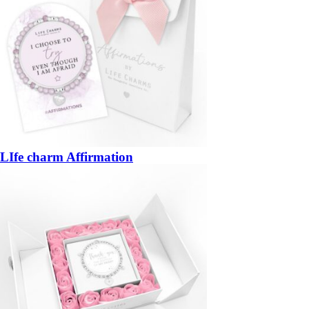
LIfe charm Affirmation