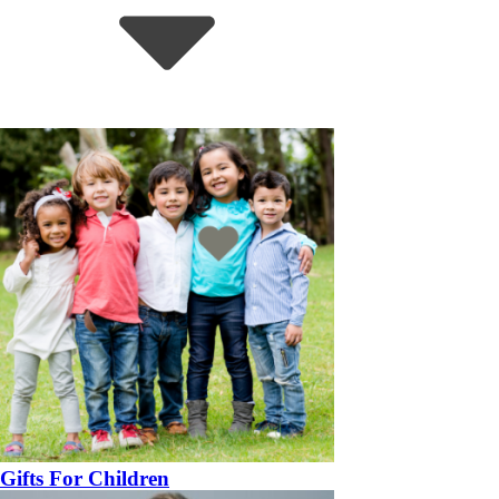
Gifts For Children