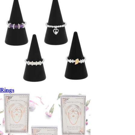
Rings