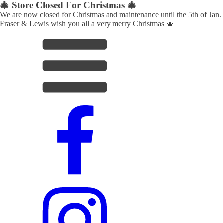
🎄 Store Closed For Christmas 🎄
We are now closed for Christmas and maintenance until the 5th of Jan.
Fraser & Lewis wish you all a very merry Christmas 🎄