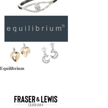
Equilibrium