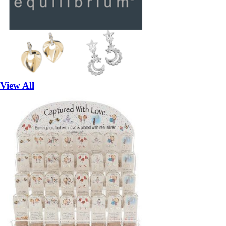
View All