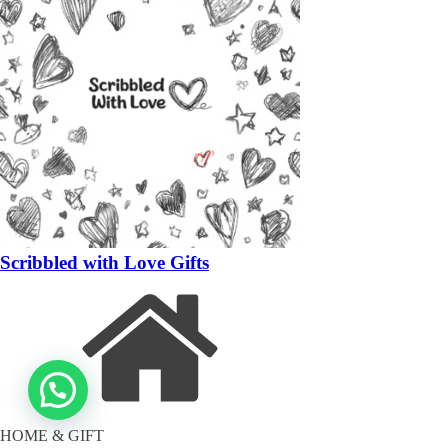
Scribbled with Love Gifts
HOME & GIFT