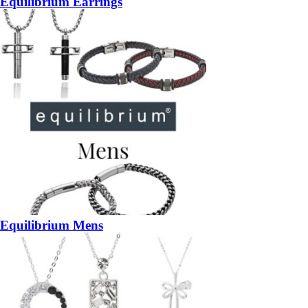
Equilibrium Earrings
Equilibrium Mens