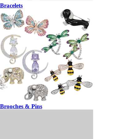
Bracelets
Brooches & Pins