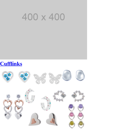
Cufflinks