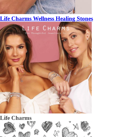
Life Charms Wellness Healing Stones
Life Charms