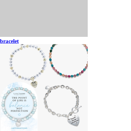
bracelet