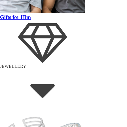
Gifts for Him
JEWELLERY