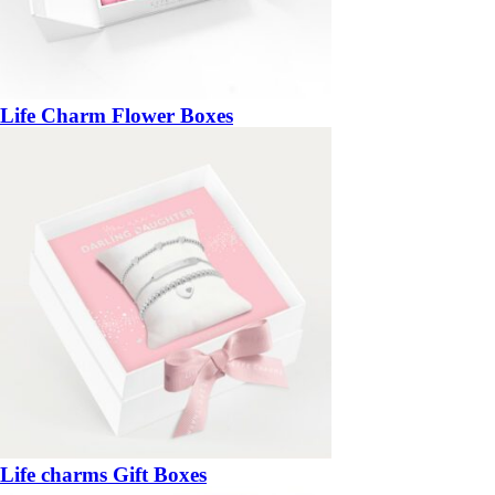
Life Charm Flower Boxes
Life charms Gift Boxes