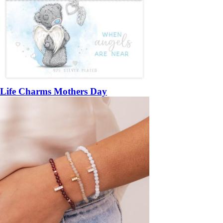
Life Charms Mothers Day