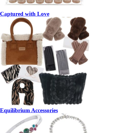
Captured with Love
Equilibrium Accessories