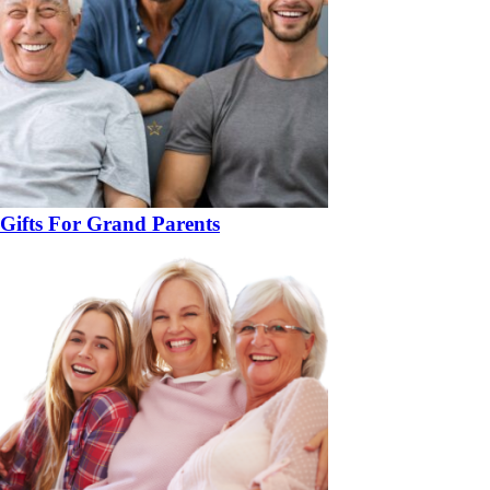
Gifts For Grand Parents