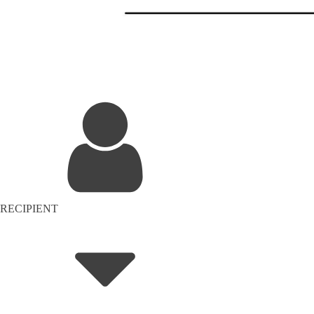
RECIPIENT