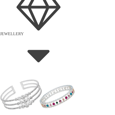
JEWELLERY