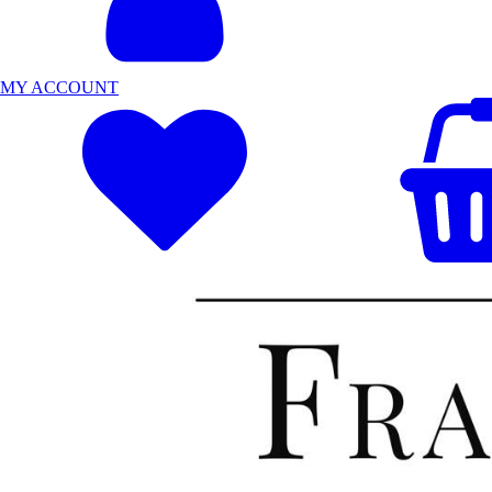
MY ACCOUNT