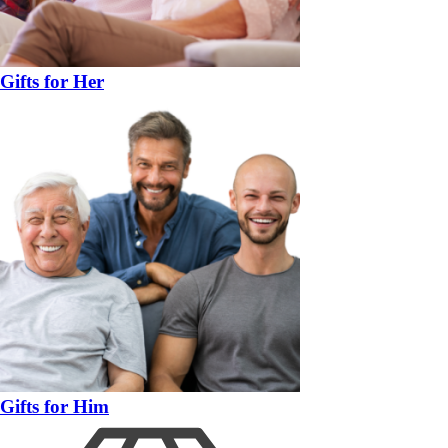
Gifts for Her
Gifts for Him