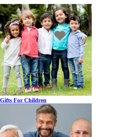
Gifts For Children