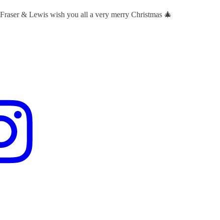
 Fraser & Lewis wish you all a very merry Christmas 🎄