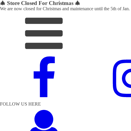
🎄 Store Closed For Christmas 🎄
We are now closed for Christmas and maintenance until the 5th of Jan.
FOLLOW US HERE