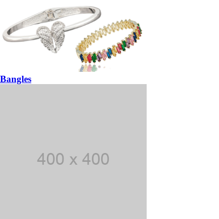
Bangles