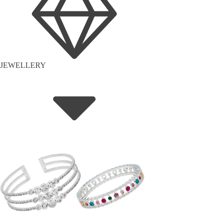
JEWELLERY