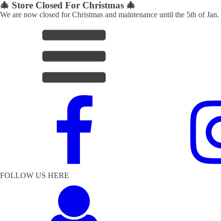
🎄 Store Closed For Christmas 🎄
We are now closed for Christmas and maintenance until the 5th of Jan.
FOLLOW US HERE