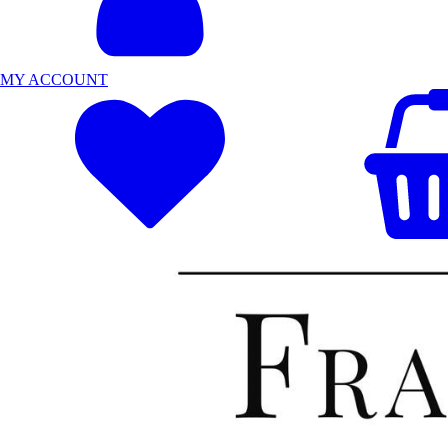
MY ACCOUNT