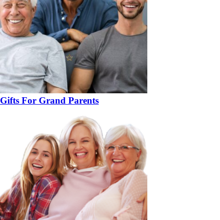
Gifts For Grand Parents