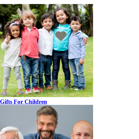
Gifts For Children