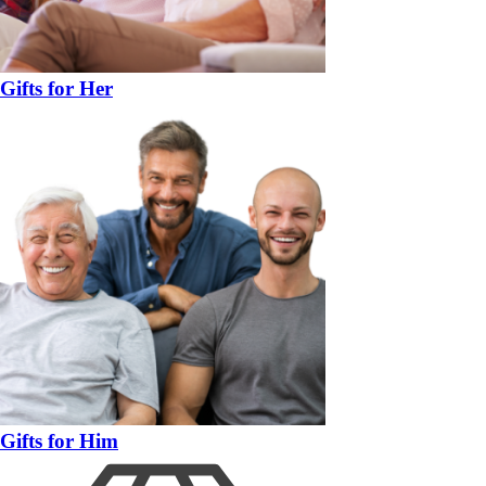
Gifts for Her
Gifts for Him