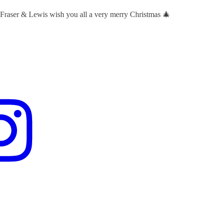
 Fraser & Lewis wish you all a very merry Christmas 🎄