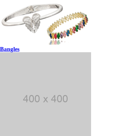
Bangles