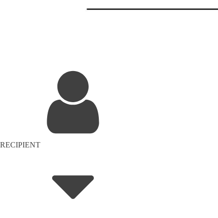
RECIPIENT