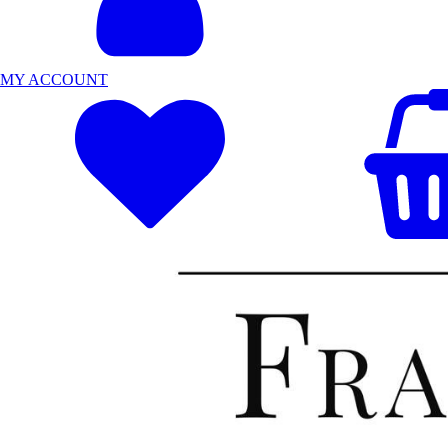
MY ACCOUNT