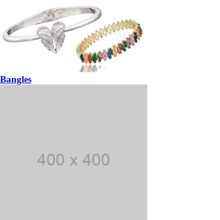
Bangles