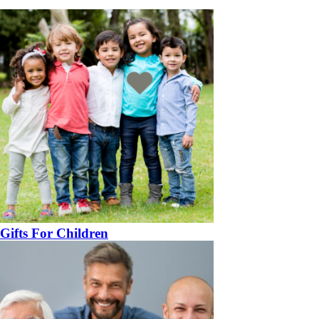
Gifts For Children