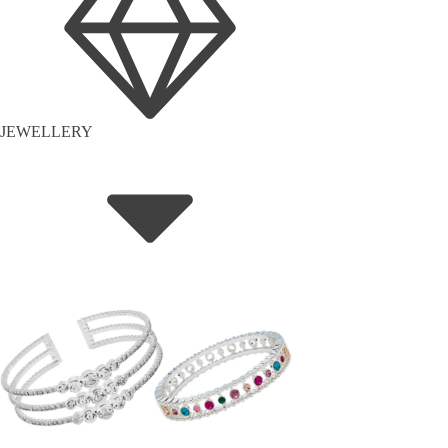
JEWELLERY