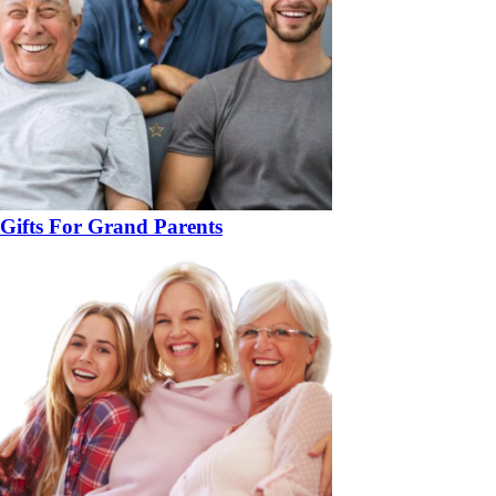
Gifts For Grand Parents