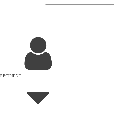
RECIPIENT