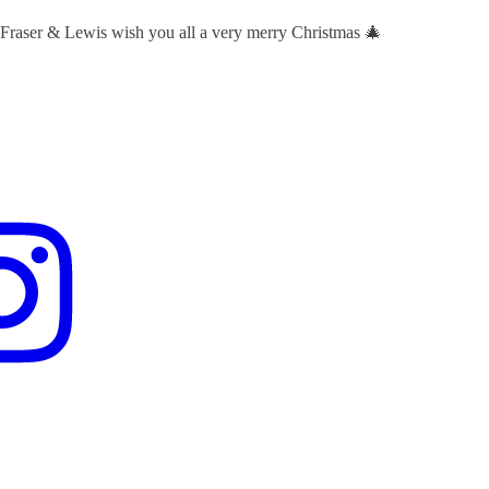
 Fraser & Lewis wish you all a very merry Christmas 🎄