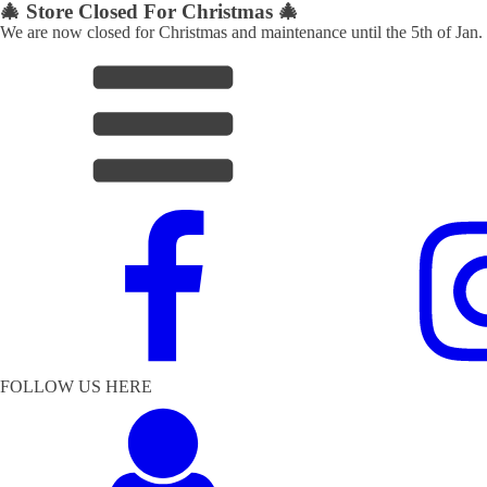
🎄 Store Closed For Christmas 🎄
We are now closed for Christmas and maintenance until the 5th of Jan.
FOLLOW US HERE