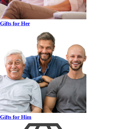
Gifts for Her
Gifts for Him