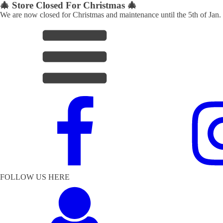
🎄 Store Closed For Christmas 🎄
We are now closed for Christmas and maintenance until the 5th of Jan.
FOLLOW US HERE