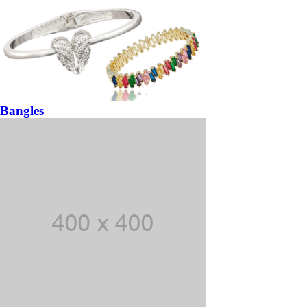
Bangles