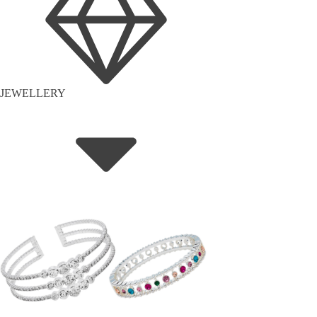
JEWELLERY