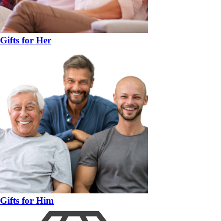
Gifts for Her
Gifts for Him