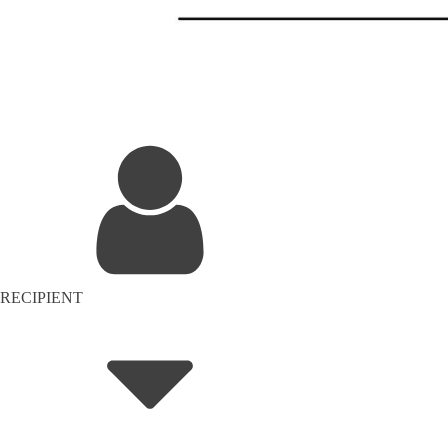
RECIPIENT