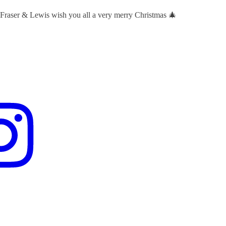
 Fraser & Lewis wish you all a very merry Christmas 🎄