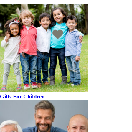
Gifts For Children