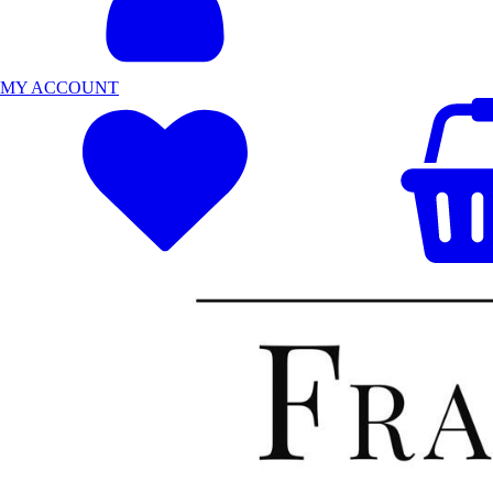
MY ACCOUNT