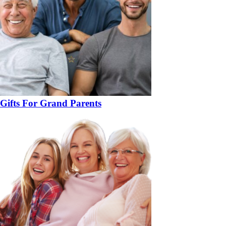
Gifts For Grand Parents