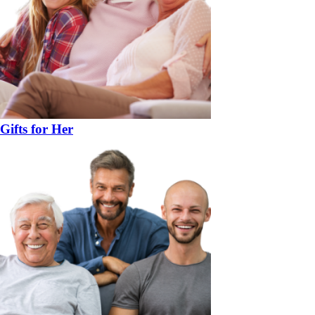
Gifts for Her