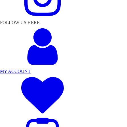
FOLLOW US HERE
MY ACCOUNT