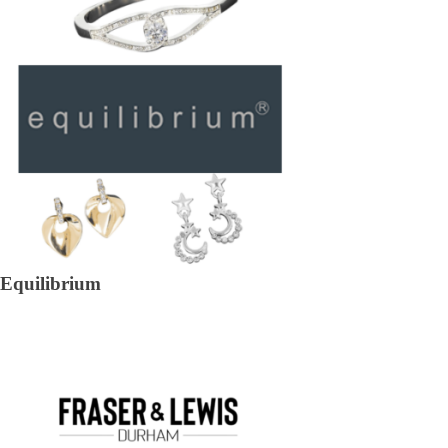
Equilibrium