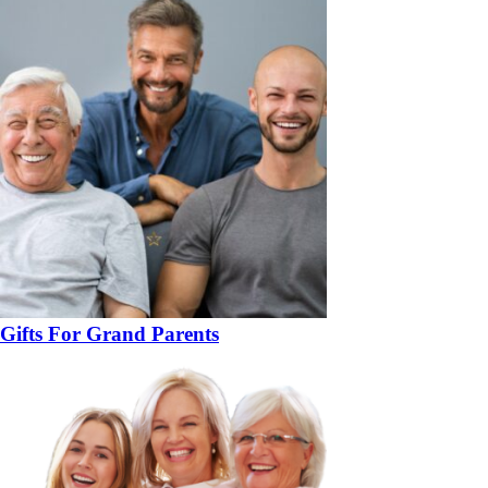
Gifts For Grand Parents