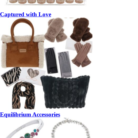
Captured with Love
Equilibrium Accessories