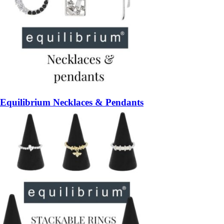
Equilibrium Necklaces & Pendants