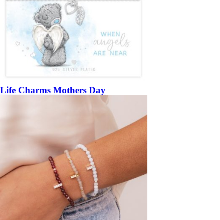
Life Charms Mothers Day