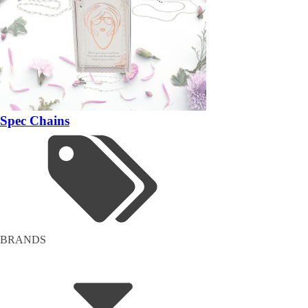
Spec Chains
BRANDS