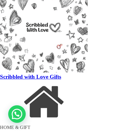
Scribbled with Love Gifts
HOME & GIFT