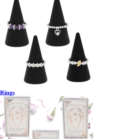
Rings