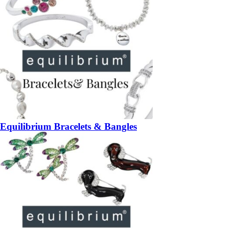
Equilibrium Bracelets & Bangles