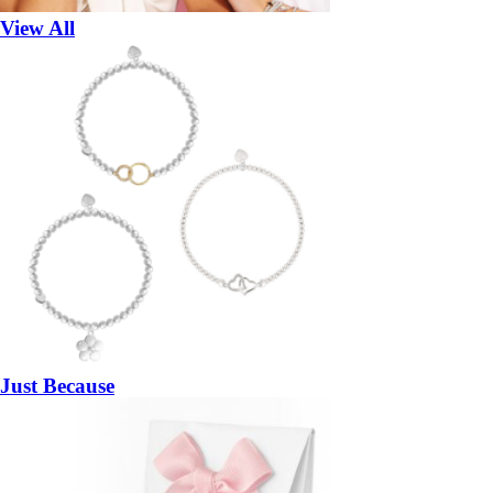
View All
Just Because