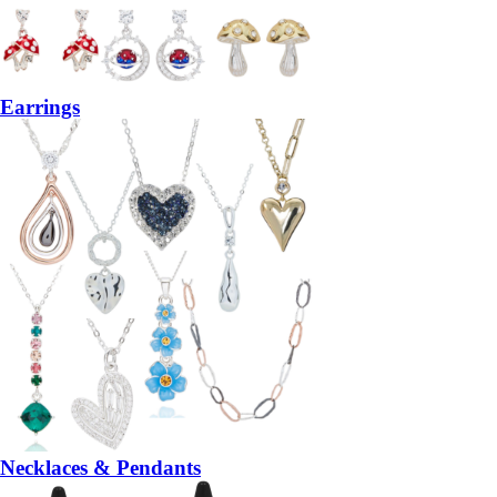
Earrings
Necklaces & Pendants