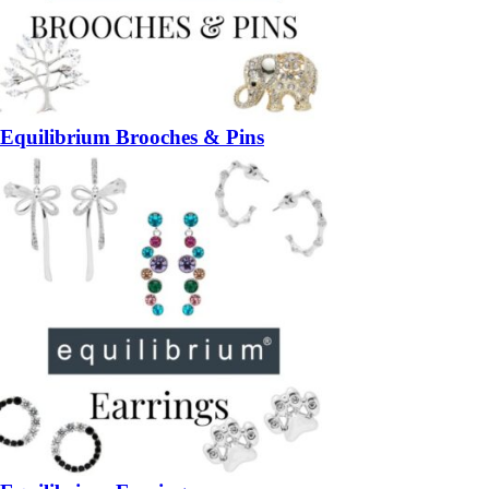
Equilibrium Brooches & Pins