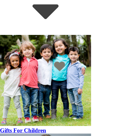
Gifts For Children