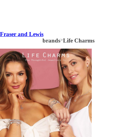
Fraser and Lewis
brands
>
Life Charms