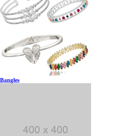
Bangles