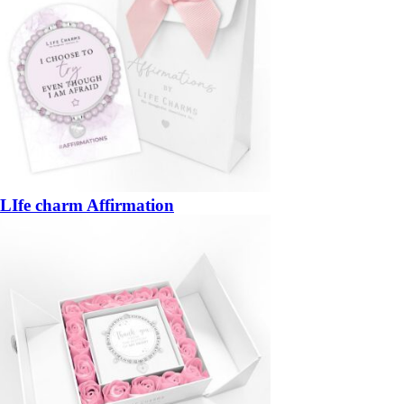
LIfe charm Affirmation