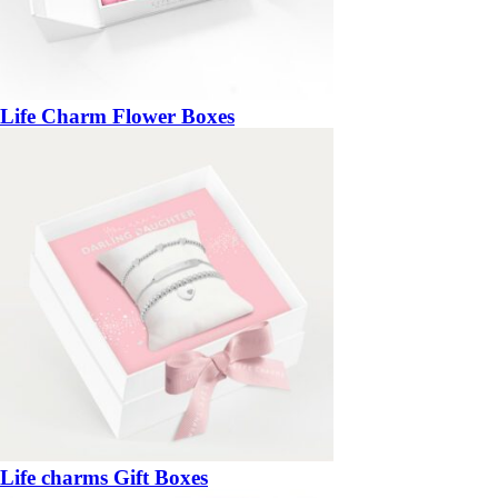
Life Charm Flower Boxes
Life charms Gift Boxes