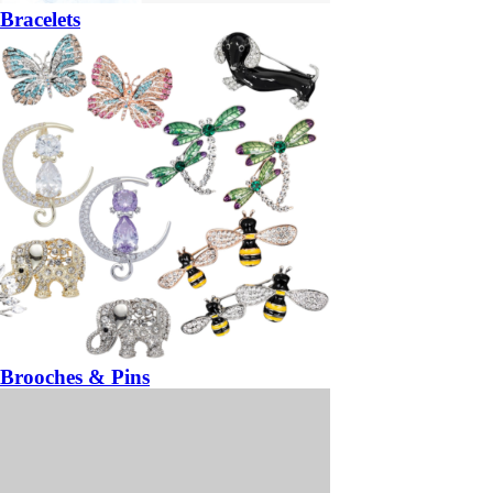
Bracelets
Brooches & Pins