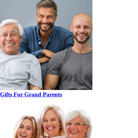
Gifts For Grand Parents