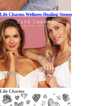
Life Charms Wellness Healing Stones
Life Charms