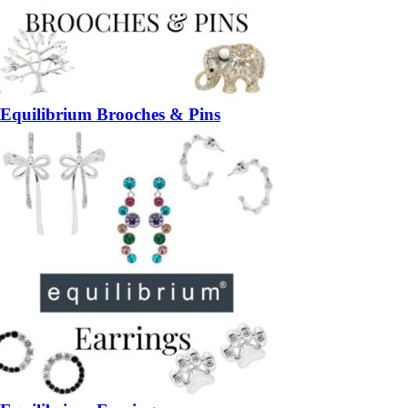
Equilibrium Brooches & Pins