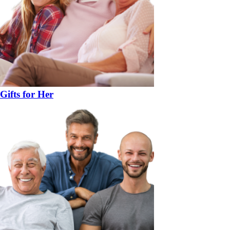
Gifts for Her