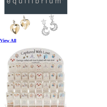
View All