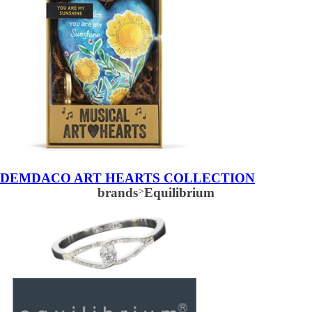
DEMDACO ART HEARTS COLLECTION
brands
>
Equilibrium