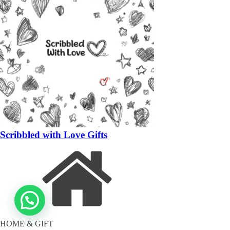
Scribbled with Love Gifts
HOME & GIFT