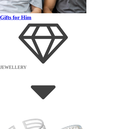
Gifts for Him
JEWELLERY