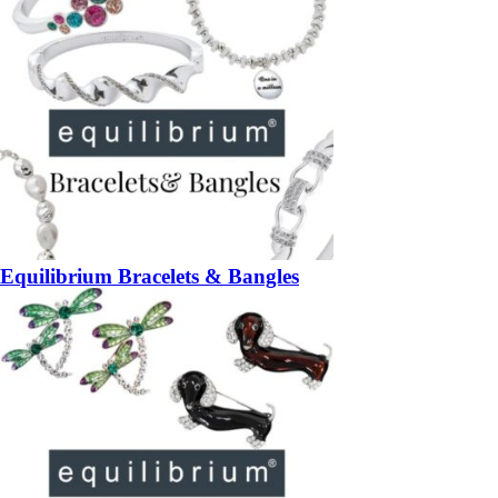
Equilibrium Bracelets & Bangles