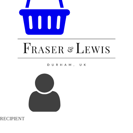
RECIPIENT