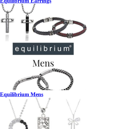
Equilibrium Earrings
Equilibrium Mens