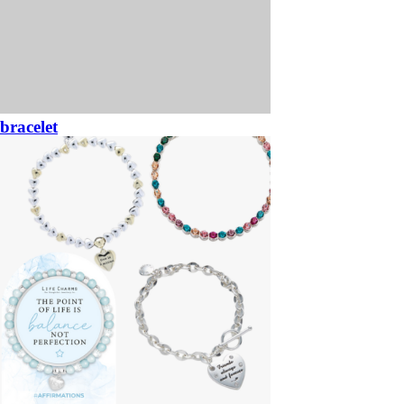
bracelet