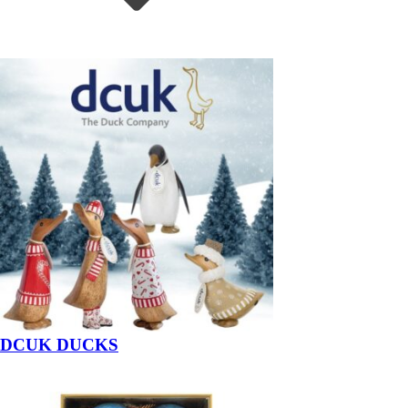
DCUK DUCKS