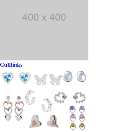
Cufflinks