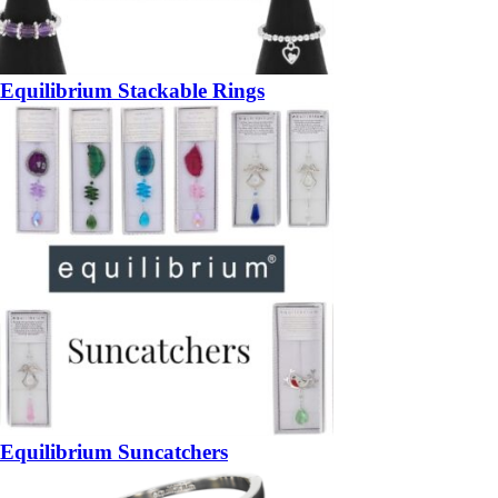
Equilibrium Stackable Rings
Equilibrium Suncatchers