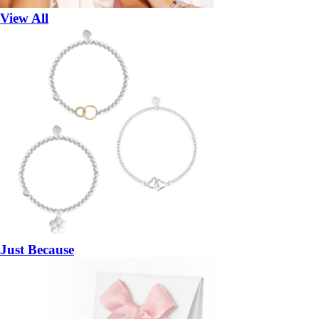
View All
Just Because