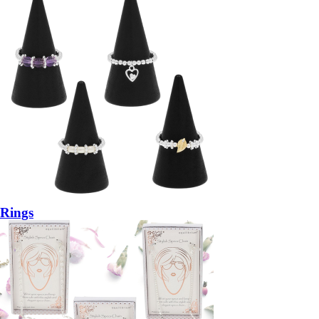
Rings