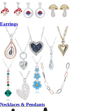
Earrings
Necklaces & Pendants