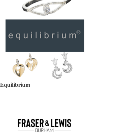
Equilibrium