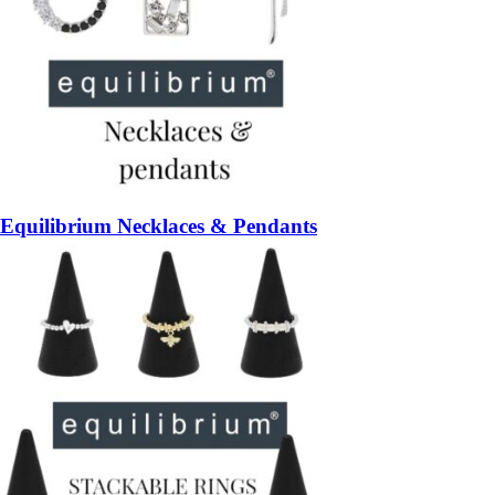
Equilibrium Necklaces & Pendants