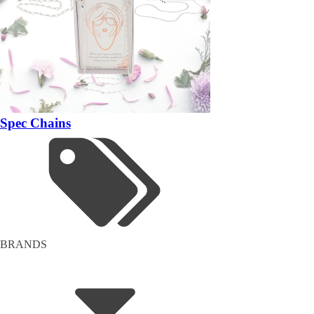
Spec Chains
BRANDS