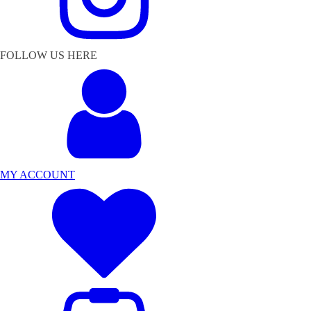
FOLLOW US HERE
MY ACCOUNT