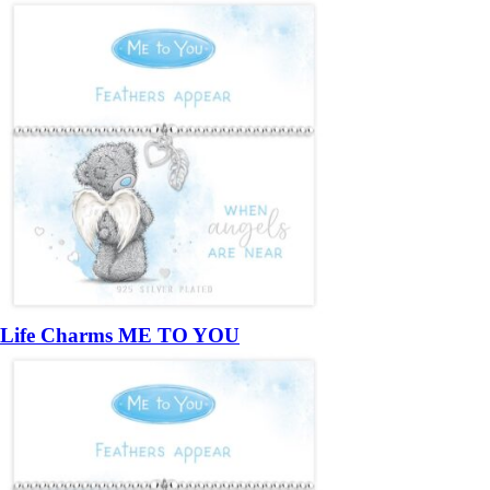
Life Charms ME TO YOU