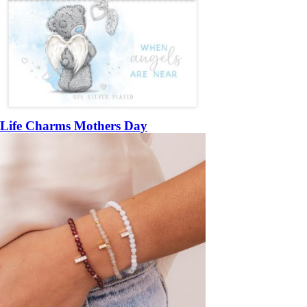
Life Charms Mothers Day