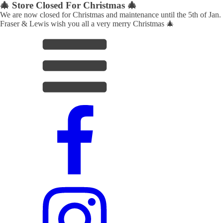
🎄 Store Closed For Christmas 🎄
We are now closed for Christmas and maintenance until the 5th of Jan.
Fraser & Lewis wish you all a very merry Christmas 🎄