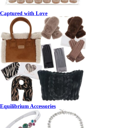
Captured with Love
Equilibrium Accessories