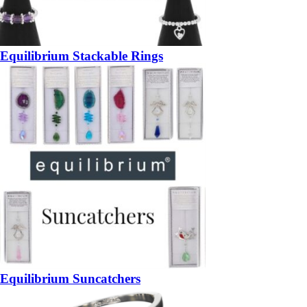
Equilibrium Stackable Rings
Equilibrium Suncatchers