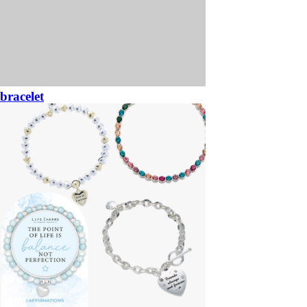
bracelet