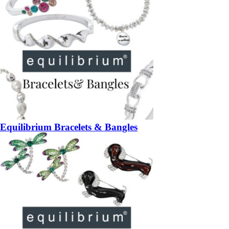
Equilibrium Bracelets & Bangles