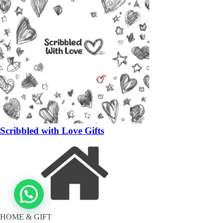
Scribbled with Love Gifts
HOME & GIFT