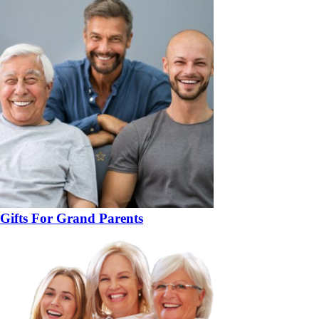
Gifts For Grand Parents