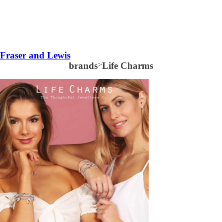
Fraser and Lewis
brands
>
Life Charms