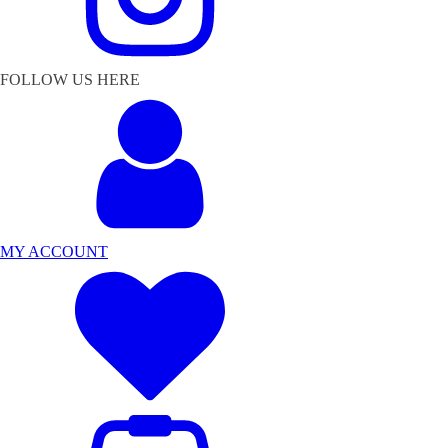
FOLLOW US HERE
MY ACCOUNT