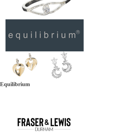
Equilibrium