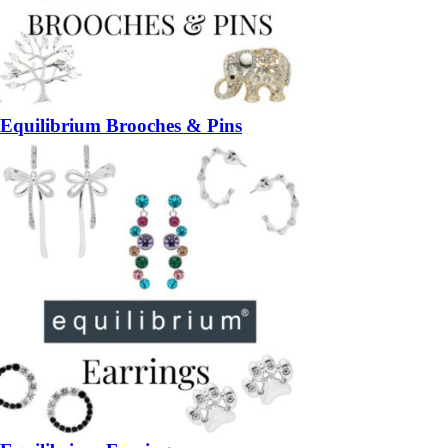
Equilibrium Brooches & Pins