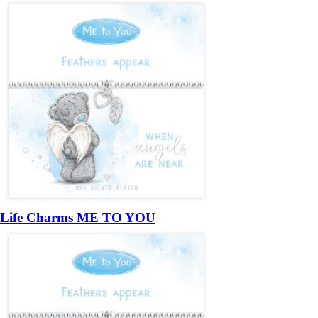
Life Charms ME TO YOU