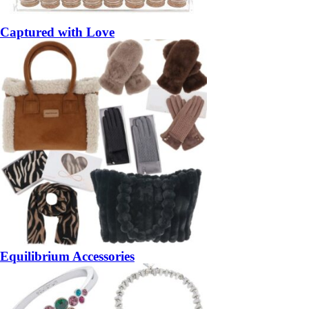
Captured with Love
Equilibrium Accessories