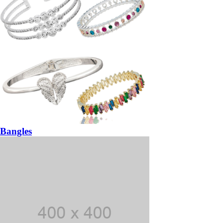
Bangles