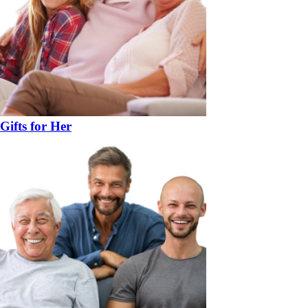
Gifts for Her