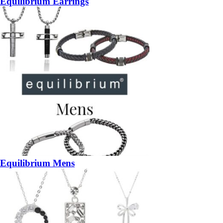
Equilibrium Earrings
Equilibrium Mens