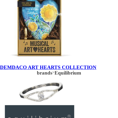
DEMDACO ART HEARTS COLLECTION
brands
>
Equilibrium