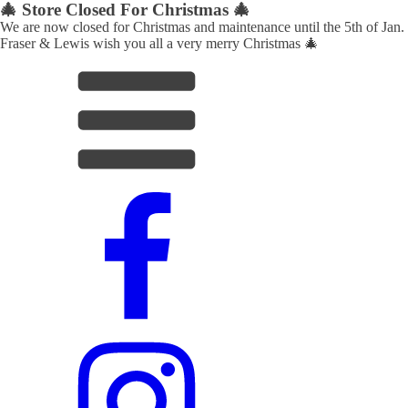
🎄 Store Closed For Christmas 🎄
We are now closed for Christmas and maintenance until the 5th of Jan.
Fraser & Lewis wish you all a very merry Christmas 🎄