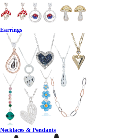
Earrings
Necklaces & Pendants