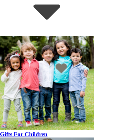
Gifts For Children