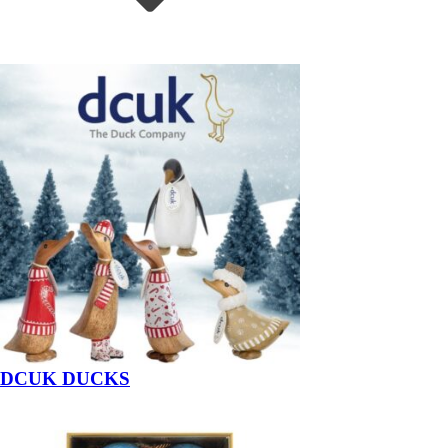
DCUK DUCKS