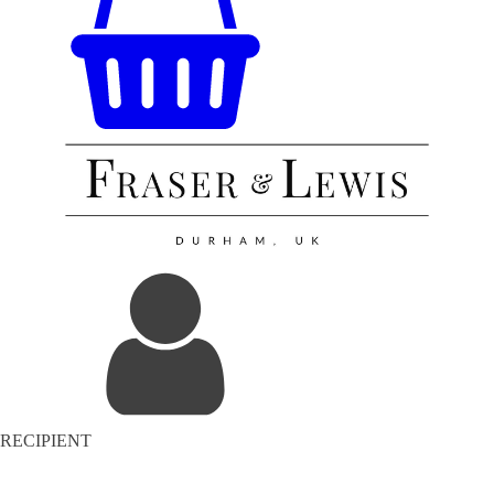
RECIPIENT