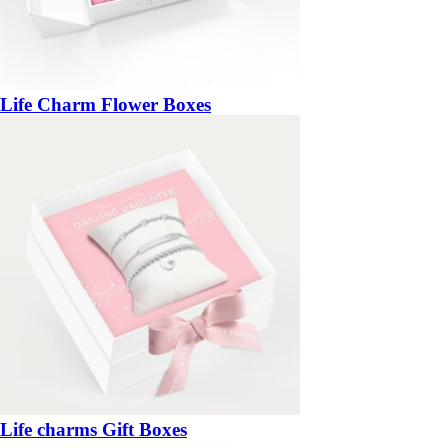
Life Charm Flower Boxes
Life charms Gift Boxes