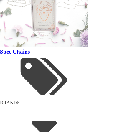
Spec Chains
BRANDS