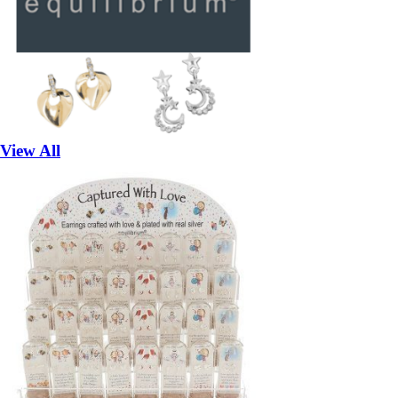
View All