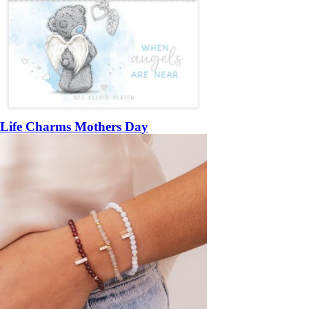
Life Charms Mothers Day