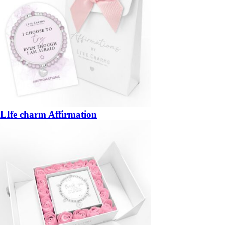
LIfe charm Affirmation