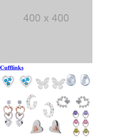
Cufflinks