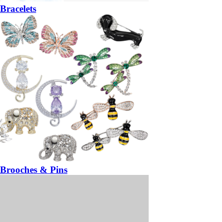
Bracelets
Brooches & Pins