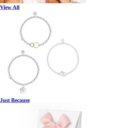
View All
Just Because