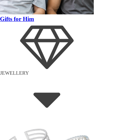
Gifts for Him
JEWELLERY