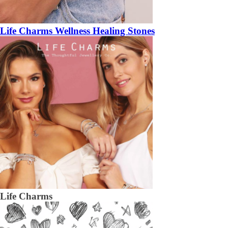
Life Charms Wellness Healing Stones
Life Charms