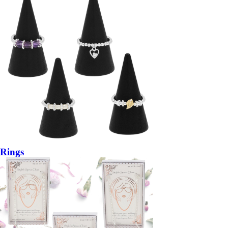
Rings