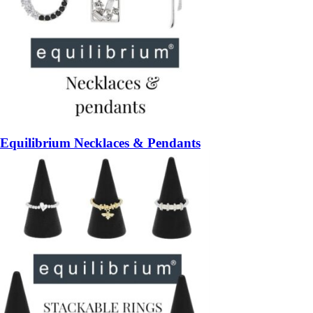
Equilibrium Necklaces & Pendants