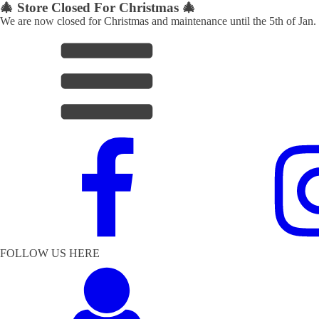
🎄 Store Closed For Christmas 🎄
We are now closed for Christmas and maintenance until the 5th of Jan.
FOLLOW US HERE