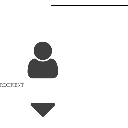
RECIPIENT