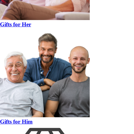
Gifts for Her
Gifts for Him