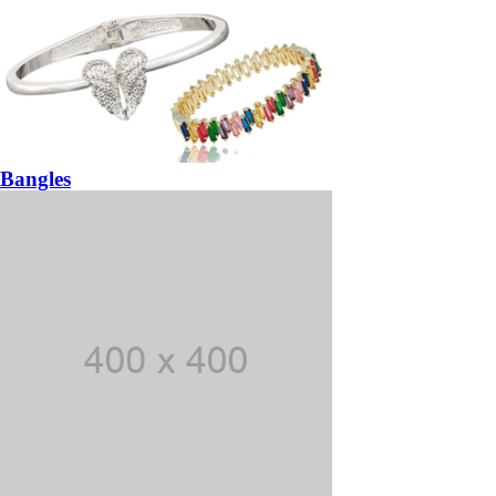
Bangles