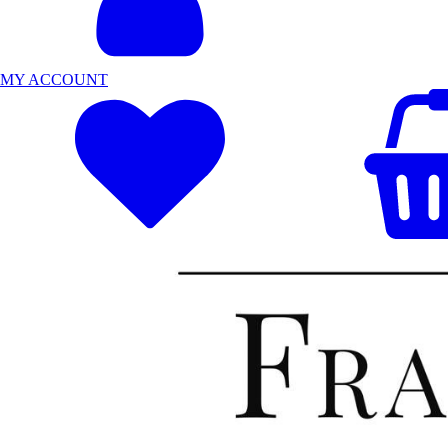
MY ACCOUNT