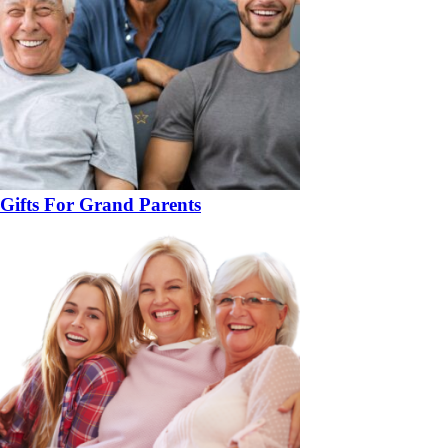
Gifts For Grand Parents