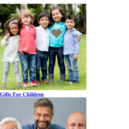
Gifts For Children