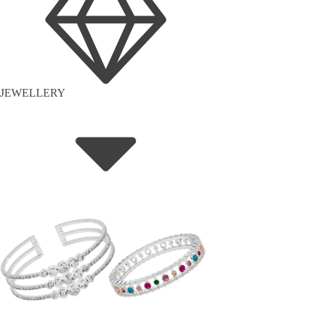
JEWELLERY