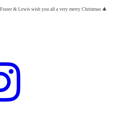
 Fraser & Lewis wish you all a very merry Christmas 🎄