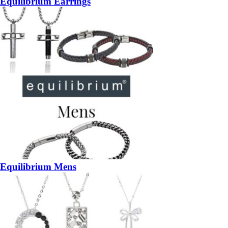
Equilibrium Earrings
Equilibrium Mens