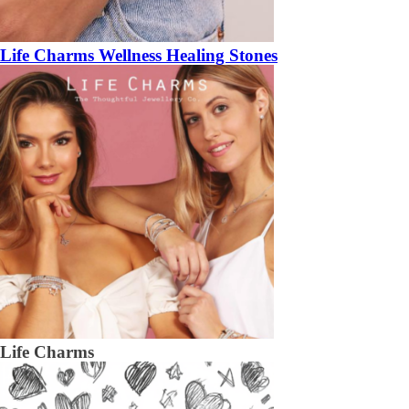
Life Charms Wellness Healing Stones
Life Charms