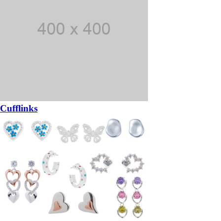
Cufflinks