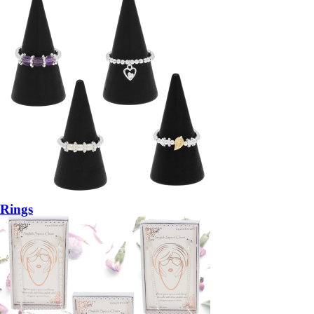
Rings