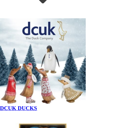
DCUK DUCKS