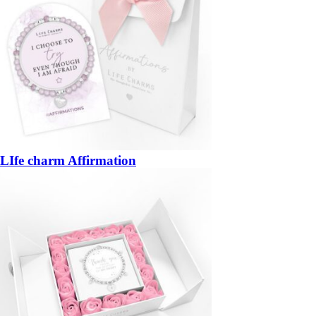
LIfe charm Affirmation