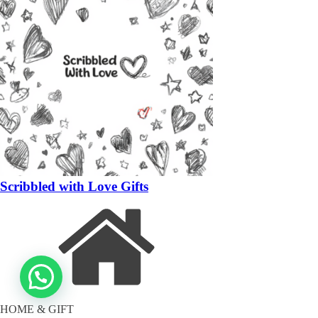
Scribbled with Love Gifts
HOME & GIFT