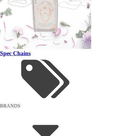
Spec Chains
BRANDS