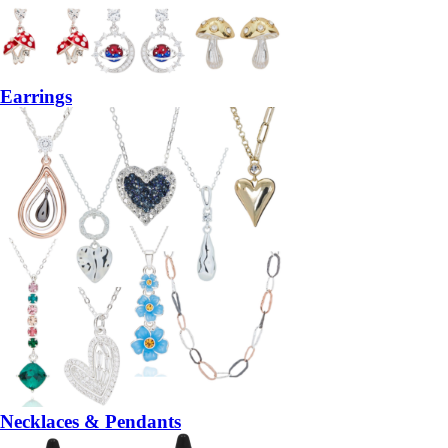
Earrings
Necklaces & Pendants