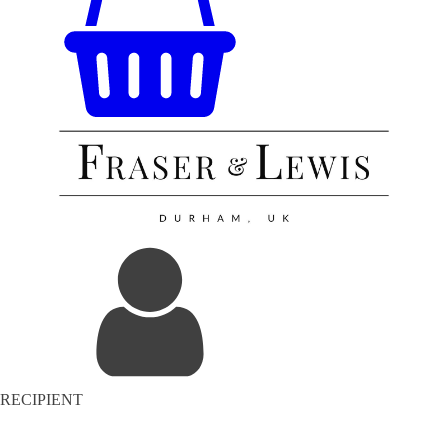
RECIPIENT