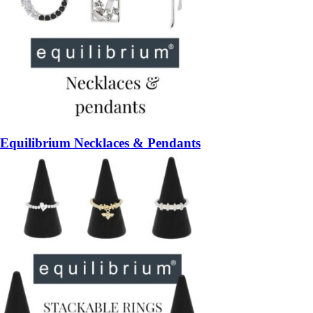
Equilibrium Necklaces & Pendants