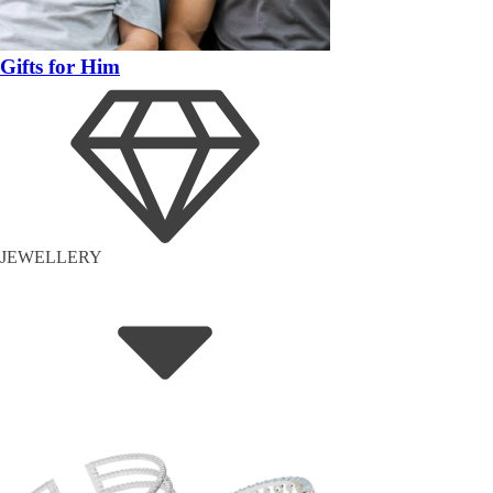
Gifts for Him
JEWELLERY