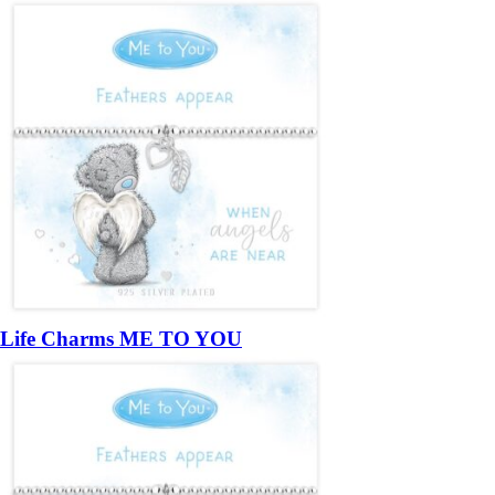
Life Charms ME TO YOU