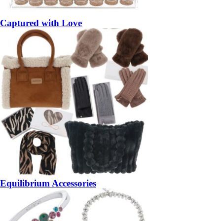
Captured with Love
Equilibrium Accessories