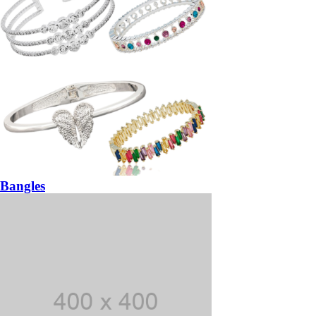
Bangles