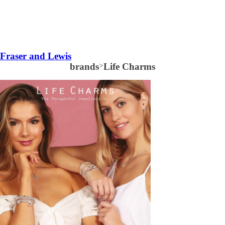
Fraser and Lewis
brands
>
Life Charms