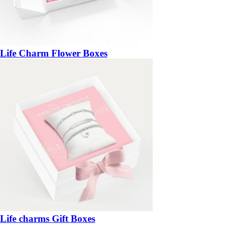
Life Charm Flower Boxes
Life charms Gift Boxes