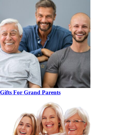
Gifts For Grand Parents