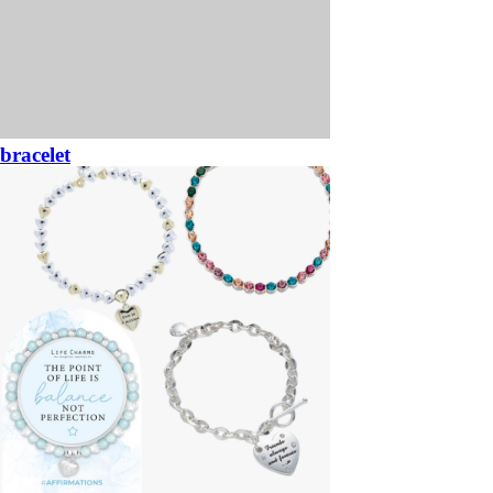
bracelet