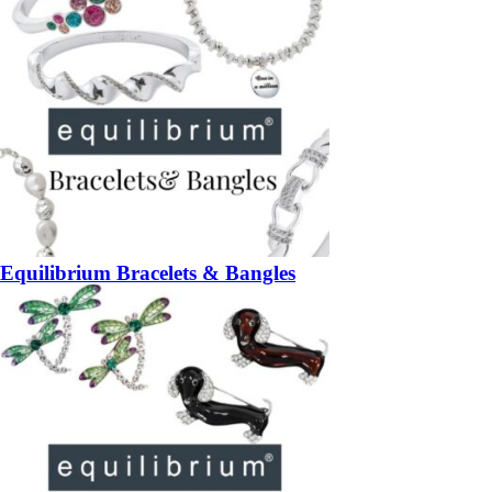
Equilibrium Bracelets & Bangles