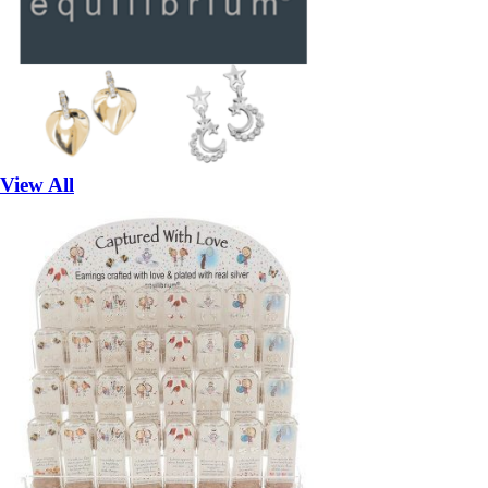
View All