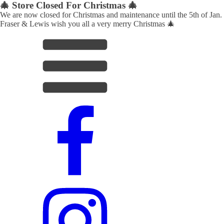
🎄 Store Closed For Christmas 🎄
We are now closed for Christmas and maintenance until the 5th of Jan.
Fraser & Lewis wish you all a very merry Christmas 🎄