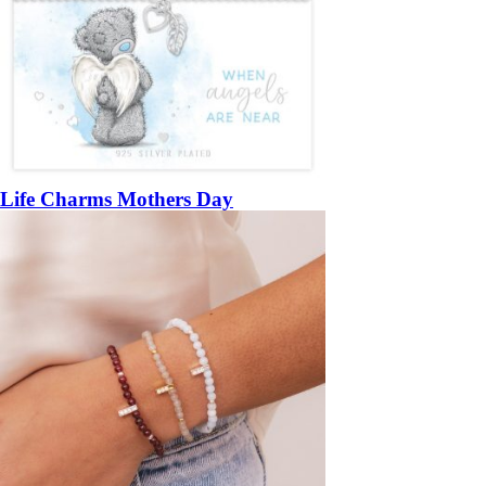
Life Charms Mothers Day