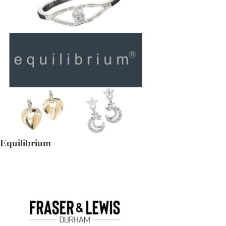
Equilibrium