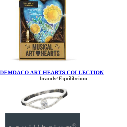
DEMDACO ART HEARTS COLLECTION
brands
>
Equilibrium