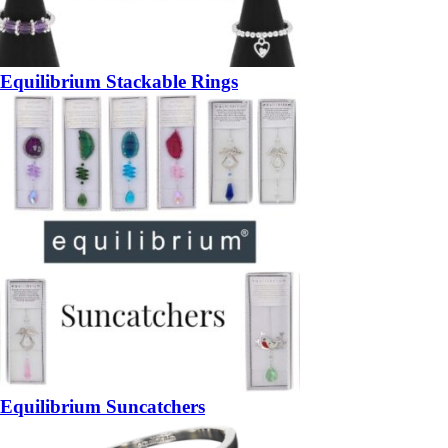
Equilibrium Stackable Rings
Equilibrium Suncatchers