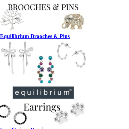
Equilibrium Brooches & Pins