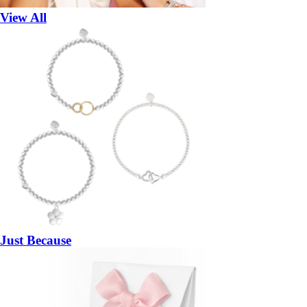
View All
Just Because