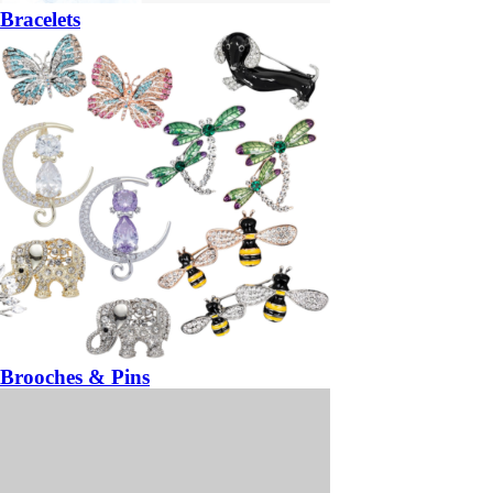
Bracelets
Brooches & Pins