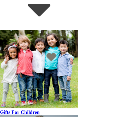
Gifts For Children