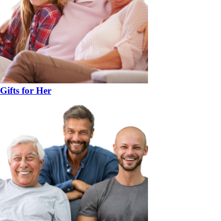
Gifts for Her