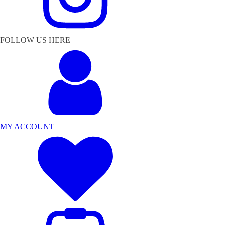
FOLLOW US HERE
MY ACCOUNT