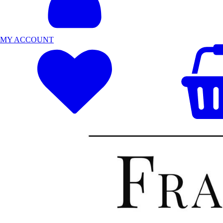
MY ACCOUNT