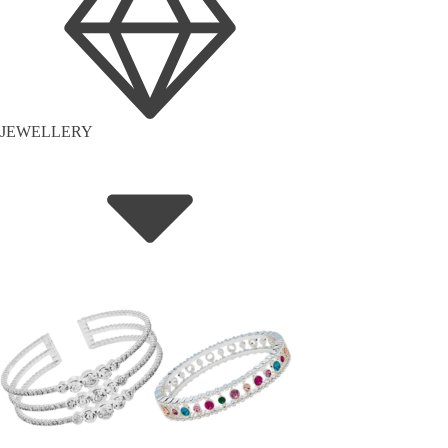
JEWELLERY