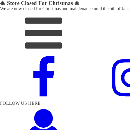
🎄 Store Closed For Christmas 🎄
We are now closed for Christmas and maintenance until the 5th of Jan.
FOLLOW US HERE