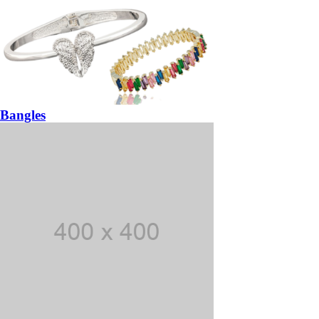
Bangles