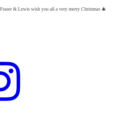
 Fraser & Lewis wish you all a very merry Christmas 🎄