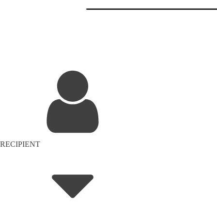
RECIPIENT