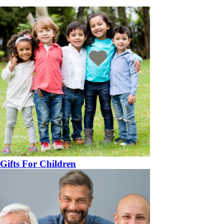
Gifts For Children