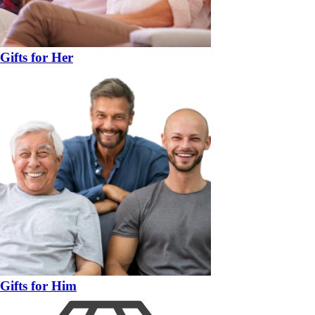
Gifts for Her
Gifts for Him