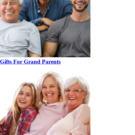
Gifts For Grand Parents