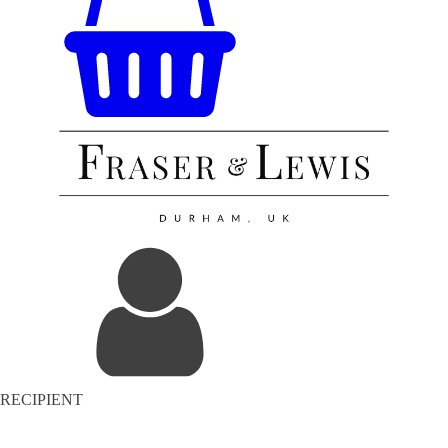
RECIPIENT