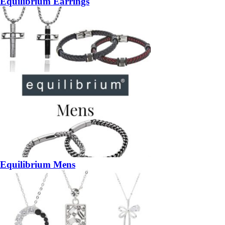
Equilibrium Earrings
Equilibrium Mens