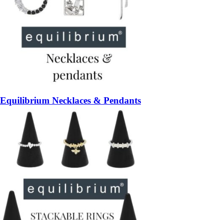
Equilibrium Necklaces & Pendants