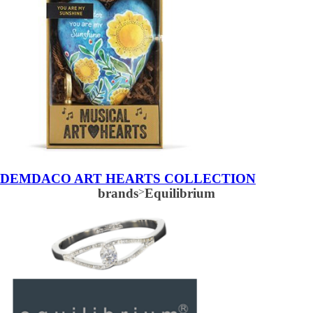
DEMDACO ART HEARTS COLLECTION
brands
>
Equilibrium