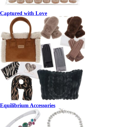
Captured with Love
Equilibrium Accessories