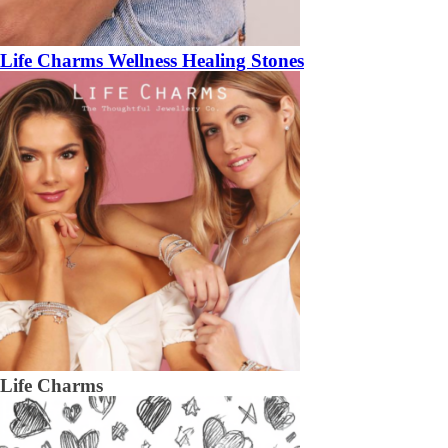
Life Charms Wellness Healing Stones
Life Charms