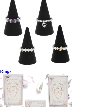
Rings