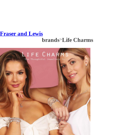
Fraser and Lewis
brands
>
Life Charms