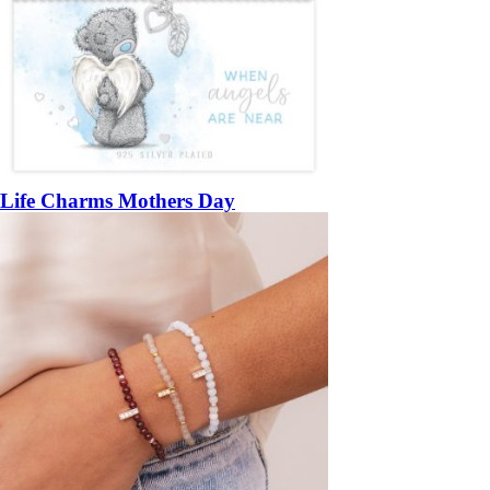
Life Charms Mothers Day