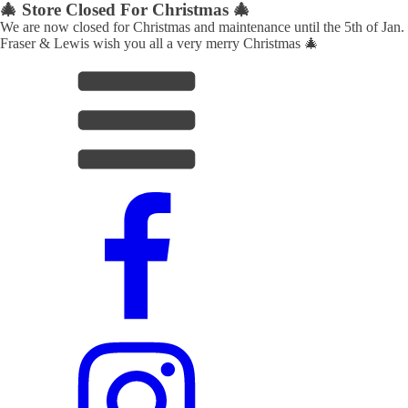
🎄 Store Closed For Christmas 🎄
We are now closed for Christmas and maintenance until the 5th of Jan.
Fraser & Lewis wish you all a very merry Christmas 🎄