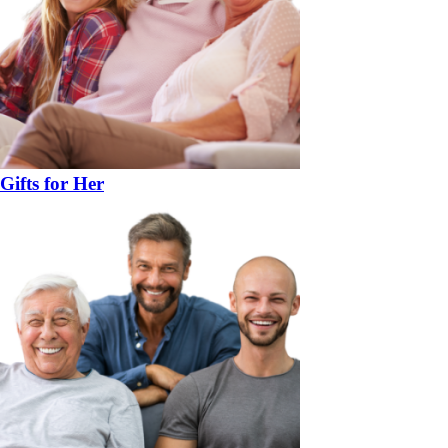
Gifts for Her