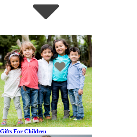
Gifts For Children