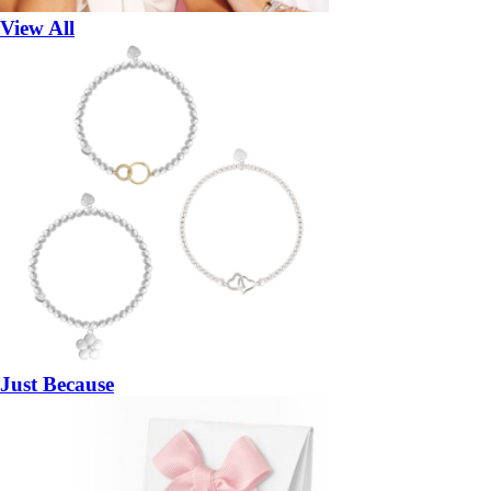
View All
Just Because