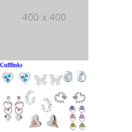
Cufflinks