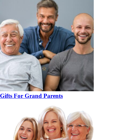
Gifts For Grand Parents