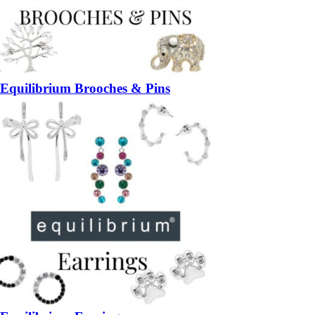
Equilibrium Brooches & Pins