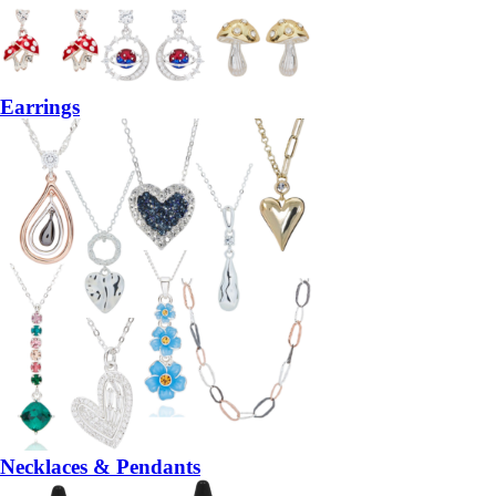
Earrings
Necklaces & Pendants