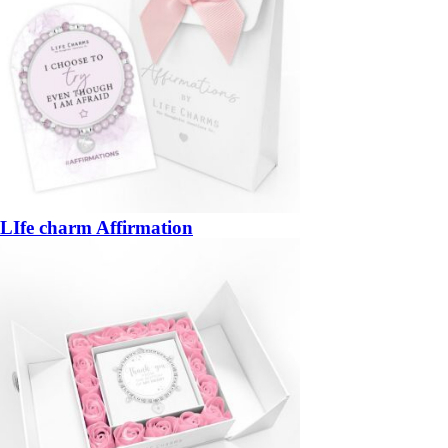
LIfe charm Affirmation