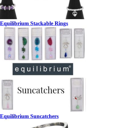
Equilibrium Stackable Rings
Equilibrium Suncatchers