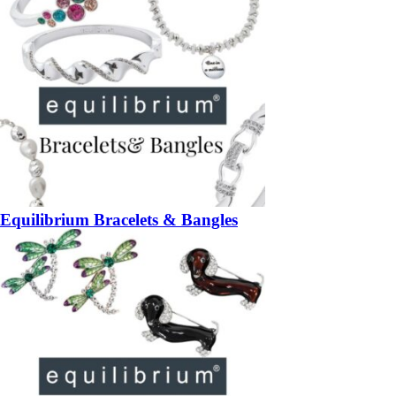
Equilibrium Bracelets & Bangles