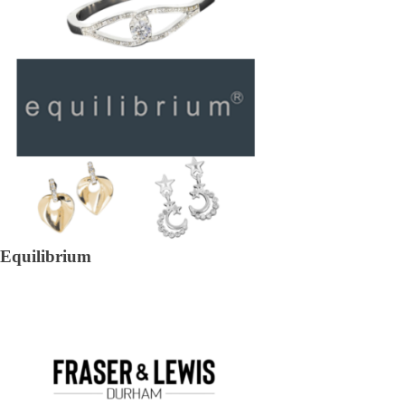
Equilibrium