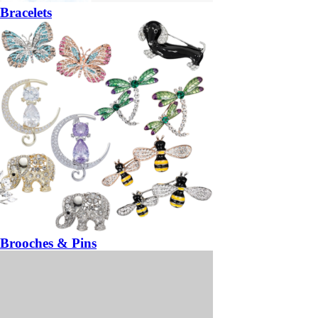
Bracelets
Brooches & Pins