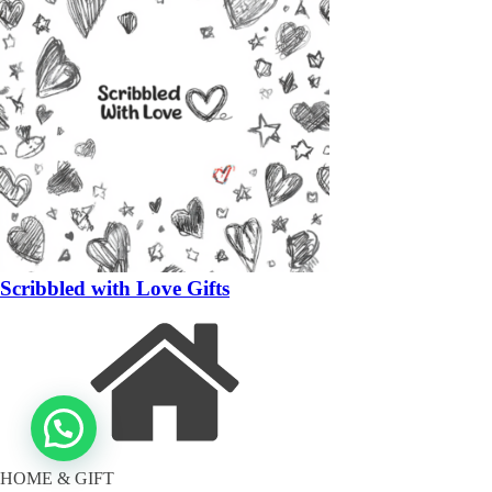
Scribbled with Love Gifts
HOME & GIFT