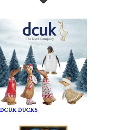
DCUK DUCKS