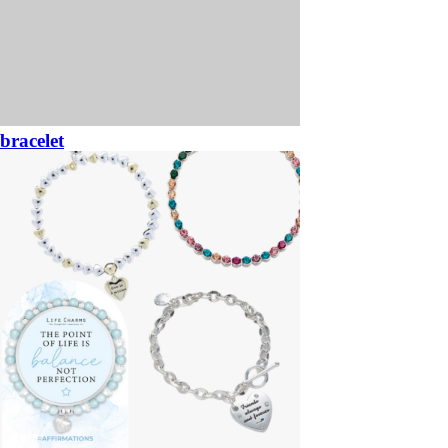
bracelet