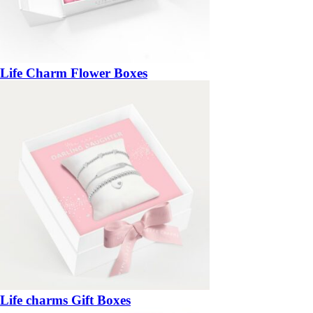
Life Charm Flower Boxes
Life charms Gift Boxes