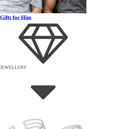
Gifts for Him
JEWELLERY