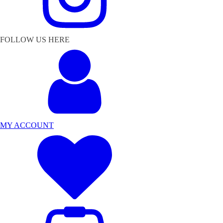
FOLLOW US HERE
MY ACCOUNT