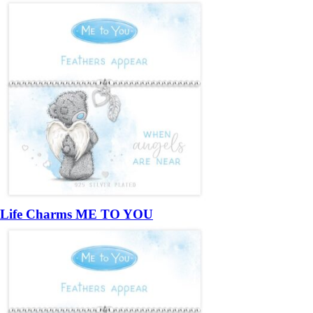
Life Charms ME TO YOU