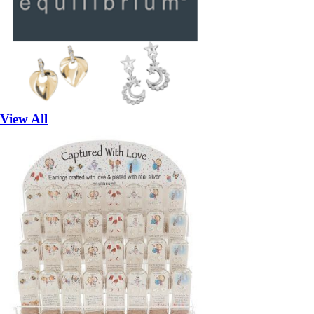
View All