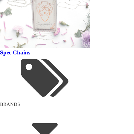
Spec Chains
BRANDS