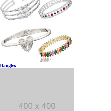
Bangles