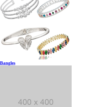
Bangles