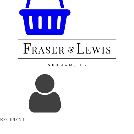
RECIPIENT