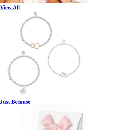
View All
Just Because