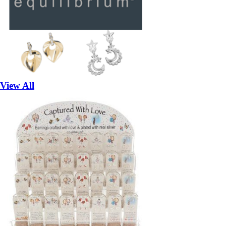
View All