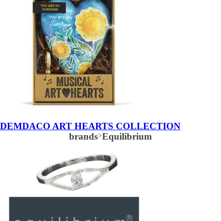
DEMDACO ART HEARTS COLLECTION
brands
>
Equilibrium