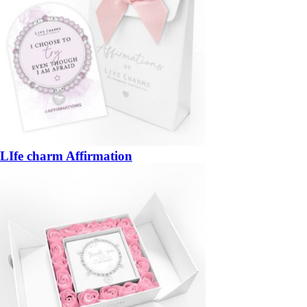
LIfe charm Affirmation