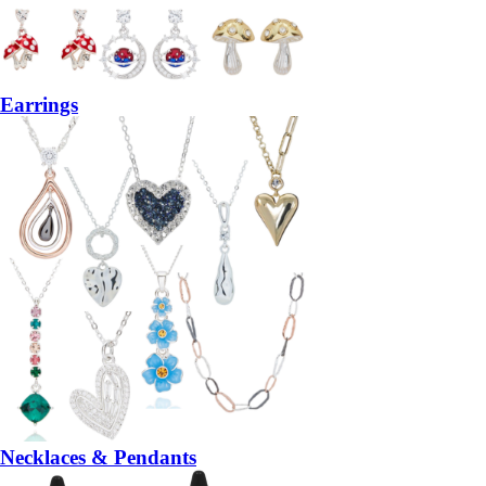
Earrings
Necklaces & Pendants