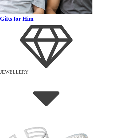
Gifts for Him
JEWELLERY