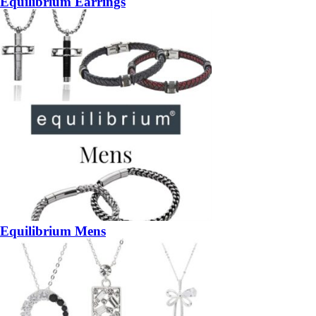
Equilibrium Earrings
Equilibrium Mens