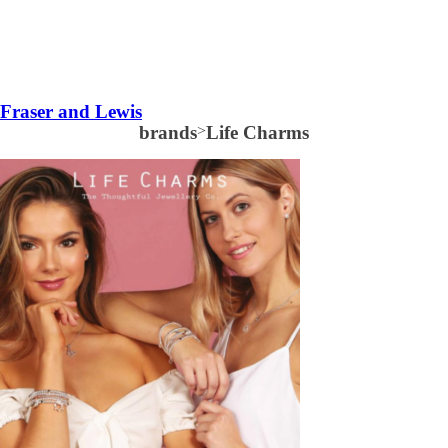
Fraser and Lewis
brands
>
Life Charms