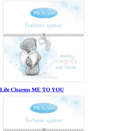
Life Charms ME TO YOU