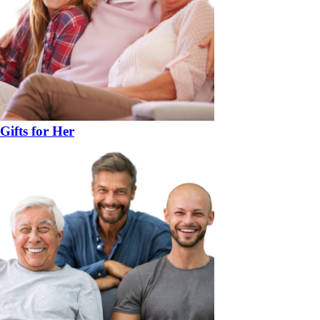
Gifts for Her