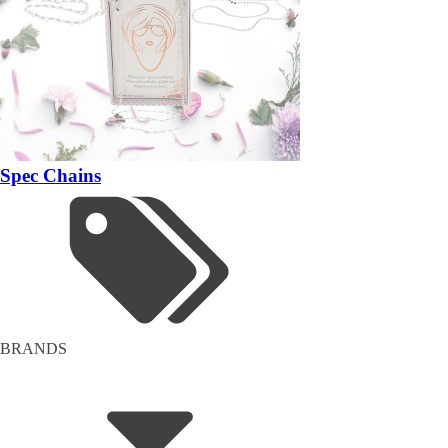
Spec Chains
BRANDS