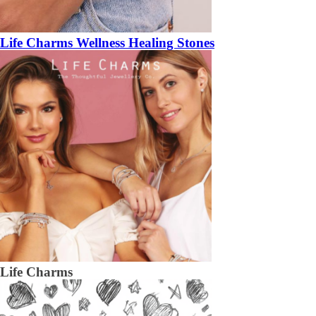
Life Charms Wellness Healing Stones
Life Charms