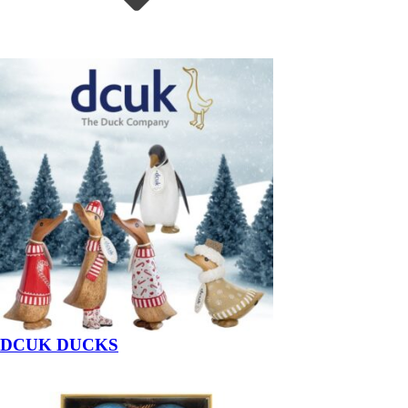
DCUK DUCKS