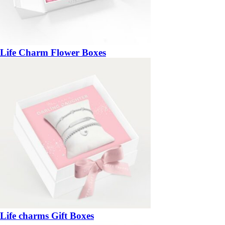
Life Charm Flower Boxes
Life charms Gift Boxes