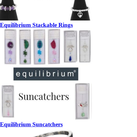
Equilibrium Stackable Rings
Equilibrium Suncatchers