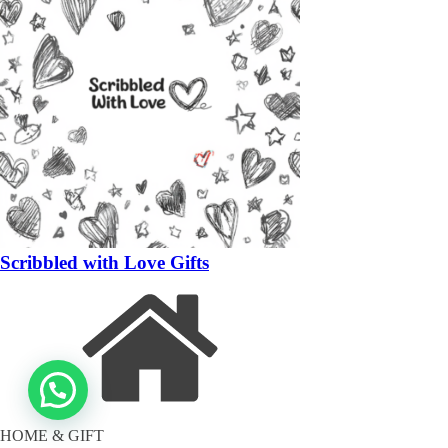
Scribbled with Love Gifts
HOME & GIFT