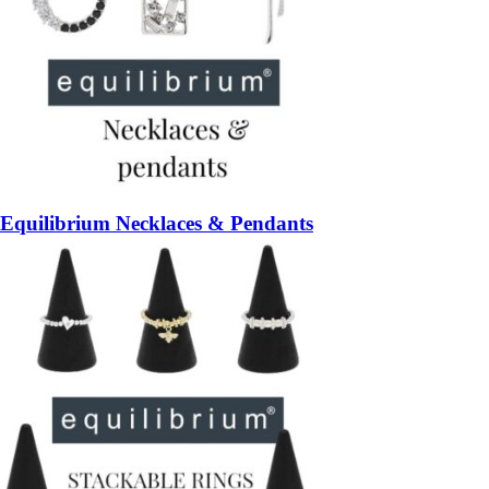
Equilibrium Necklaces & Pendants