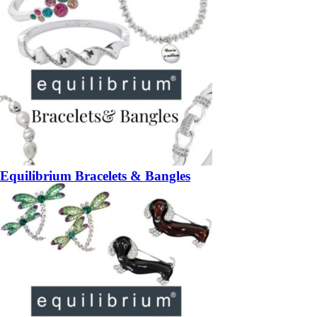
Equilibrium Bracelets & Bangles