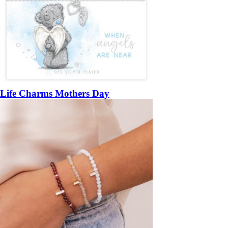
Life Charms Mothers Day