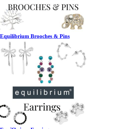
Equilibrium Brooches & Pins