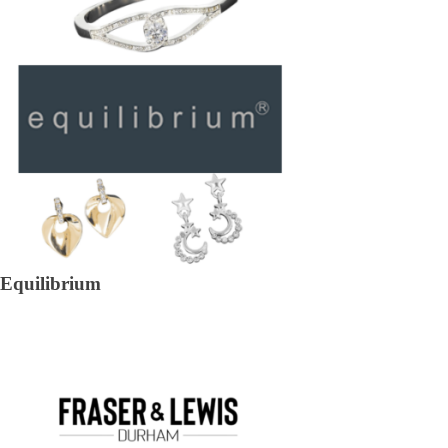
Equilibrium