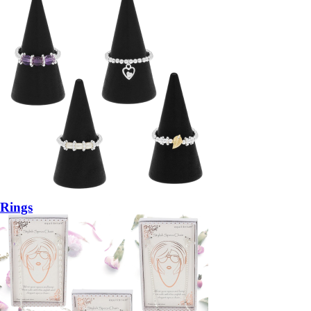
Rings