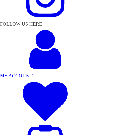
FOLLOW US HERE
MY ACCOUNT