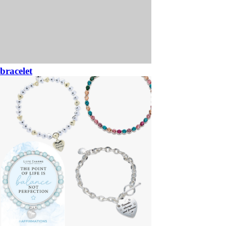
bracelet