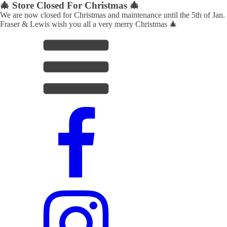
🎄 Store Closed For Christmas 🎄
We are now closed for Christmas and maintenance until the 5th of Jan.
Fraser & Lewis wish you all a very merry Christmas 🎄