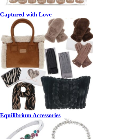
Captured with Love
Equilibrium Accessories