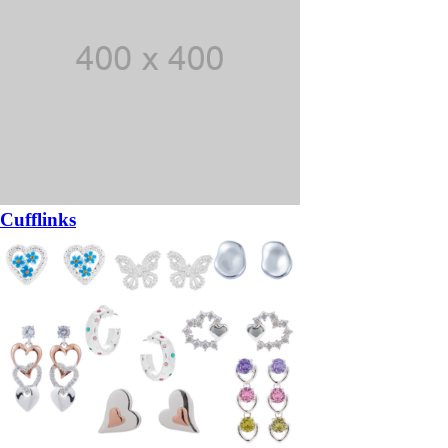
Cufflinks