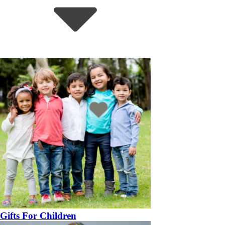
Gifts For Children