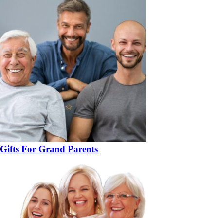
Gifts For Grand Parents