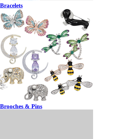
Bracelets
Brooches & Pins