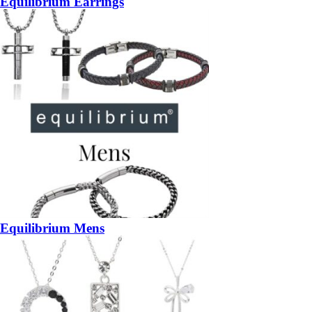
Equilibrium Earrings
Equilibrium Mens