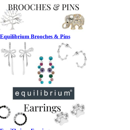
Equilibrium Brooches & Pins