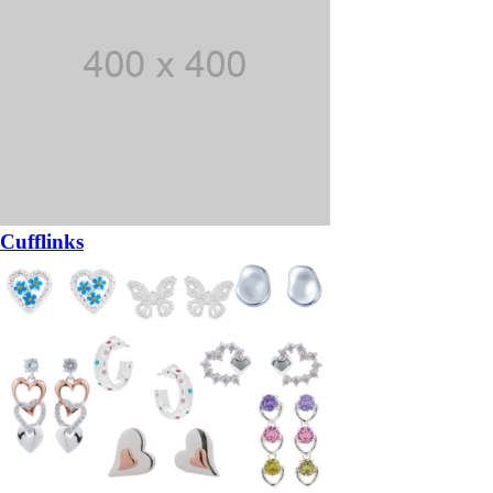
Cufflinks