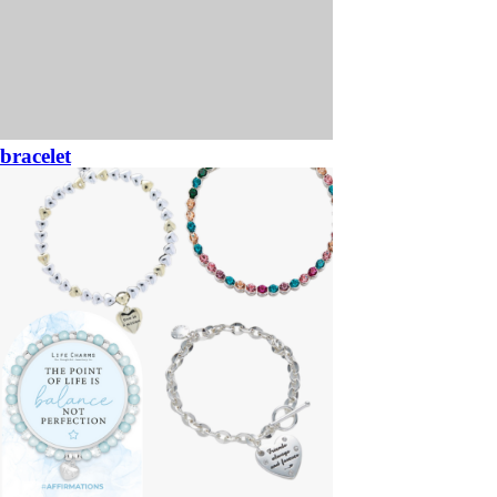
bracelet