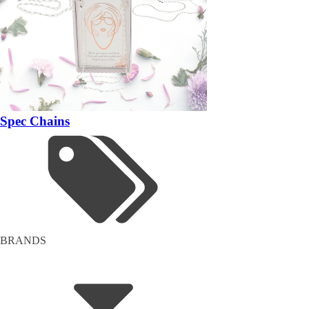
Spec Chains
BRANDS