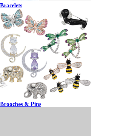
Bracelets
Brooches & Pins