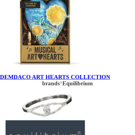
DEMDACO ART HEARTS COLLECTION
brands
>
Equilibrium