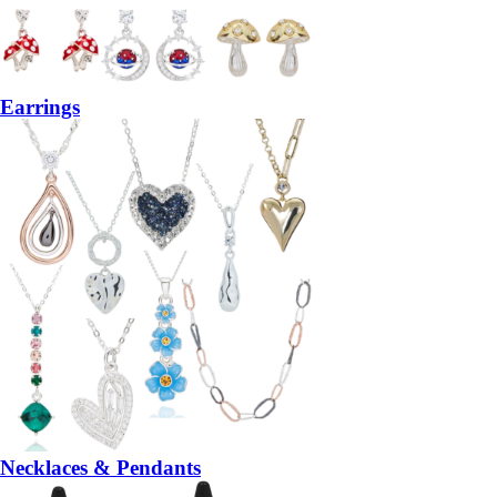
Earrings
Necklaces & Pendants