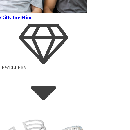
Gifts for Him
JEWELLERY