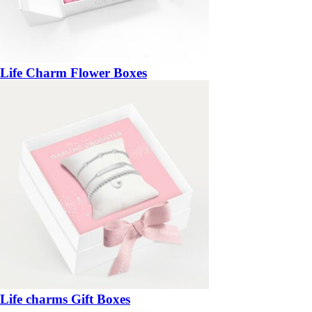
Life Charm Flower Boxes
Life charms Gift Boxes