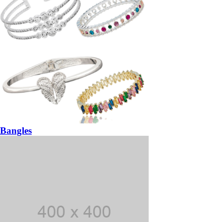
Bangles