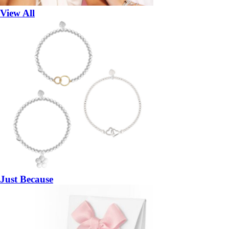
View All
Just Because