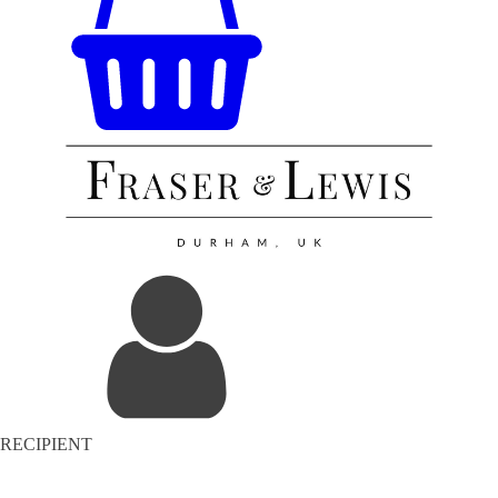
RECIPIENT