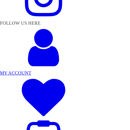
FOLLOW US HERE
MY ACCOUNT