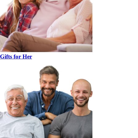
Gifts for Her