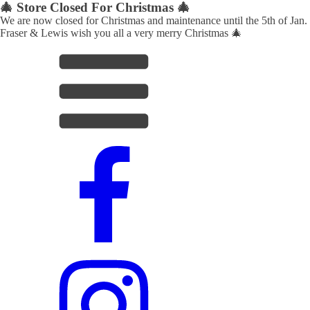
🎄 Store Closed For Christmas 🎄
We are now closed for Christmas and maintenance until the 5th of Jan.
Fraser & Lewis wish you all a very merry Christmas 🎄