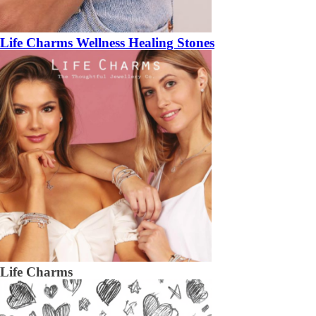
Life Charms Wellness Healing Stones
Life Charms