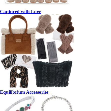
Captured with Love
Equilibrium Accessories