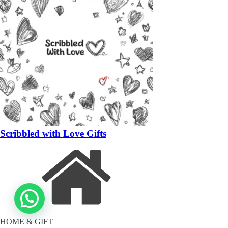
Scribbled with Love Gifts
HOME & GIFT