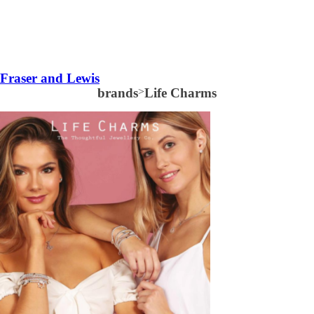
Fraser and Lewis
brands
>
Life Charms