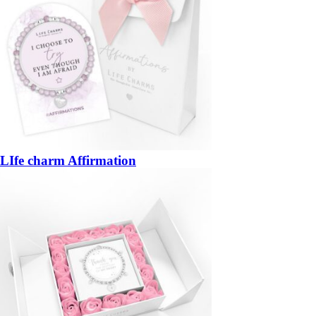
LIfe charm Affirmation