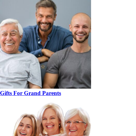
Gifts For Grand Parents