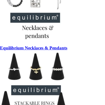
Equilibrium Necklaces & Pendants