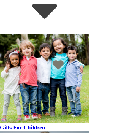
Gifts For Children