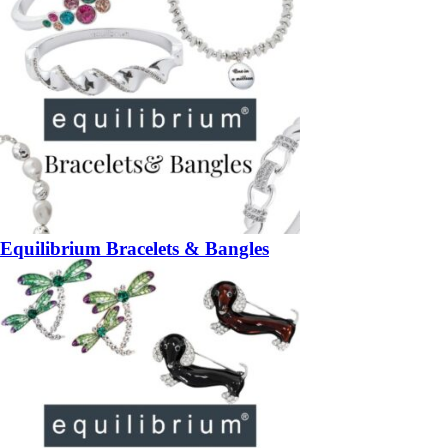
Equilibrium Bracelets & Bangles