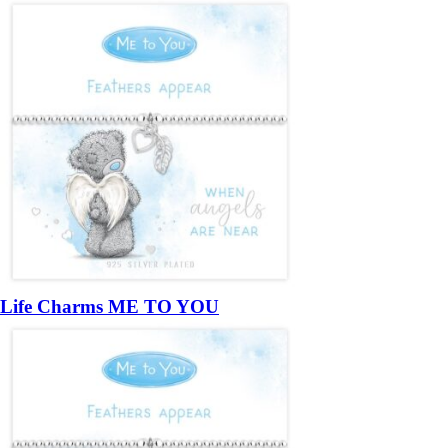
Life Charms ME TO YOU