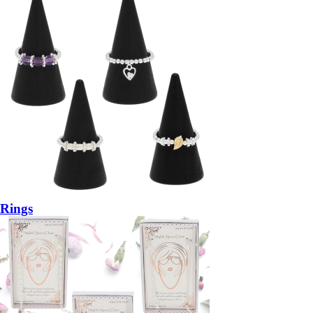
Rings