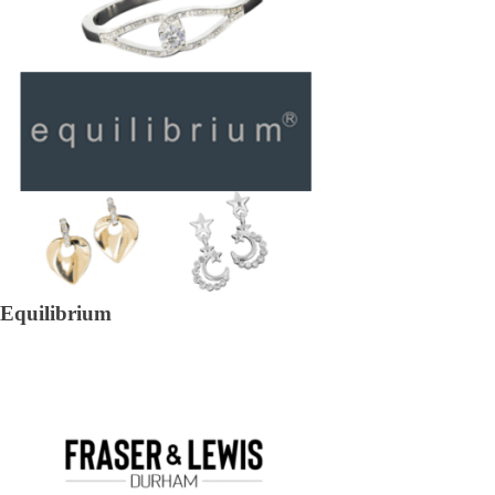
Equilibrium