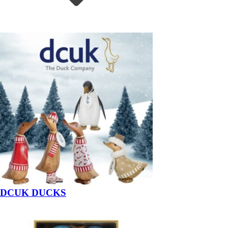
DCUK DUCKS