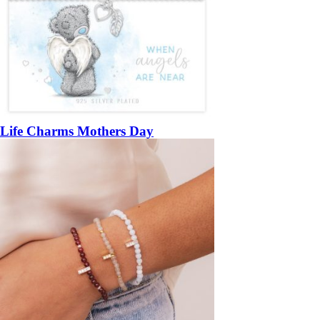
Life Charms Mothers Day