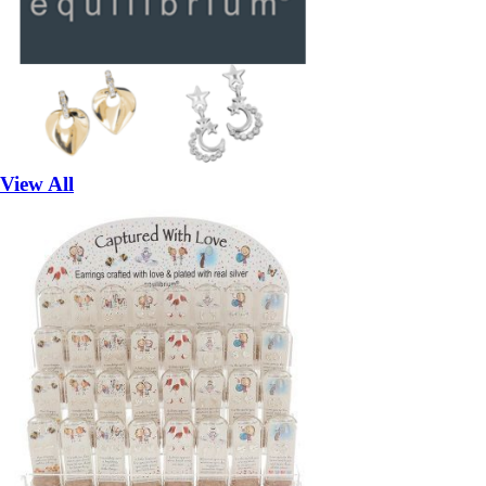
View All