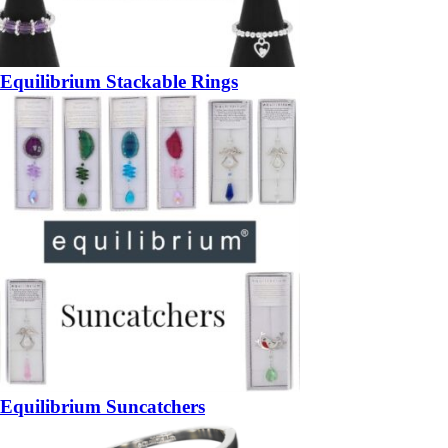
Equilibrium Stackable Rings
Equilibrium Suncatchers