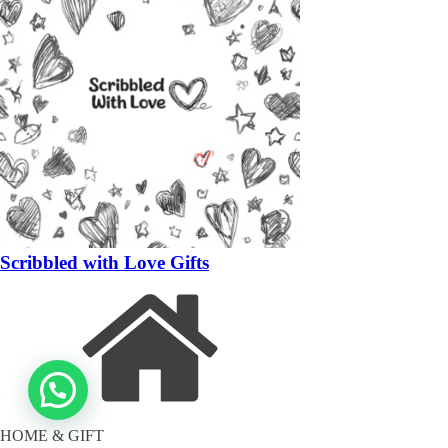
Scribbled with Love Gifts
HOME & GIFT