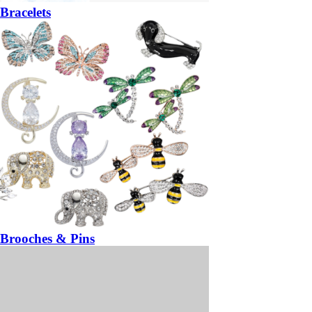
Bracelets
Brooches & Pins