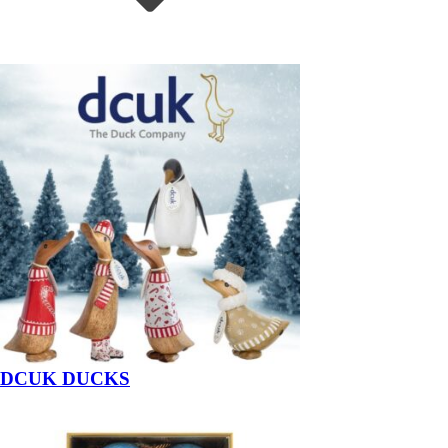
DCUK DUCKS