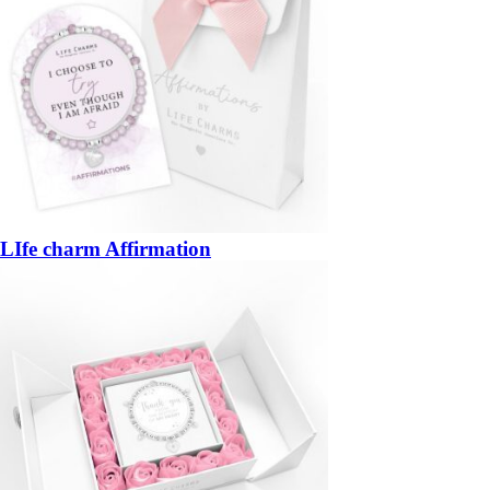
LIfe charm Affirmation