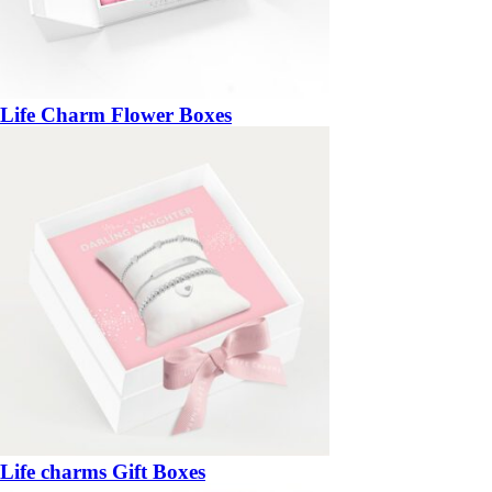
Life Charm Flower Boxes
Life charms Gift Boxes