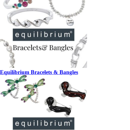
Equilibrium Bracelets & Bangles