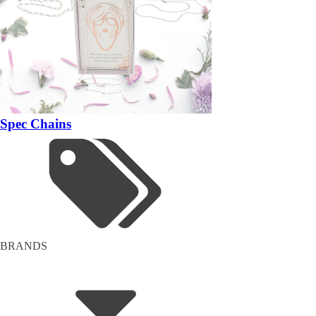
Spec Chains
BRANDS