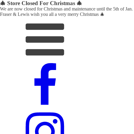
🎄 Store Closed For Christmas 🎄
We are now closed for Christmas and maintenance until the 5th of Jan.
Fraser & Lewis wish you all a very merry Christmas 🎄