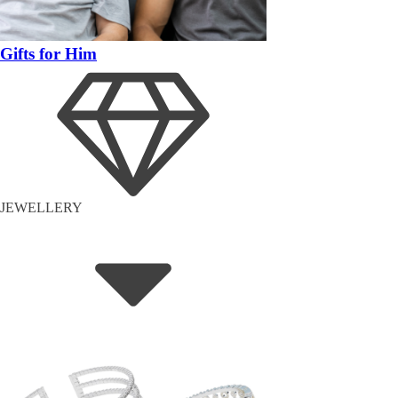
Gifts for Him
JEWELLERY