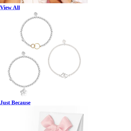
View All
Just Because