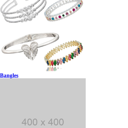
Bangles