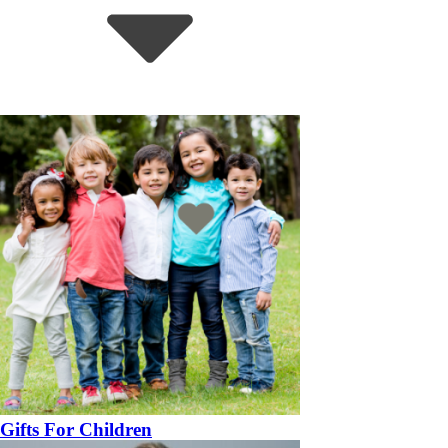
Gifts For Children