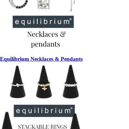
Equilibrium Necklaces & Pendants