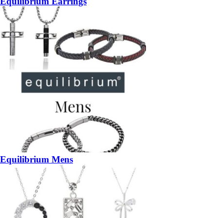
Equilibrium Earrings
Equilibrium Mens