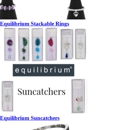
Equilibrium Stackable Rings
Equilibrium Suncatchers