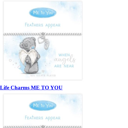
Life Charms ME TO YOU