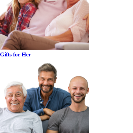
Gifts for Her