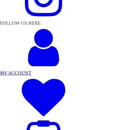
FOLLOW US HERE
MY ACCOUNT