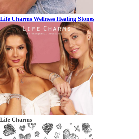
Life Charms Wellness Healing Stones
Life Charms