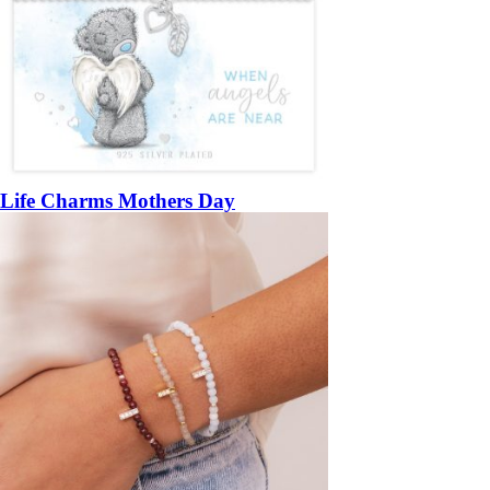
Life Charms Mothers Day