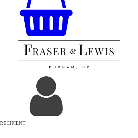
RECIPIENT