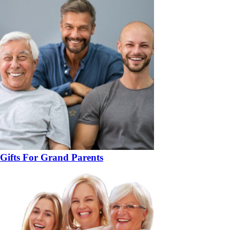
Gifts For Grand Parents