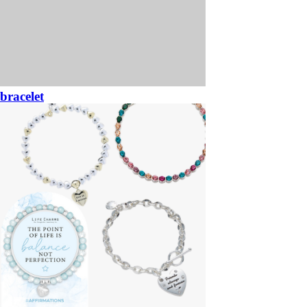
bracelet