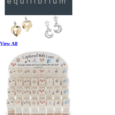
View All