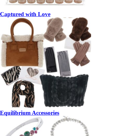
Captured with Love
Equilibrium Accessories