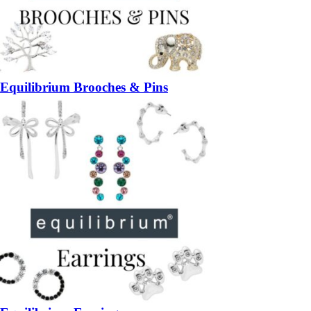
Equilibrium Brooches & Pins