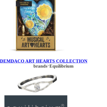
DEMDACO ART HEARTS COLLECTION
brands
>
Equilibrium