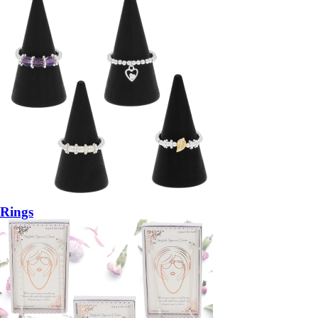
Rings