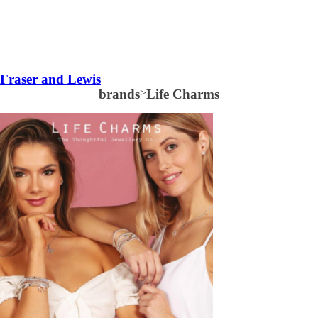
Fraser and Lewis
brands
>
Life Charms