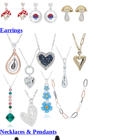
Earrings
Necklaces & Pendants