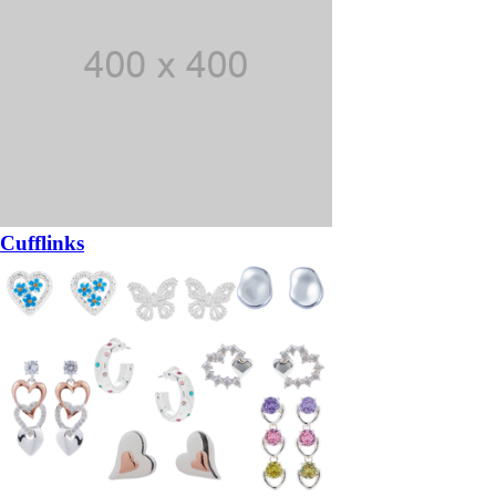
Cufflinks