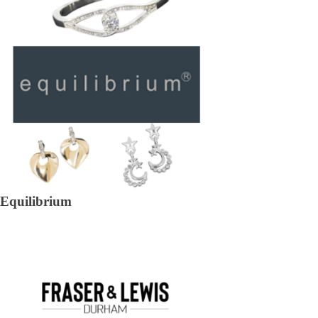
Equilibrium