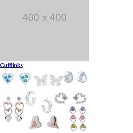
Cufflinks