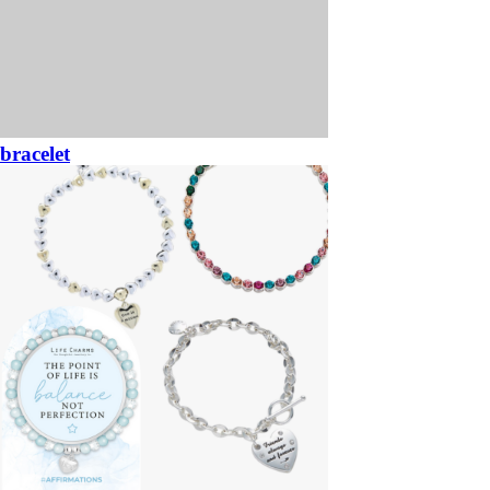
bracelet