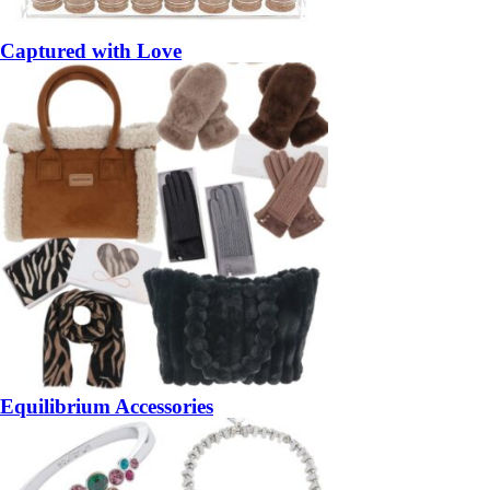
Captured with Love
Equilibrium Accessories