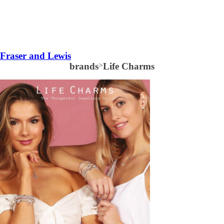
Fraser and Lewis
brands
>
Life Charms