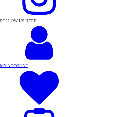
FOLLOW US HERE
MY ACCOUNT