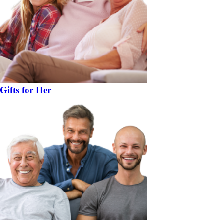
Gifts for Her