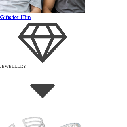
Gifts for Him
JEWELLERY