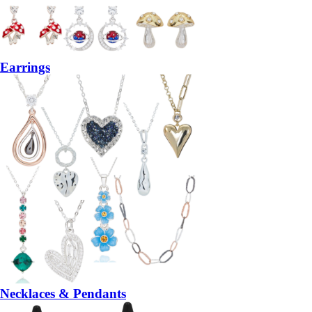
Earrings
Necklaces & Pendants