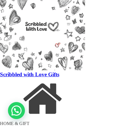
Scribbled with Love Gifts
HOME & GIFT