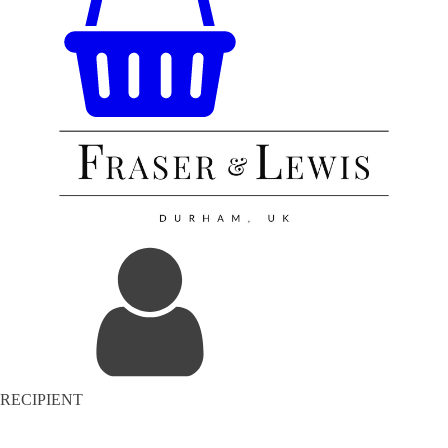
RECIPIENT