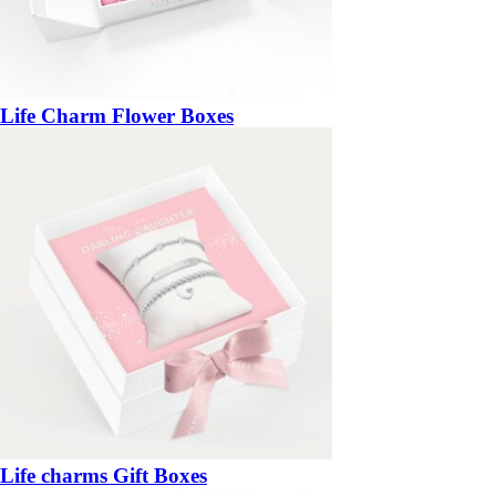
Life Charm Flower Boxes
Life charms Gift Boxes