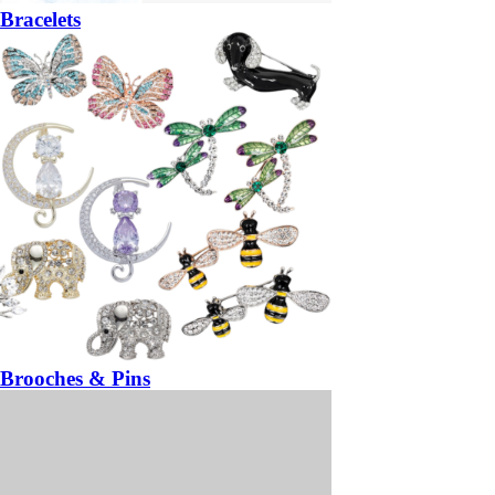
Bracelets
Brooches & Pins