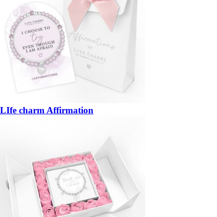
LIfe charm Affirmation