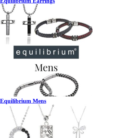
Equilibrium Earrings
Equilibrium Mens