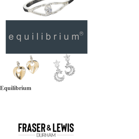
Equilibrium