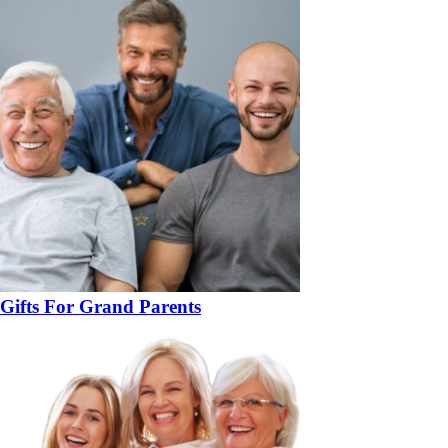
Gifts For Grand Parents