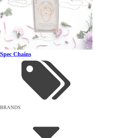
Spec Chains
BRANDS