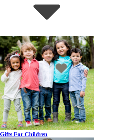
Gifts For Children