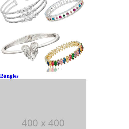
Bangles