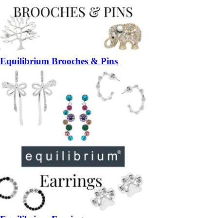
Equilibrium Brooches & Pins