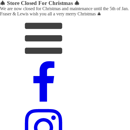
🎄 Store Closed For Christmas 🎄
We are now closed for Christmas and maintenance until the 5th of Jan.
Fraser & Lewis wish you all a very merry Christmas 🎄