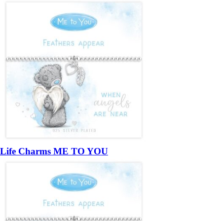
Life Charms ME TO YOU