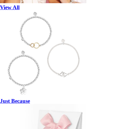
View All
Just Because