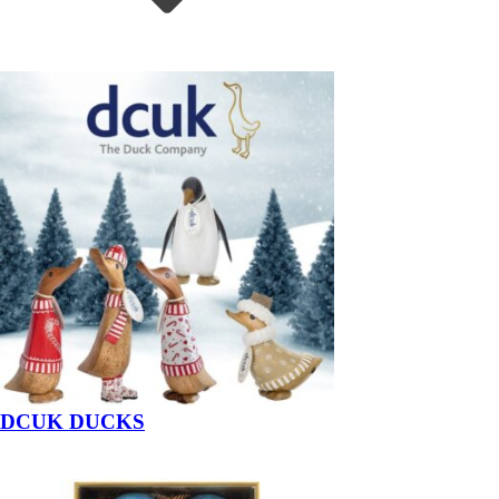
DCUK DUCKS