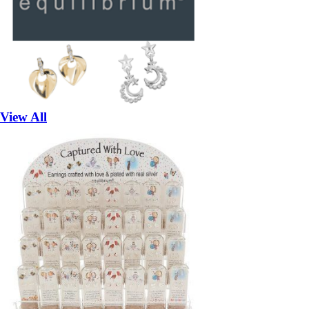
View All