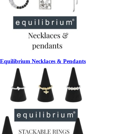
Equilibrium Necklaces & Pendants