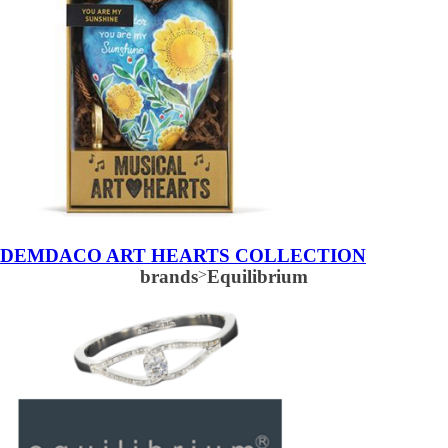
DEMDACO ART HEARTS COLLECTION
brands
>
Equilibrium