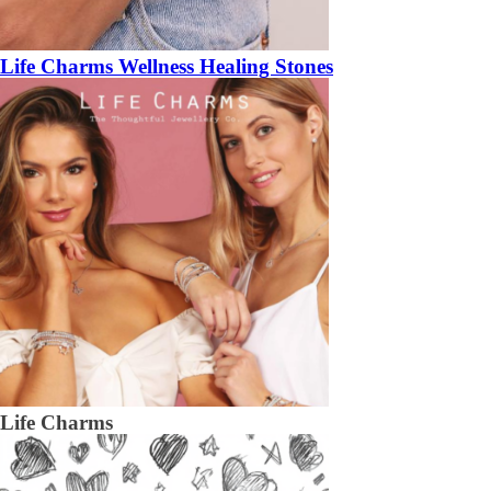
Life Charms Wellness Healing Stones
Life Charms