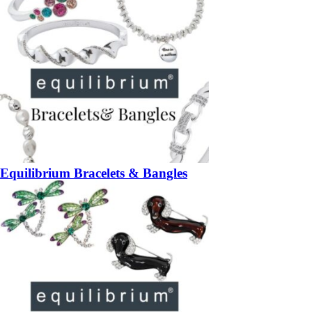
Equilibrium Bracelets & Bangles