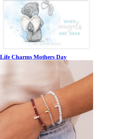
Life Charms Mothers Day