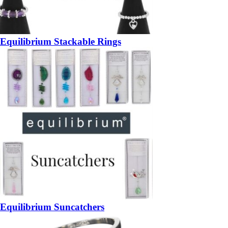
Equilibrium Stackable Rings
Equilibrium Suncatchers