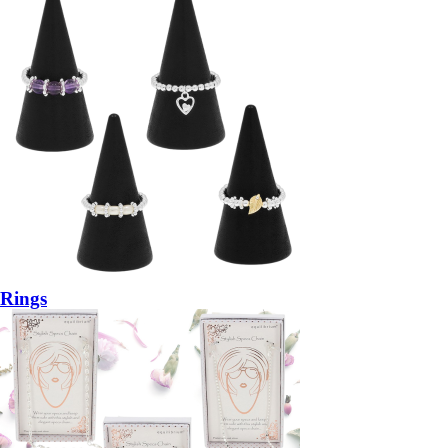
Rings