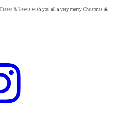
 Fraser & Lewis wish you all a very merry Christmas 🎄