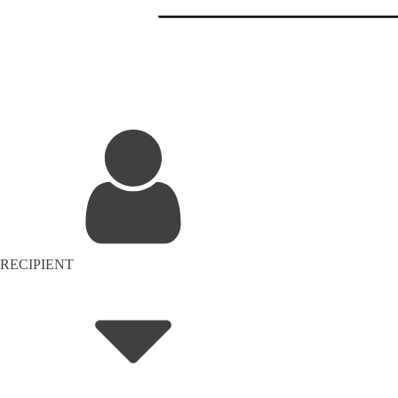
RECIPIENT