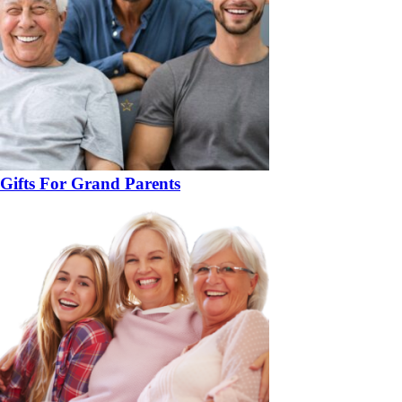
Gifts For Grand Parents