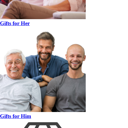
Gifts for Her
Gifts for Him