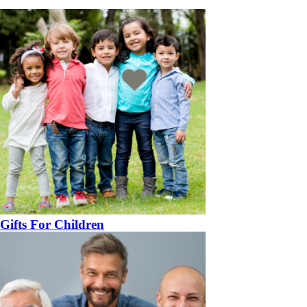
Gifts For Children