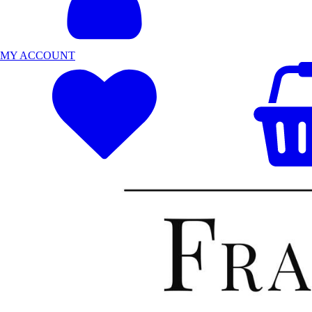
MY ACCOUNT