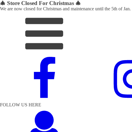
🎄 Store Closed For Christmas 🎄
We are now closed for Christmas and maintenance until the 5th of Jan.
FOLLOW US HERE