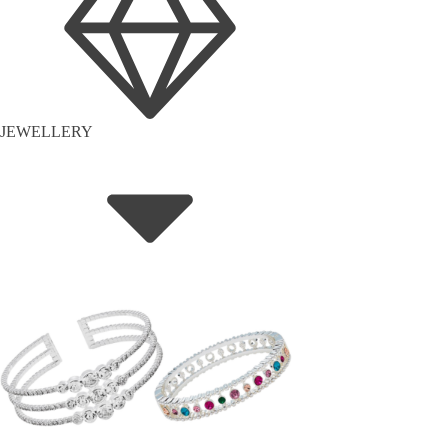
JEWELLERY