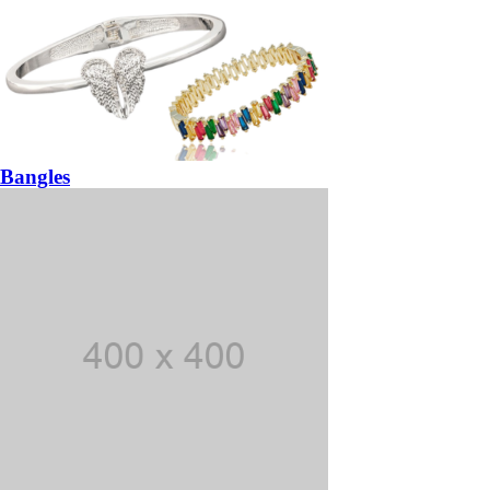
Bangles