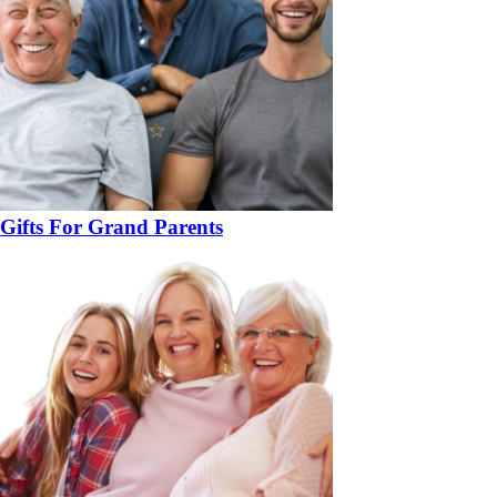
Gifts For Grand Parents