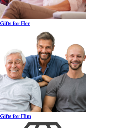
Gifts for Her
Gifts for Him