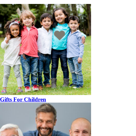
Gifts For Children