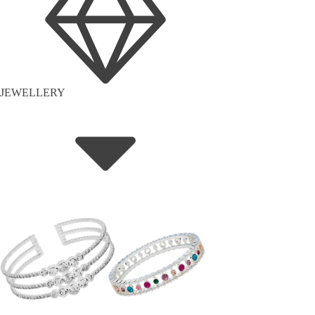
JEWELLERY