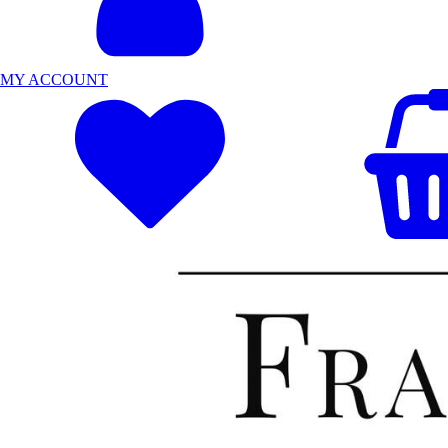
MY ACCOUNT