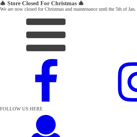
🎄 Store Closed For Christmas 🎄
We are now closed for Christmas and maintenance until the 5th of Jan.
FOLLOW US HERE