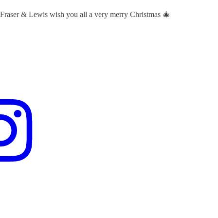
 Fraser & Lewis wish you all a very merry Christmas 🎄