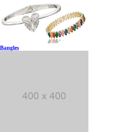
Bangles