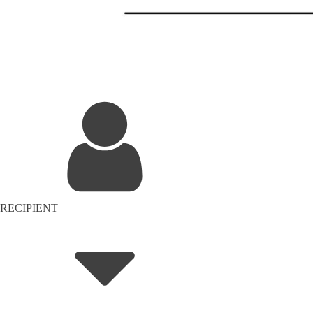
RECIPIENT